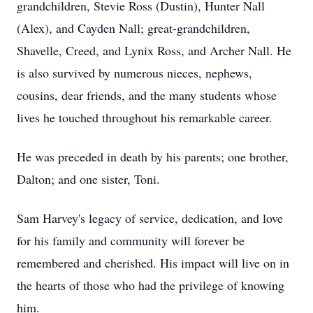
grandchildren, Stevie Ross (Dustin), Hunter Nall
(Alex), and Cayden Nall; great-grandchildren,
Shavelle, Creed, and Lynix Ross, and Archer Nall. He
is also survived by numerous nieces, nephews,
cousins, dear friends, and the many students whose
lives he touched throughout his remarkable career.
He was preceded in death by his parents; one brother,
Dalton; and one sister, Toni.
Sam Harvey's legacy of service, dedication, and love
for his family and community will forever be
remembered and cherished. His impact will live on in
the hearts of those who had the privilege of knowing
him.