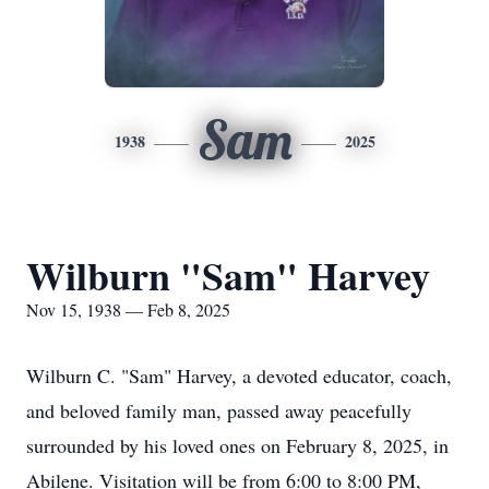
Sam
1938
2025
Wilburn "Sam" Harvey
Nov 15, 1938 — Feb 8, 2025
Wilburn C. "Sam" Harvey, a devoted educator, coach,
and beloved family man, passed away peacefully
surrounded by his loved ones on February 8, 2025, in
Abilene. Visitation will be from 6:00 to 8:00 PM,