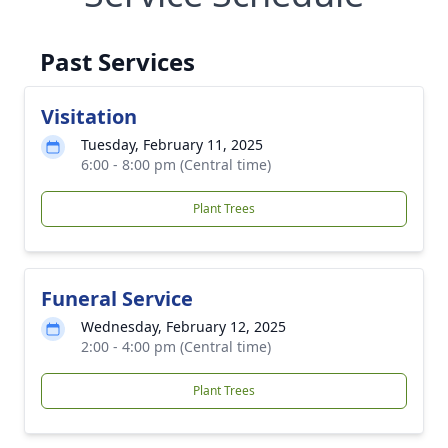
Past Services
Visitation
Tuesday, February 11, 2025
6:00 - 8:00 pm (Central time)
Plant Trees
Funeral Service
Wednesday, February 12, 2025
2:00 - 4:00 pm (Central time)
Plant Trees