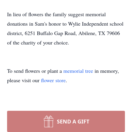
In lieu of flowers the family suggest memorial
donations in Sam's honor to Wylie Independent school
district, 6251 Buffalo Gap Road, Abilene, TX 79606
of the charity of your choice.
To send flowers or plant a
memorial tree
in memory,
please visit our
flower store
.
SEND A GIFT