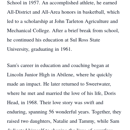
School in 1957. An accomplished athlete, he earned
All-District and All-Area honors in basketball, which
led to a scholarship at John Tarleton Agriculture and
Mechanical College. After a brief break from school,
he continued his education at Sul Ross State
University, graduating in 1961.
Sam's career in education and coaching began at
Lincoln Junior High in Abilene, where he quickly
made an impact. He later returned to Sweetwater,
where he met and married the love of his life, Doris
Head, in 1968. Their love story was swift and
enduring, spanning 56 wonderful years. Together, they
raised two daughters, Natalie and Tammy, while Sam