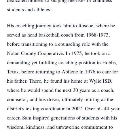
dedicated himself to shaping the lives of countless
students and athletes.
His coaching journey took him to Roscoe, where he
served as head basketball coach from 1968-1973,
before transitioning to a counseling role with the
Nolan County Cooperative. In 1975, he took on a
demanding yet fulfilling coaching position in Hobbs,
Texas, before returning to Abilene in 1976 to care for
his father. There, he found his home at Wylie ISD,
where he would spend the next 30 years as a coach,
counselor, and bus driver, ultimately retiring as the
district's testing coordinator in 2007. Over his 44-year
career, Sam inspired generations of students with his
wisdom, kindness, and unwavering commitment to