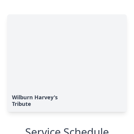
Wilburn Harvey's
Tribute
Service Schedule