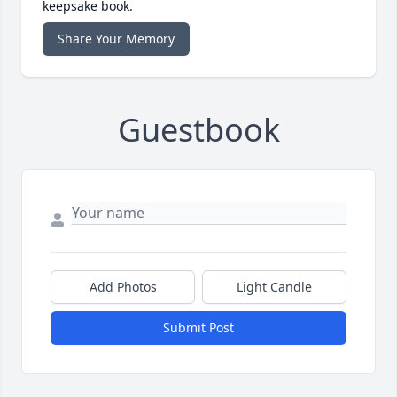
keepsake book.
Share Your Memory
Guestbook
Add Photos
Light Candle
Submit Post