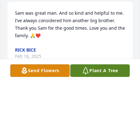
Sam was great man. And so kind and helpful to me. 
I’ve always considered him another big brother. 
Thank you Sam for the good times. Love you and the 
family. 🙏❤️
RICK BICE
Feb 16, 2025
Send Flowers
Plant A Tree
My thoughts and prayers are with Sam’s family. We 
were classmates in the Class of 1957
RAYMOND LAMBERT
Feb 14, 2025