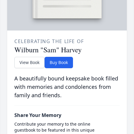
CELEBRATING THE LIFE OF
Wilburn "Sam" Harvey
View Book
Buy Book
A beautifully bound keepsake book filled
with memories and condolences from
family and friends.
Share Your Memory
Contribute your memory to the online
guestbook to be featured in this unique