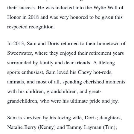
their success. He was inducted into the Wylie Wall of
Honor in 2018 and was very honored to be given this
respected recognition.
In 2013, Sam and Doris returned to their hometown of
Sweetwater, where they enjoyed their retirement years
surrounded by family and dear friends. A lifelong
sports enthusiast, Sam loved his Chevy hot-rods,
animals, and most of all, spending cherished moments
with his children, grandchildren, and great-
grandchildren, who were his ultimate pride and joy.
Sam is survived by his loving wife, Doris; daughters,
Natalie Berry (Kenny) and Tammy Layman (Tim);