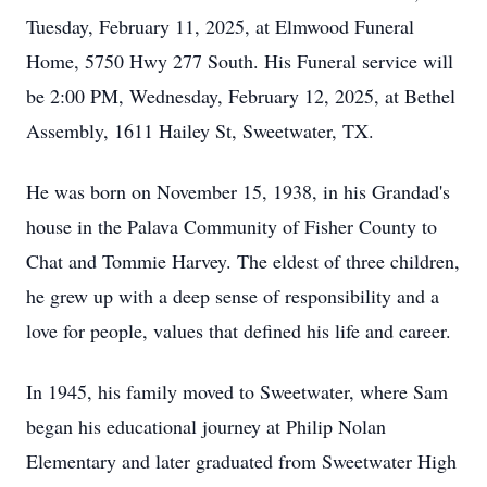
Tuesday, February 11, 2025, at Elmwood Funeral
Home, 5750 Hwy 277 South. His Funeral service will
be 2:00 PM, Wednesday, February 12, 2025, at Bethel
Assembly, 1611 Hailey St, Sweetwater, TX.
He was born on November 15, 1938, in his Grandad's
house in the Palava Community of Fisher County to
Chat and Tommie Harvey. The eldest of three children,
he grew up with a deep sense of responsibility and a
love for people, values that defined his life and career.
In 1945, his family moved to Sweetwater, where Sam
began his educational journey at Philip Nolan
Elementary and later graduated from Sweetwater High