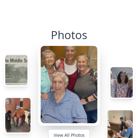
Photos
View All Photos