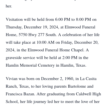
her.
Visitation will be held from 6:00 PM to 8:00 PM on
Thursday, December 19, 2024, at Elmwood Funeral
Home, 5750 Hwy 277 South. A celebration of her life
will take place at 10:00 AM on Friday, December 20,
2024, in the Elmwood Funeral Home Chapel. A
graveside service will be held at 2:00 PM in the
Hamlin Memorial Cemetery in Hamlin, Texas.
Vivian was born on December 2, 1960, in La Casita
Ranch, Texas, to her loving parents Bartolome and
Francisca Bazan. After graduating from Caldwell High
School, her life journey led her to meet the love of her