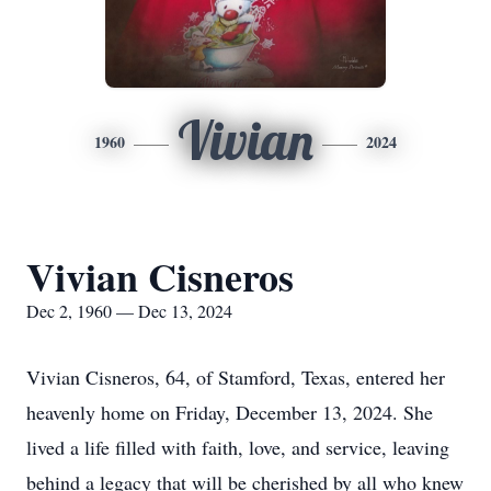
Vivian
1960
2024
Vivian Cisneros
Dec 2, 1960 — Dec 13, 2024
Vivian Cisneros, 64, of Stamford, Texas, entered her
heavenly home on Friday, December 13, 2024. She
lived a life filled with faith, love, and service, leaving
behind a legacy that will be cherished by all who knew