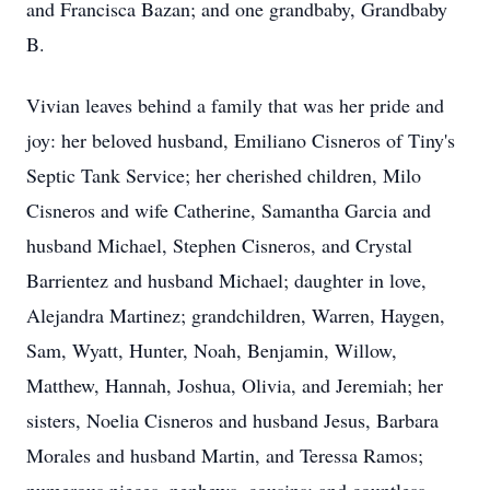
and Francisca Bazan; and one grandbaby, Grandbaby
B.
Vivian leaves behind a family that was her pride and
joy: her beloved husband, Emiliano Cisneros of Tiny's
Septic Tank Service; her cherished children, Milo
Cisneros and wife Catherine, Samantha Garcia and
husband Michael, Stephen Cisneros, and Crystal
Barrientez and husband Michael; daughter in love,
Alejandra Martinez; grandchildren, Warren, Haygen,
Sam, Wyatt, Hunter, Noah, Benjamin, Willow,
Matthew, Hannah, Joshua, Olivia, and Jeremiah; her
sisters, Noelia Cisneros and husband Jesus, Barbara
Morales and husband Martin, and Teressa Ramos;