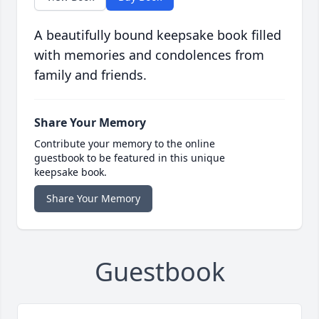
A beautifully bound keepsake book filled
with memories and condolences from
family and friends.
Share Your Memory
Contribute your memory to the online
guestbook to be featured in this unique
keepsake book.
Share Your Memory
Guestbook