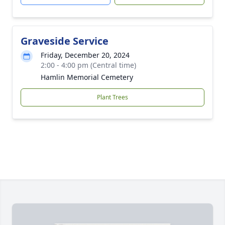
Graveside Service
Friday, December 20, 2024
2:00 - 4:00 pm (Central time)
Hamlin Memorial Cemetery
Plant Trees