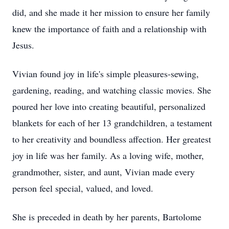
did, and she made it her mission to ensure her family
knew the importance of faith and a relationship with
Jesus.
Vivian found joy in life's simple pleasures-sewing,
gardening, reading, and watching classic movies. She
poured her love into creating beautiful, personalized
blankets for each of her 13 grandchildren, a testament
to her creativity and boundless affection. Her greatest
joy in life was her family. As a loving wife, mother,
grandmother, sister, and aunt, Vivian made every
person feel special, valued, and loved.
She is preceded in death by her parents, Bartolome