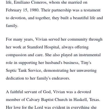
life, Emiliano Cisneros, whom she married on
February 15, 1980. Their partnership was a testament
to devotion, and together, they built a beautiful life and
family.
For many years, Vivian served her community through
her work at Stamford Hospital, always offering
compassion and care. She also played an instrumental
role in supporting her husband's business, Tiny's
Septic Tank Service, demonstrating her unwavering
dedication to her family's endeavors.
A faithful servant of God, Vivian was a devoted
member of Calvary Baptist Church in Haskell, Texas.
Her love for the Lord was evident in everything she