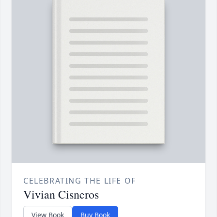
CELEBRATING THE LIFE OF
Vivian Cisneros
View Book
Buy Book