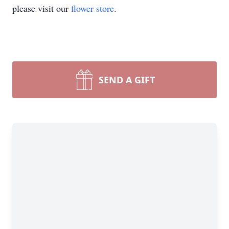
please visit our
flower store
.
SEND A GIFT