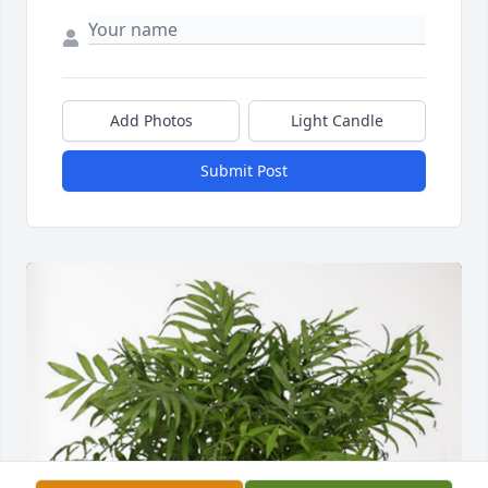
Add Photos
Light Candle
Submit Post