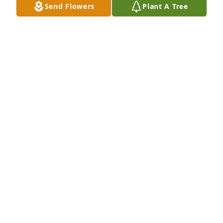
Send Flowers
Plant A Tree
Sonya & Kevin Harrison has purchased Palm Plant 
for Vivian Cisneros
SONYA & KEVIN HARRISON
Dec 19, 2024