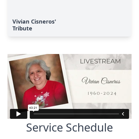
Vivian Cisneros'
Tribute
Service Schedule