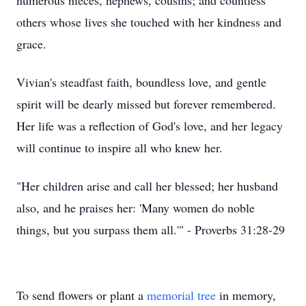
numerous nieces, nephews, cousins; and countless
others whose lives she touched with her kindness and
grace.
Vivian's steadfast faith, boundless love, and gentle
spirit will be dearly missed but forever remembered.
Her life was a reflection of God's love, and her legacy
will continue to inspire all who knew her.
"Her children arise and call her blessed; her husband
also, and he praises her: 'Many women do noble
things, but you surpass them all.'" - Proverbs 31:28-29
To send flowers or plant a
memorial tree
in memory,