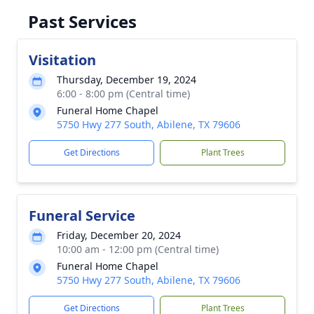
Past Services
Visitation
Thursday, December 19, 2024
6:00 - 8:00 pm (Central time)
Funeral Home Chapel
5750 Hwy 277 South, Abilene, TX 79606
Get Directions
Plant Trees
Funeral Service
Friday, December 20, 2024
10:00 am - 12:00 pm (Central time)
Funeral Home Chapel
5750 Hwy 277 South, Abilene, TX 79606
Get Directions
Plant Trees