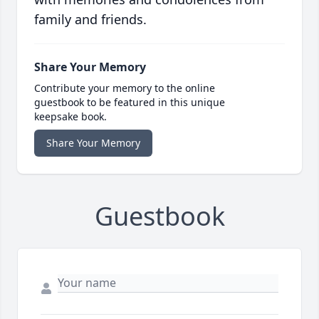
family and friends.
Share Your Memory
Contribute your memory to the online
guestbook to be featured in this unique
keepsake book.
Share Your Memory
Guestbook