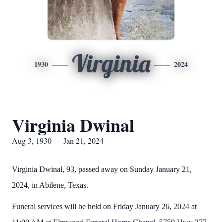
Virginia
1930
2024
Virginia Dwinal
Aug 3, 1930 — Jan 21, 2024
Virginia Dwinal, 93, passed away on Sunday January 21,
2024, in Abilene, Texas.
Funeral services will be held on Friday January 26, 2024 at