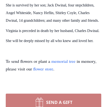
She is survived by her son; Jack Dwinal, four stepchildren,
Angel Whiteside, Nancy Heflin, Shirley Coyle, Charles
Dwinal, 14 grandchildren; and many other family and friends.
Virginia is preceded in death by her husband, Charles Dwinal.
She will be deeply missed by all who knew and loved her.
To send flowers or plant a
memorial tree
in memory,
please visit our
flower store
.
SEND A GIFT