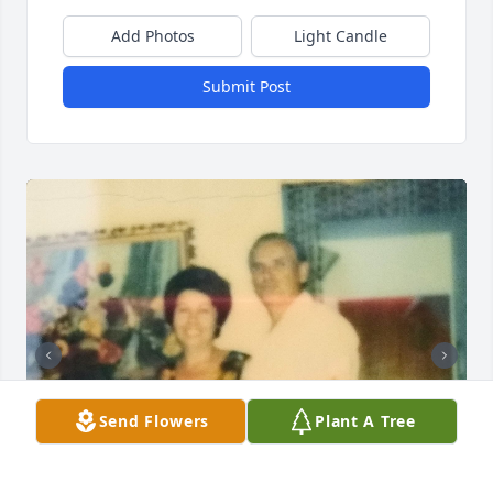
Add Photos
Light Candle
Submit Post
Send Flowers
Plant A Tree