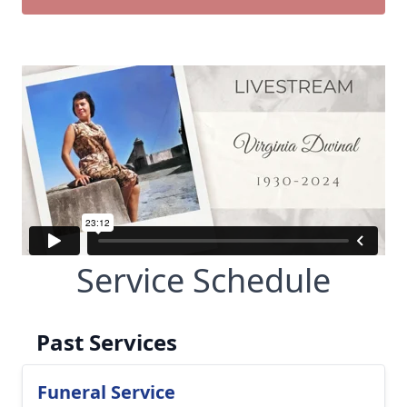
Service Schedule
Past Services
Funeral Service