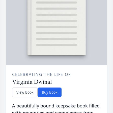
CELEBRATING THE LIFE OF
Virginia Dwinal
View Book
Buy Book
A beautifully bound keepsake book filled
with memories and condolences from