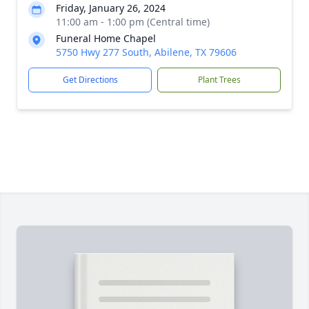
Friday, January 26, 2024
11:00 am - 1:00 pm (Central time)
Funeral Home Chapel
5750 Hwy 277 South, Abilene, TX 79606
Get Directions
Plant Trees