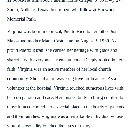
11:00 AM at Elmwood Funeral Home Chapel, 5750 Hwy 277
South, Abilene, Texas. Internment will follow at Elmwood
Memorial Park.
Virginia was born in Corozal, Puerto Rico to her father Juan
Matos and mother Maria Castellano on August 3, 1930. As a
proud Puerto Rican, she carried her heritage with grace and
shared it with everyone she encountered. Deeply rooted in her
faith, Virginia was an active member of her local church
community. She had an unwavering love for beaches. As a
volunteer at the hospital, Virginia touched numerous lives with
her compassion and care. Her innate ability to bring comfort to
those in need earned her a special place in the hearts of patients
and their families. Virginia was a remarkable individual whose
vibrant personality touched the lives of many.