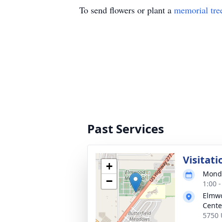
To send flowers or plant a
memorial tre
Past Services
Visitati
+
Monda
−
1:00 
Elmwo
Cente
5750 