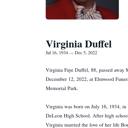
Virginia Duffel
Jul 16, 1934 — Dec 5, 2022
Virginia Faye Duffel, 88, passed away
December 12, 2022, at Elmwood Funera
Memorial Park.
Virginia was born on July 16, 1934, in
DeLeon High School. After high school
Virginia married the love of her life B