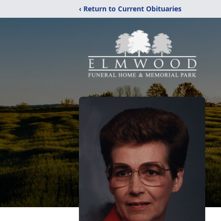
‹ Return to Current Obituaries