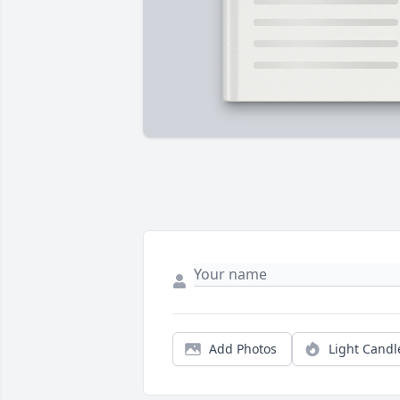
Add Photos
Light Candl