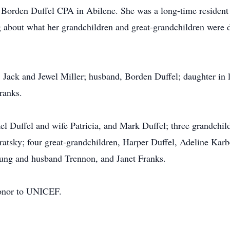
or Borden Duffel CPA in Abilene. She was a long-time resident
g about what her grandchildren and great-grandchildren were d
, Jack and Jewel Miller; husband, Borden Duffel; daughter in 
ranks.
el Duffel and wife Patricia, and Mark Duffel; three grandchil
tsky; four great-grandchildren, Harper Duffel, Adeline Karb
oung and husband Trennon, and Janet Franks.
honor to UNICEF.