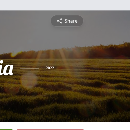
Share
ia
2022