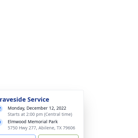
raveside Service
Monday, December 12, 2022
Starts at 2:00 pm (Central time)
Elmwood Memorial Park
5750 Hwy 277, Abilene, TX 79606