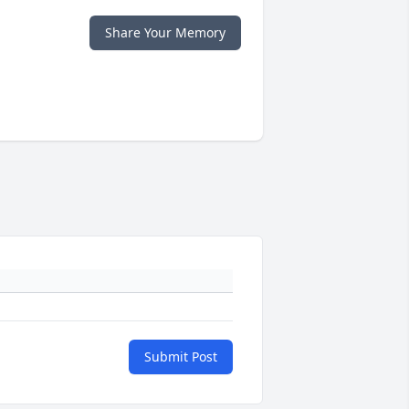
Share Your Memory
Submit Post