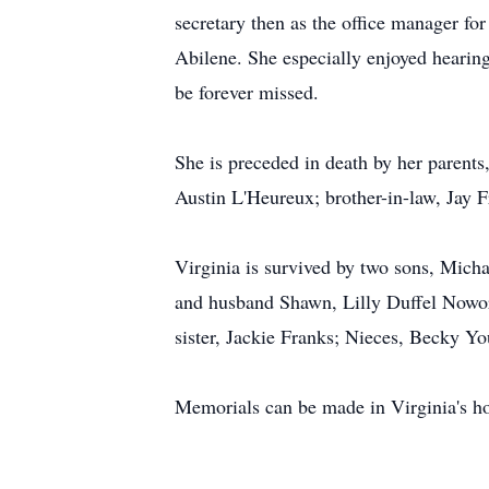
secretary then as the office manager f
Abilene. She especially enjoyed hearin
be forever missed.
She is preceded in death by her parents
Austin L'Heureux; brother-in-law, Jay F
Virginia is survived by two sons, Micha
and husband Shawn, Lilly Duffel Nowora
sister, Jackie Franks; Nieces, Becky Y
Memorials can be made in Virginia's 