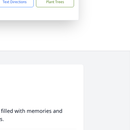
Text Directions
Plant Trees
 filled with memories and
s.