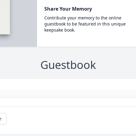
Share Your Memory
Contribute your memory to the online
guestbook to be featured in this unique
keepsake book.
Guestbook
e