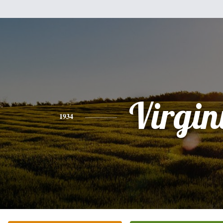
Virgin
1934