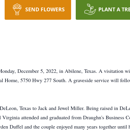
SEND FLOWERS
PLANT A TR
 Monday, December 5, 2022, in Abilene, Texas. A visitation 
l Home, 5750 Hwy 277 South. A graveside service will foll
 DeLeon, Texas to Jack and Jewel Miller. Being raised in De
 Virginia attended and graduated from Draughn's Business Co
orden Duffel and the couple enjoyed many years together until