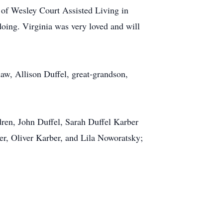
 of Wesley Court Assisted Living in
oing. Virginia was very loved and will
law, Allison Duffel, great-grandson,
dren, John Duffel, Sarah Duffel Karber
er, Oliver Karber, and Lila Noworatsky;