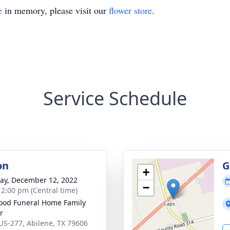
e
in memory, please visit our
flower store
.
Service Schedule
on
G
+
y, December 12, 2022
−
- 2:00 pm (Central time)
od Funeral Home Family
r
US-277, Abilene, TX 79606