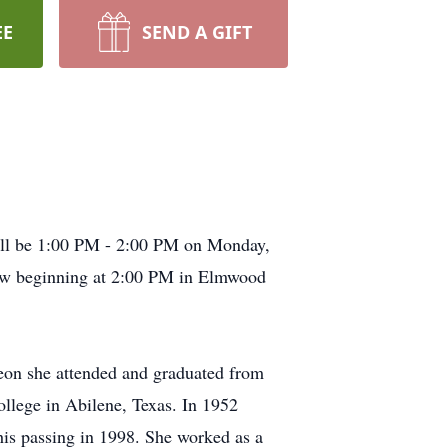
EE
SEND A GIFT
will be 1:00 PM - 2:00 PM on Monday,
ow beginning at 2:00 PM in Elmwood
Leon she attended and graduated from
llege in Abilene, Texas. In 1952
 his passing in 1998. She worked as a