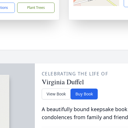
ctions
Plant Trees
CELEBRATING THE LIFE OF
Virginia Duffel
View Book
Buy Book
A beautifully bound keepsake book
condolences from family and friend