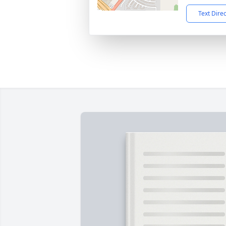
Text Dire