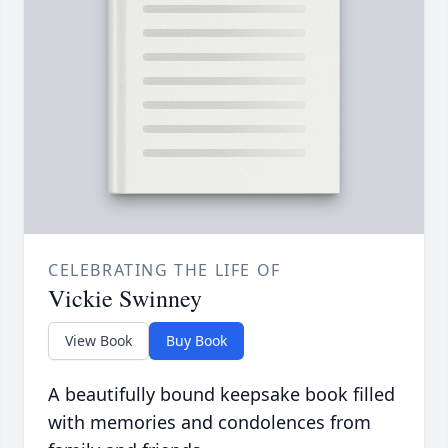
CELEBRATING THE LIFE OF
Vickie Swinney
View Book
Buy Book
A beautifully bound keepsake book filled
with memories and condolences from