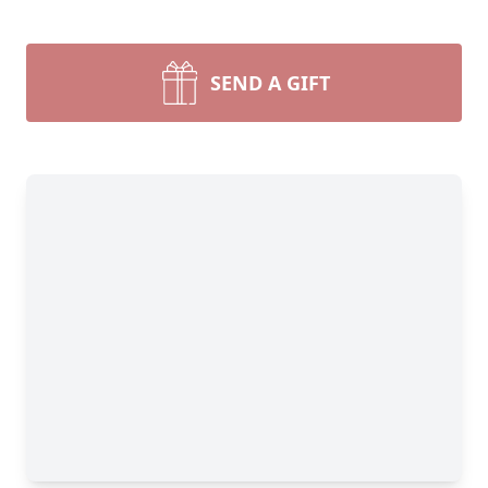
SEND A GIFT