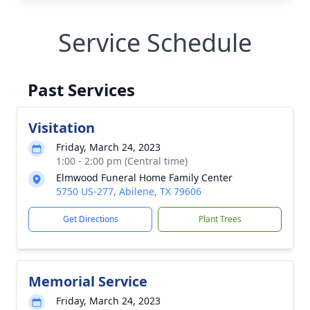
Service Schedule
Past Services
Visitation
Friday, March 24, 2023
1:00 - 2:00 pm (Central time)
Elmwood Funeral Home Family Center
5750 US-277, Abilene, TX 79606
Get Directions
Plant Trees
Memorial Service
Friday, March 24, 2023