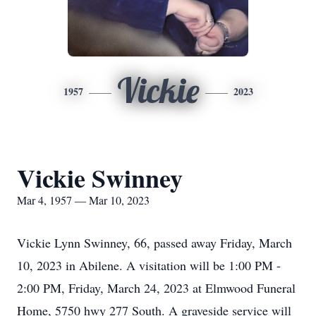
Vickie
1957
2023
Vickie Swinney
Mar 4, 1957 — Mar 10, 2023
Vickie Lynn Swinney, 66, passed away Friday, March
10, 2023 in Abilene. A visitation will be 1:00 PM -
2:00 PM, Friday, March 24, 2023 at Elmwood Funeral
Home, 5750 hwy 277 South. A graveside service will