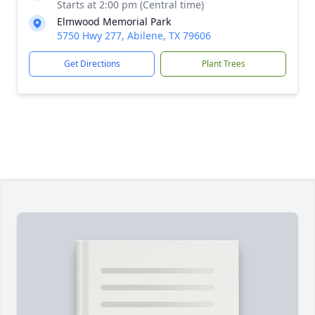
Starts at 2:00 pm (Central time)
Elmwood Memorial Park
5750 Hwy 277, Abilene, TX 79606
Get Directions
Plant Trees