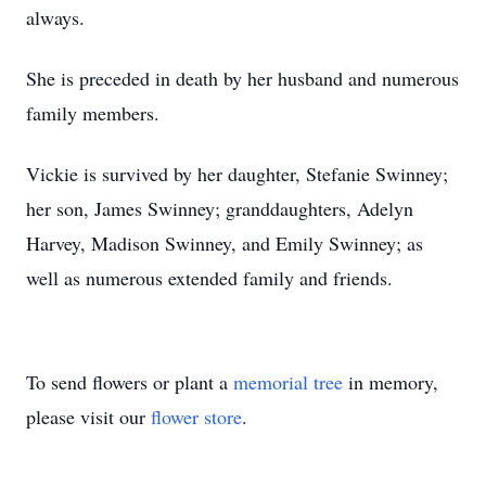
always.
She is preceded in death by her husband and numerous
family members.
Vickie is survived by her daughter, Stefanie Swinney;
her son, James Swinney; granddaughters, Adelyn
Harvey, Madison Swinney, and Emily Swinney; as
well as numerous extended family and friends.
To send flowers or plant a
memorial tree
in memory,
please visit our
flower store
.