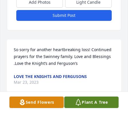
Add Photos
Light Candle
Submit Post
So sorry for another heartbreaking loss! Continued 
prayers for the Swinney family. Love and Blessings 
.Love the Knight’s and Ferguson’s
LOVE THE KNIGHTS AND FERGUSONS
Mar 23, 2023
Send Flowers
Plant A Tree
Love you sisterShannon
SHANNON