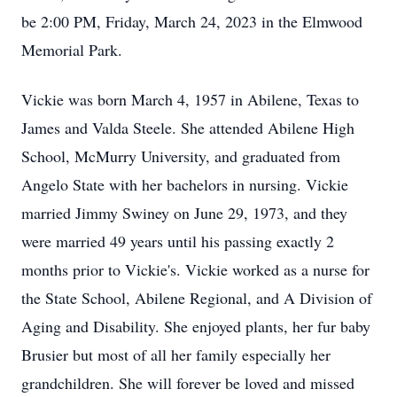
be 2:00 PM, Friday, March 24, 2023 in the Elmwood
Memorial Park.
Vickie was born March 4, 1957 in Abilene, Texas to
James and Valda Steele. She attended Abilene High
School, McMurry University, and graduated from
Angelo State with her bachelors in nursing. Vickie
married Jimmy Swiney on June 29, 1973, and they
were married 49 years until his passing exactly 2
months prior to Vickie's. Vickie worked as a nurse for
the State School, Abilene Regional, and A Division of
Aging and Disability. She enjoyed plants, her fur baby
Brusier but most of all her family especially her
grandchildren. She will forever be loved and missed