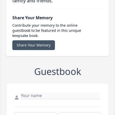
family and friends.
Share Your Memory
Contribute your memory to the online
guestbook to be featured in this unique
keepsake book.
Share Your Memory
Guestbook