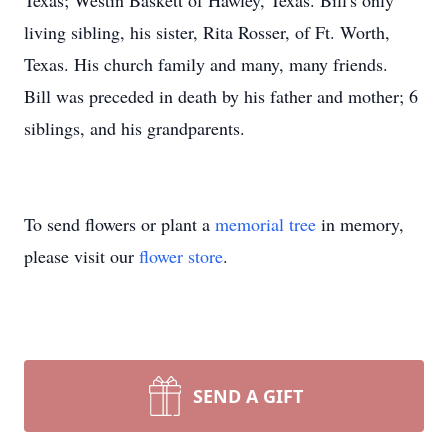
Texas; Westin Baskett of Hawley, Texas. Bill's only
living sibling, his sister, Rita Rosser, of Ft. Worth,
Texas. His church family and many, many friends.
Bill was preceded in death by his father and mother; 6
siblings, and his grandparents.
To send flowers or plant a
memorial tree
in memory,
please visit our
flower store
.
SEND A GIFT