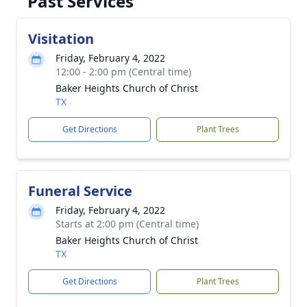
Past Services
Visitation
Friday, February 4, 2022
12:00 - 2:00 pm (Central time)
Baker Heights Church of Christ
TX
Get Directions
Plant Trees
Funeral Service
Friday, February 4, 2022
Starts at 2:00 pm (Central time)
Baker Heights Church of Christ
TX
Get Directions
Plant Trees