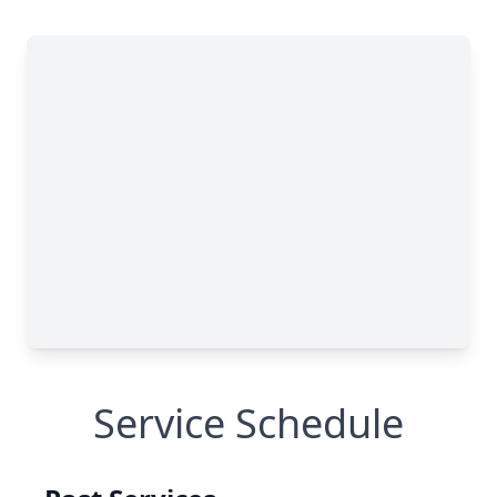
Service Schedule