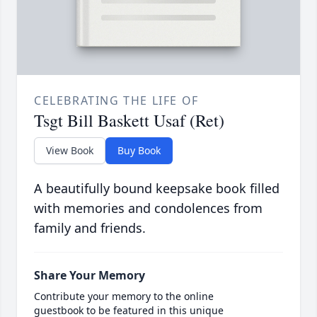
CELEBRATING THE LIFE OF
Tsgt Bill Baskett Usaf (Ret)
View Book
Buy Book
A beautifully bound keepsake book filled
with memories and condolences from
family and friends.
Share Your Memory
Contribute your memory to the online
guestbook to be featured in this unique