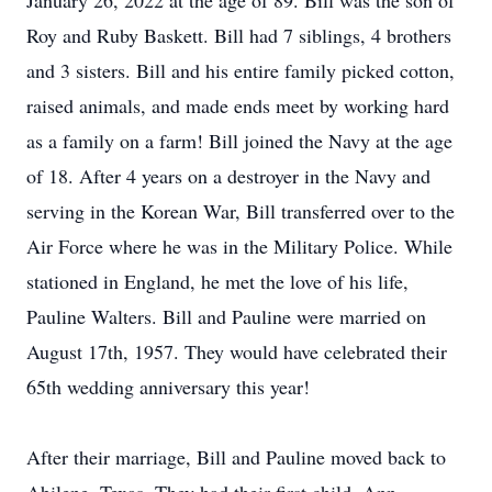
January 26, 2022 at the age of 89. Bill was the son of
Roy and Ruby Baskett. Bill had 7 siblings, 4 brothers
and 3 sisters. Bill and his entire family picked cotton,
raised animals, and made ends meet by working hard
as a family on a farm! Bill joined the Navy at the age
of 18. After 4 years on a destroyer in the Navy and
serving in the Korean War, Bill transferred over to the
Air Force where he was in the Military Police. While
stationed in England, he met the love of his life,
Pauline Walters. Bill and Pauline were married on
August 17th, 1957. They would have celebrated their
65th wedding anniversary this year!
After their marriage, Bill and Pauline moved back to