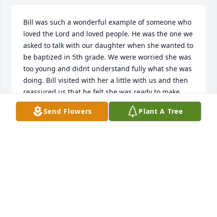
Bill was such a wonderful example of someone who 
loved the Lord and loved people. He was the one we 
asked to talk with our daughter when she wanted to 
be baptized in 5th grade. We were worried she was 
too young and didnt understand fully what she was 
doing. Bill visited with her a little with us and then 
reassured us that he felt she was ready to make 
that big decision to be baptized. He will be dearly 
Send Flowers
Plant A Tree
missed.
CONNI ROBINETT
Feb 03, 2022
My husband, Cullen Hunt, talked about Bill. He 
enjoyed playing golf with him.