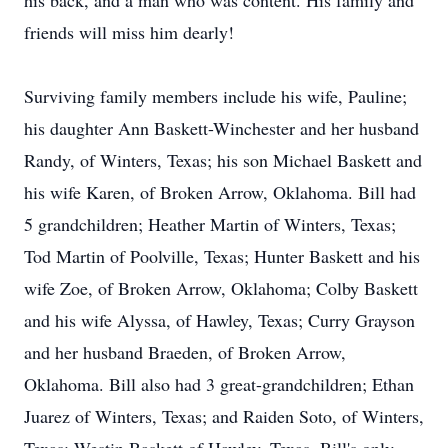
his back, and a man who was content. His family and
friends will miss him dearly!
Surviving family members include his wife, Pauline;
his daughter Ann Baskett-Winchester and her husband
Randy, of Winters, Texas; his son Michael Baskett and
his wife Karen, of Broken Arrow, Oklahoma. Bill had
5 grandchildren; Heather Martin of Winters, Texas;
Tod Martin of Poolville, Texas; Hunter Baskett and his
wife Zoe, of Broken Arrow, Oklahoma; Colby Baskett
and his wife Alyssa, of Hawley, Texas; Curry Grayson
and her husband Braeden, of Broken Arrow,
Oklahoma. Bill also had 3 great-grandchildren; Ethan
Juarez of Winters, Texas; and Raiden Soto, of Winters,