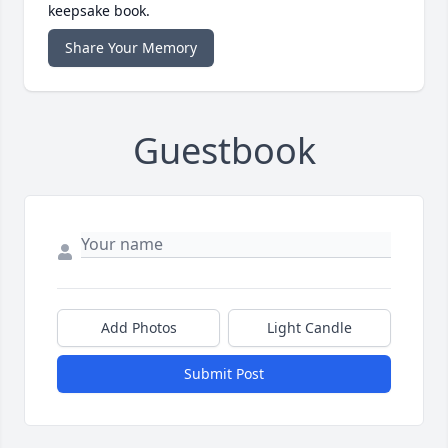
keepsake book.
Share Your Memory
Guestbook
Add Photos
Light Candle
Submit Post