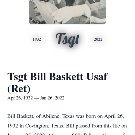
Tsgt
1932
2022
Tsgt Bill Baskett Usaf
(Ret)
Apr 26, 1932 — Jan 26, 2022
Bill Baskett, of Abilene, Texas was born on April 26,
1932 in Covington, Texas. Bill passed from this life on