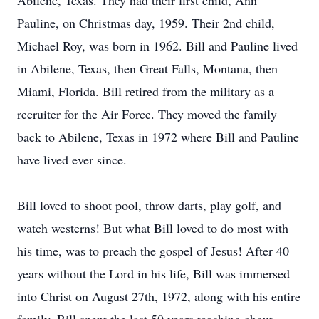
Abilene, Texas. They had their first child, Ann
Pauline, on Christmas day, 1959. Their 2nd child,
Michael Roy, was born in 1962. Bill and Pauline lived
in Abilene, Texas, then Great Falls, Montana, then
Miami, Florida. Bill retired from the military as a
recruiter for the Air Force. They moved the family
back to Abilene, Texas in 1972 where Bill and Pauline
have lived ever since.
Bill loved to shoot pool, throw darts, play golf, and
watch westerns! But what Bill loved to do most with
his time, was to preach the gospel of Jesus! After 40
years without the Lord in his life, Bill was immersed
into Christ on August 27th, 1972, along with his entire