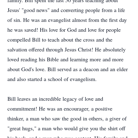
family. Bill spent the last 50 years teaching about
Jesus' "good news" and converting people from a life
of sin. He was an evangelist almost from the first day
he was saved! His love for God and love for people
compelled Bill to teach about the cross and the
salvation offered through Jesus Christ! He absolutely
loved reading his Bible and learning more and more
about God's love. Bill served as a deacon and an elder
and also started a school of evangelism.
Bill leaves an incredible legacy of love and
commitment! He was an encourager, a positive
thinker, a man who saw the good in others, a giver of
"great hugs," a man who would give you the shirt off