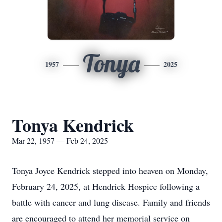
Tonya
1957
2025
Tonya Kendrick
Mar 22, 1957 — Feb 24, 2025
Tonya Joyce Kendrick stepped into heaven on Monday,
February 24, 2025, at Hendrick Hospice following a
battle with cancer and lung disease. Family and friends
are encouraged to attend her memorial service on