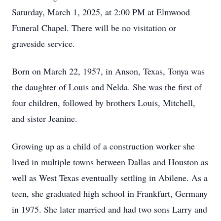
Saturday, March 1, 2025, at 2:00 PM at Elmwood
Funeral Chapel. There will be no visitation or
graveside service.
Born on March 22, 1957, in Anson, Texas, Tonya was
the daughter of Louis and Nelda. She was the first of
four children, followed by brothers Louis, Mitchell,
and sister Jeanine.
Growing up as a child of a construction worker she
lived in multiple towns between Dallas and Houston as
well as West Texas eventually settling in Abilene. As a
teen, she graduated high school in Frankfurt, Germany
in 1975. She later married and had two sons Larry and