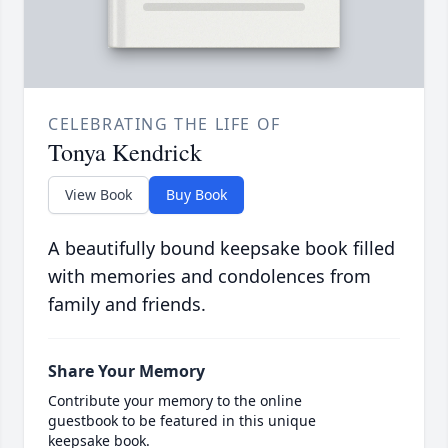
CELEBRATING THE LIFE OF
Tonya Kendrick
View Book
Buy Book
A beautifully bound keepsake book filled
with memories and condolences from
family and friends.
Share Your Memory
Contribute your memory to the online
guestbook to be featured in this unique
keepsake book.