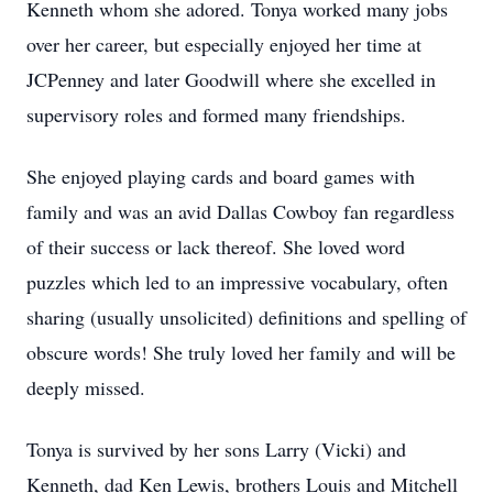
Kenneth whom she adored. Tonya worked many jobs
over her career, but especially enjoyed her time at
JCPenney and later Goodwill where she excelled in
supervisory roles and formed many friendships.
She enjoyed playing cards and board games with
family and was an avid Dallas Cowboy fan regardless
of their success or lack thereof. She loved word
puzzles which led to an impressive vocabulary, often
sharing (usually unsolicited) definitions and spelling of
obscure words! She truly loved her family and will be
deeply missed.
Tonya is survived by her sons Larry (Vicki) and
Kenneth, dad Ken Lewis, brothers Louis and Mitchell