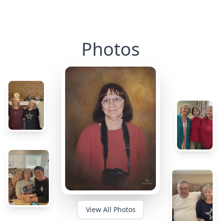
Photos
View All Photos