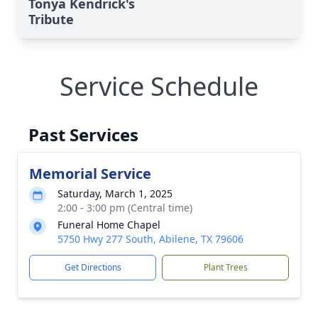
Tonya Kendrick's
Tribute
Service Schedule
Past Services
Memorial Service
Saturday, March 1, 2025
2:00 - 3:00 pm (Central time)
Funeral Home Chapel
5750 Hwy 277 South, Abilene, TX 79606
Get Directions
Plant Trees