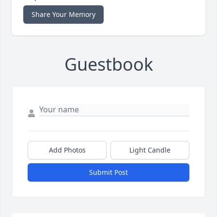
Share Your Memory
Guestbook
Add Photos
Light Candle
Submit Post