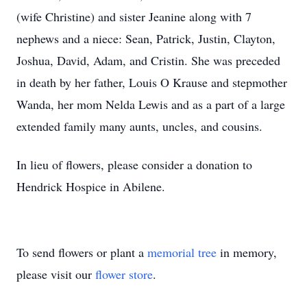
(wife Christine) and sister Jeanine along with 7
nephews and a niece: Sean, Patrick, Justin, Clayton,
Joshua, David, Adam, and Cristin. She was preceded
in death by her father, Louis O Krause and stepmother
Wanda, her mom Nelda Lewis and as a part of a large
extended family many aunts, uncles, and cousins.
In lieu of flowers, please consider a donation to
Hendrick Hospice in Abilene.
To send flowers or plant a
memorial tree
in memory,
please visit our
flower store
.