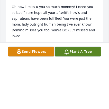
Oh how I miss u you so much mommy! I need you 
so bad I sure hope all your afterlife how's and 
aspirations have been fulfilled! You were just the 
mom, lady outright human being I've ever known! 
Domino misses you too! You're DORELY missed and 
loved!
KENNETH KENDRICK
Send Flowers
Plant A Tree
Apr 01, 2025
🙏🙏🙏🙏🙏
PAMELA EDWARDS VANDER WIELEN
Feb 28, 2025