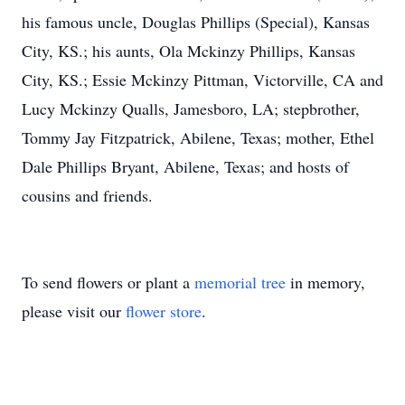
his famous uncle, Douglas Phillips (Special), Kansas
City, KS.; his aunts, Ola Mckinzy Phillips, Kansas
City, KS.; Essie Mckinzy Pittman, Victorville, CA and
Lucy Mckinzy Qualls, Jamesboro, LA; stepbrother,
Tommy Jay Fitzpatrick, Abilene, Texas; mother, Ethel
Dale Phillips Bryant, Abilene, Texas; and hosts of
cousins and friends.
To send flowers or plant a
memorial tree
in memory,
please visit our
flower store
.