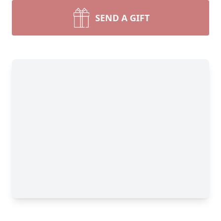
SEND A GIFT