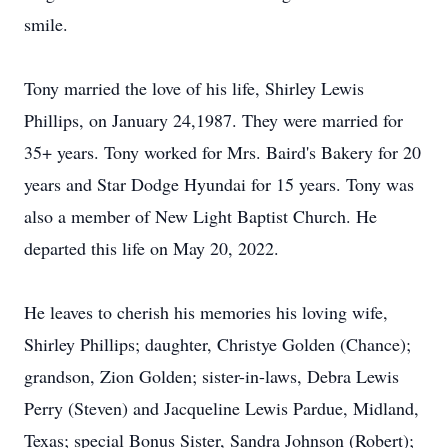
smile.
Tony married the love of his life, Shirley Lewis
Phillips, on January 24,1987. They were married for
35+ years. Tony worked for Mrs. Baird's Bakery for 20
years and Star Dodge Hyundai for 15 years. Tony was
also a member of New Light Baptist Church. He
departed this life on May 20, 2022.
He leaves to cherish his memories his loving wife,
Shirley Phillips; daughter, Christye Golden (Chance);
grandson, Zion Golden; sister-in-laws, Debra Lewis
Perry (Steven) and Jacqueline Lewis Pardue, Midland,
Texas; special Bonus Sister, Sandra Johnson (Robert);