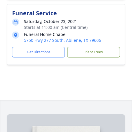
Funeral Service
Saturday, October 23, 2021
Starts at 11:00 am (Central time)
Funeral Home Chapel
5750 Hwy 277 South, Abilene, TX 79606
Get Directions
Plant Trees