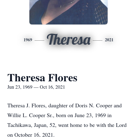
Theresa
1969
2021
Theresa Flores
Jun 23, 1969 — Oct 16, 2021
Theresa J. Flores, daughter of Doris N. Cooper and
Willie L. Cooper Sr., born on June 23, 1969 in
Tachikawa, Japan, 52, went home to be with the Lord
on October 16, 2021.