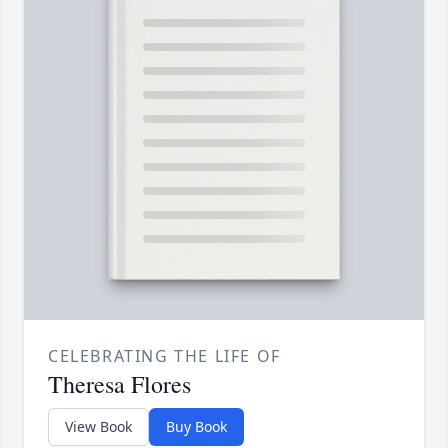
CELEBRATING THE LIFE OF
Theresa Flores
View Book
Buy Book