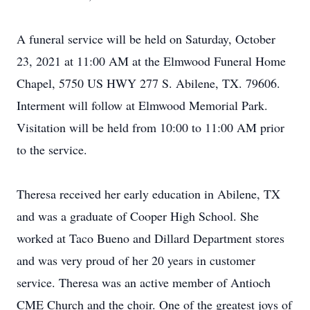
A funeral service will be held on Saturday, October
23, 2021 at 11:00 AM at the Elmwood Funeral Home
Chapel, 5750 US HWY 277 S. Abilene, TX. 79606.
Interment will follow at Elmwood Memorial Park.
Visitation will be held from 10:00 to 11:00 AM prior
to the service.
Theresa received her early education in Abilene, TX
and was a graduate of Cooper High School. She
worked at Taco Bueno and Dillard Department stores
and was very proud of her 20 years in customer
service. Theresa was an active member of Antioch
CME Church and the choir. One of the greatest joys of