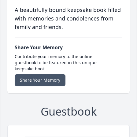
A beautifully bound keepsake book filled
with memories and condolences from
family and friends.
Share Your Memory
Contribute your memory to the online
guestbook to be featured in this unique
keepsake book.
Share Your Memory
Guestbook