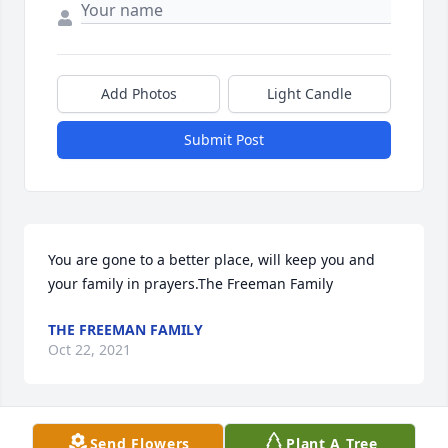
Add Photos
Light Candle
Submit Post
You are gone to a better place, will keep you and 
your family in prayers.The Freeman Family
THE FREEMAN FAMILY
Oct 22, 2021
Send Flowers
Plant A Tree