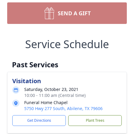
SEND A GIFT
Service Schedule
Past Services
Visitation
Saturday, October 23, 2021
10:00 - 11:00 am (Central time)
Funeral Home Chapel
5750 Hwy 277 South, Abilene, TX 79606
Get Directions
Plant Trees