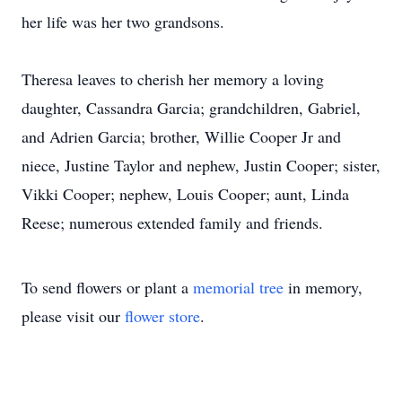
her life was her two grandsons.
Theresa leaves to cherish her memory a loving
daughter, Cassandra Garcia; grandchildren, Gabriel,
and Adrien Garcia; brother, Willie Cooper Jr and
niece, Justine Taylor and nephew, Justin Cooper; sister,
Vikki Cooper; nephew, Louis Cooper; aunt, Linda
Reese; numerous extended family and friends.
To send flowers or plant a
memorial tree
in memory,
please visit our
flower store
.