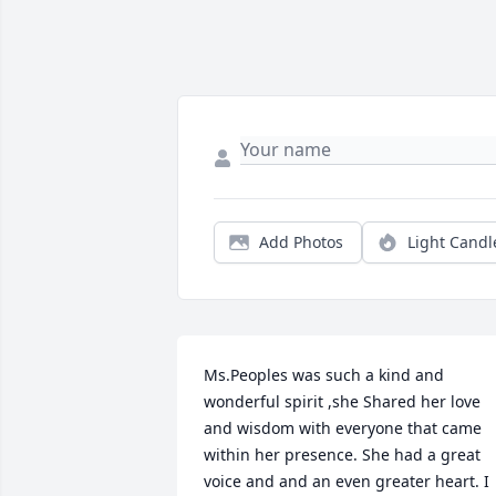
Add Photos
Light Candl
Ms.Peoples was such a kind and 
wonderful spirit ,she Shared her love 
and wisdom with everyone that came 
within her presence. She had a great 
voice and and an even greater heart. I 