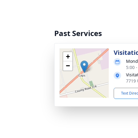
Past Services
Visitati
+
Monda
−
5:00 
Visit
7719 
Text Dire