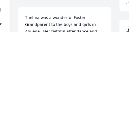
J
 
Thelma was a wonderful Foster 
o 
Grandparent to the boys and girls in 
I
Abilene.  Her faithful attendance and 
s
love she gave the children was amazing.  
b
Go rest high on that mountain Grandma 
a
Thelma.  Thank you for sharing your life 
with us.
K
J
DEBBIE SMITH, FORMER FOSTER
GRANDPARENT SEC.
Jun 05, 2022
We are deeply sorry for your loss ~ the 
staff at Elmwood Funeral Home & 
Memorial Park
