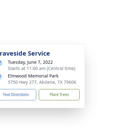
raveside Service
Tuesday, June 7, 2022
Starts at 11:00 am (Central time)
Elmwood Memorial Park
5750 Hwy 277, Abilene, TX 79606
Text Directions
Plant Trees