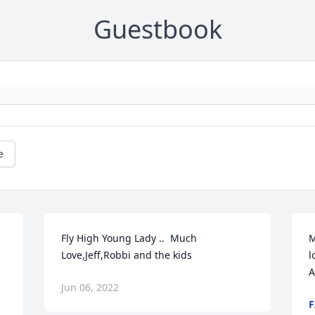
Guestbook
e
Fly High Young Lady ..  Much 
M
Love,Jeff,Robbi and the kids
l
A
Jun 06, 2022
F