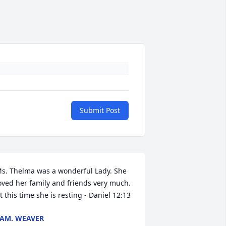
Submit Post
s. Thelma was a wonderful Lady. She 
oved her family and friends very much. 
t this time she is resting - Daniel 12:13
AM. WEAVER