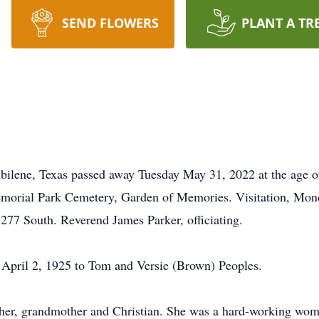
SEND FLOWERS
PLANT A TR
bilene, Texas passed away Tuesday May 31, 2022 at the age of
morial Park Cemetery, Garden of Memories. Visitation, Mo
 South. Reverend James Parker, officiating.
 April 2, 1925 to Tom and Versie (Brown) Peoples.
r, grandmother and Christian. She was a hard-working woma