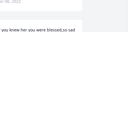
un 06, 2022
f you knew her you were blessed,so sad 
he is gone,but so happy for her 
ecause I know she is with Jesus! Will 
lways miss you until we meet again
IM
un 04, 2022