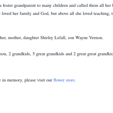
 foster grandparent to many children and called them all her 
 loved her family and God, but above all she loved teaching, 
ther, mother, daughter Shirley Lefall, son Wayne Vernon.
on, 2 grandkids, 5 great grandkids and 2 great great grandki
e
in memory, please visit our
flower store
.