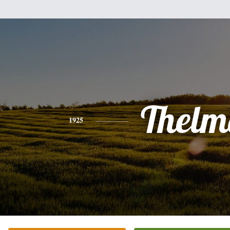
Thelm
1925