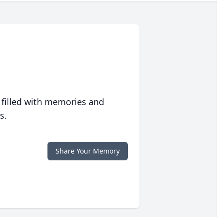
 filled with memories and
s.
Share Your Memory