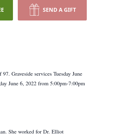
EE
SEND A GIFT
 97. Graveside services Tuesday June
nday June 6, 2022 from 5:00pm-7:00pm
n. She worked for Dr. Elliot