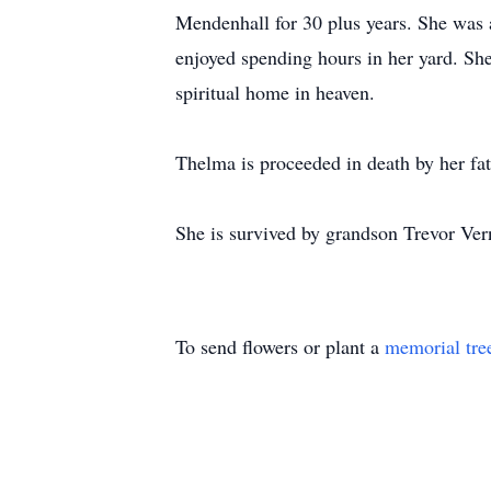
Mendenhall for 30 plus years. She was a
enjoyed spending hours in her yard. She
spiritual home in heaven.
Thelma is proceeded in death by her fa
She is survived by grandson Trevor Vern
To send flowers or plant a
memorial tre