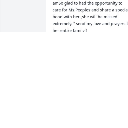
amSo glad to had the opportunity to 
care for Ms.Peoples and share a special
bond with her ,she will be missed 
extremely. I send my love and prayers t
her entire family !
SHAUNISH JARDINA
Jun 07, 2022
Thelma is at Peace.Revelation 21:4
FAM. WEAVER
Jun 06, 2022
So sorry Trevor for the loss of your 