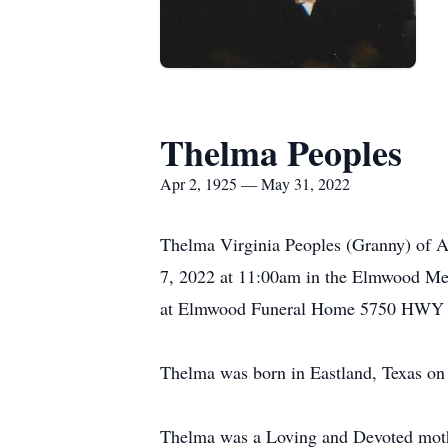
Thelma Peoples
Apr 2, 1925 — May 31, 2022
Thelma Virginia Peoples (Granny) of A
7, 2022 at 11:00am in the Elmwood Me
at Elmwood Funeral Home 5750 HWY 277
Thelma was born in Eastland, Texas on
Thelma was a Loving and Devoted mothe