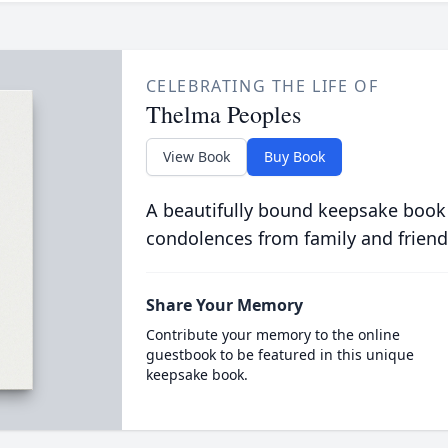
CELEBRATING THE LIFE OF
Thelma Peoples
View Book
Buy Book
A beautifully bound keepsake book
condolences from family and friend
Share Your Memory
Contribute your memory to the online
guestbook to be featured in this unique
keepsake book.