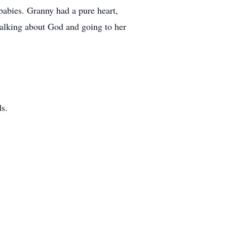
babies. Granny had a pure heart,
talking about God and going to her
ds.