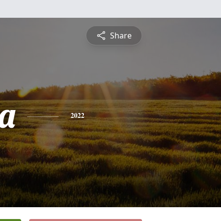
Share
a
2022