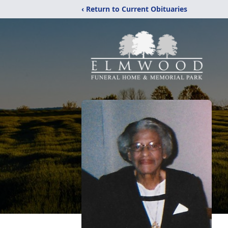
‹ Return to Current Obituaries