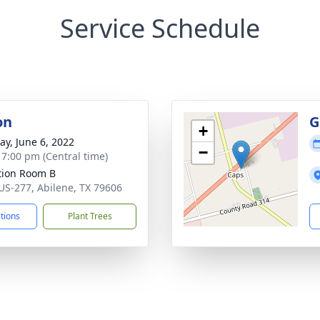
Service Schedule
on
G
+
y, June 6, 2022
−
- 7:00 pm (Central time)
ation Room B
US-277, Abilene, TX 79606
ctions
Plant Trees