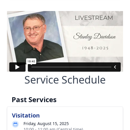
Service Schedule
Past Services
Visitation
Friday, August 15, 2025
10:00 - 11:00 am (Central time)