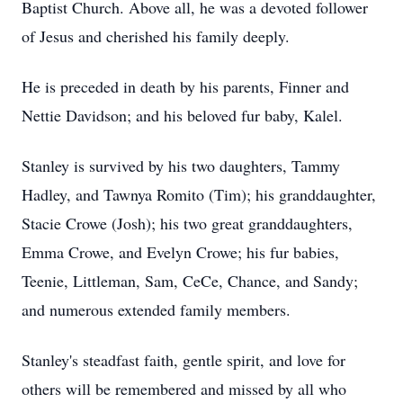
Baptist Church. Above all, he was a devoted follower
of Jesus and cherished his family deeply.
He is preceded in death by his parents, Finner and
Nettie Davidson; and his beloved fur baby, Kalel.
Stanley is survived by his two daughters, Tammy
Hadley, and Tawnya Romito (Tim); his granddaughter,
Stacie Crowe (Josh); his two great granddaughters,
Emma Crowe, and Evelyn Crowe; his fur babies,
Teenie, Littleman, Sam, CeCe, Chance, and Sandy;
and numerous extended family members.
Stanley's steadfast faith, gentle spirit, and love for
others will be remembered and missed by all who