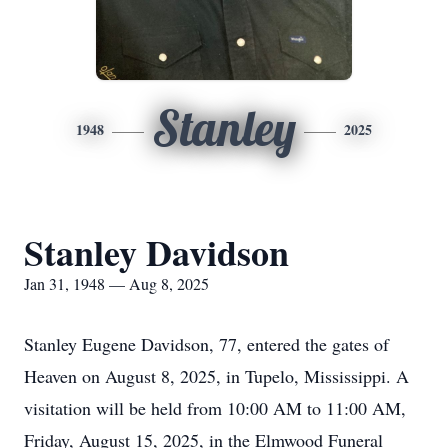
Stanley
1948
2025
Stanley Davidson
Jan 31, 1948 — Aug 8, 2025
Stanley Eugene Davidson, 77, entered the gates of
Heaven on August 8, 2025, in Tupelo, Mississippi. A
visitation will be held from 10:00 AM to 11:00 AM,
Friday, August 15, 2025, in the Elmwood Funeral