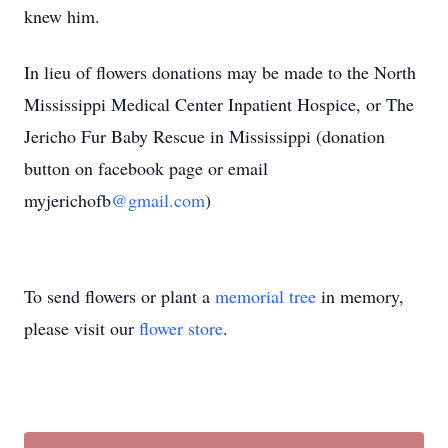
knew him.
In lieu of flowers donations may be made to the North
Mississippi Medical Center Inpatient Hospice, or The
Jericho Fur Baby Rescue in Mississippi (donation
button on facebook page or email
myjerichofb
@gmail.com
)
To send flowers or plant a
memorial tree
in memory,
please visit our
flower store
.