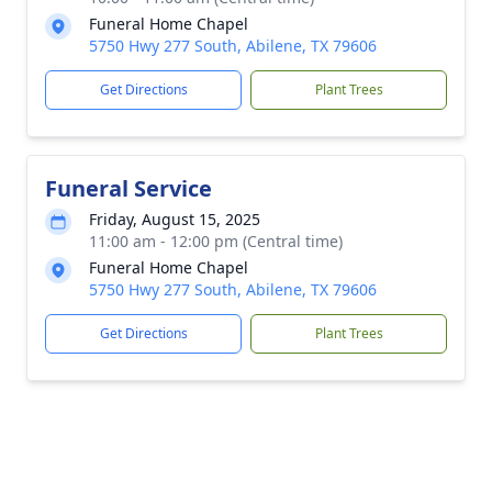
Funeral Home Chapel
5750 Hwy 277 South, Abilene, TX 79606
Get Directions
Plant Trees
Funeral Service
Friday, August 15, 2025
11:00 am - 12:00 pm (Central time)
Funeral Home Chapel
5750 Hwy 277 South, Abilene, TX 79606
Get Directions
Plant Trees