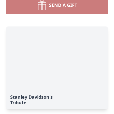
SEND A GIFT
Stanley Davidson's
Tribute