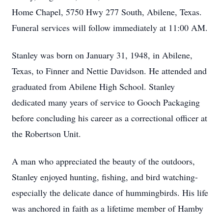
Home Chapel, 5750 Hwy 277 South, Abilene, Texas.
Funeral services will follow immediately at 11:00 AM.
Stanley was born on January 31, 1948, in Abilene,
Texas, to Finner and Nettie Davidson. He attended and
graduated from Abilene High School. Stanley
dedicated many years of service to Gooch Packaging
before concluding his career as a correctional officer at
the Robertson Unit.
A man who appreciated the beauty of the outdoors,
Stanley enjoyed hunting, fishing, and bird watching-
especially the delicate dance of hummingbirds. His life
was anchored in faith as a lifetime member of Hamby