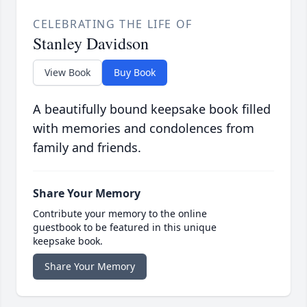
CELEBRATING THE LIFE OF
Stanley Davidson
View Book
Buy Book
A beautifully bound keepsake book filled
with memories and condolences from
family and friends.
Share Your Memory
Contribute your memory to the online
guestbook to be featured in this unique
keepsake book.
Share Your Memory