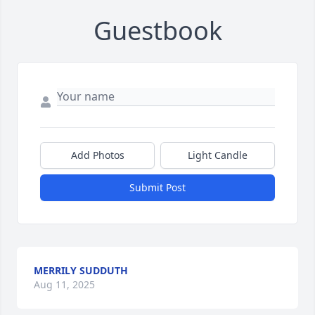
Guestbook
Add Photos
Light Candle
Submit Post
MERRILY SUDDUTH
Aug 11, 2025