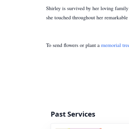
Shirley is survived by her loving family
she touched throughout her remarkable l
To send flowers or plant a
memorial tre
Past Services