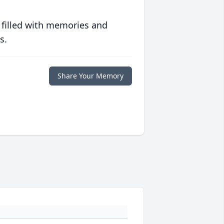
 filled with memories and
s.
Share Your Memory