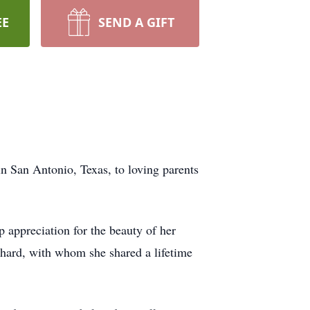
EE
SEND A GIFT
n San Antonio, Texas, to loving parents
 appreciation for the beauty of her
ichard, with whom she shared a lifetime