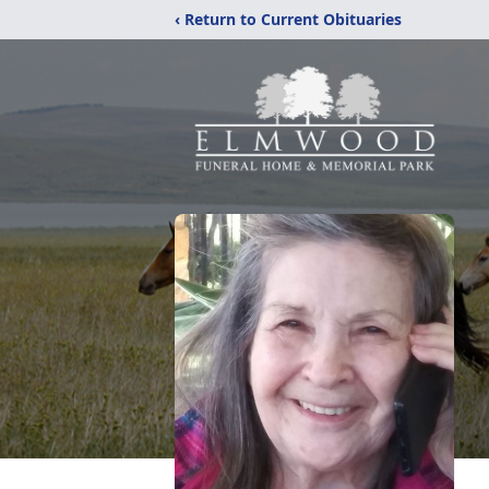
‹ Return to Current Obituaries