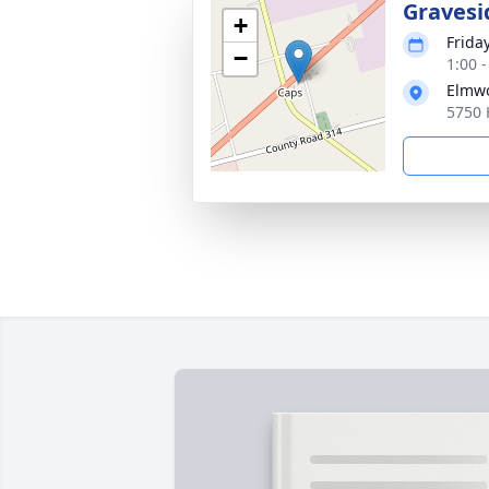
Gravesi
+
Frida
−
1:00 
Elmwo
5750 