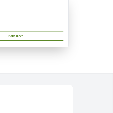
Plant Trees