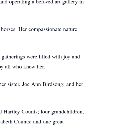
 and operating a beloved art gallery in
er horses. Her compassionate nature
gatherings were filled with joy and
 by all who knew her.
her sister, Joe Ann Birdsong; and her
d Hartley Counts; four grandchildren,
abeth Counts; and one great