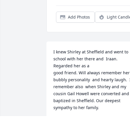
Add Photos
Light Candl
I knew Shirley at Sheffield and went to 
school with her there and  Iraan. 
Regarded her as a

good friend. Will always remember her 
bubbly personality  and hearty laugh.  I 
remember also  when Shirley and my 
cousin Gail Howell were converted and 
baptized in Sheffield. Our deepest 
sympathy to her family.
WAYNE HOLMES
Oct 04, 2025