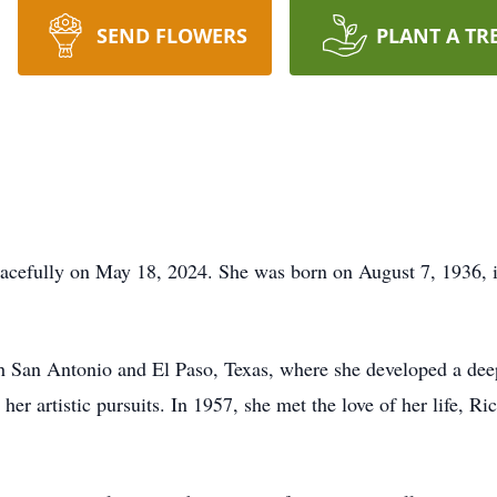
SEND FLOWERS
PLANT A TR
acefully on May 18, 2024. She was born on August 7, 1936, i
th San Antonio and El Paso, Texas, where she developed a deep
her artistic pursuits. In 1957, she met the love of her life, R