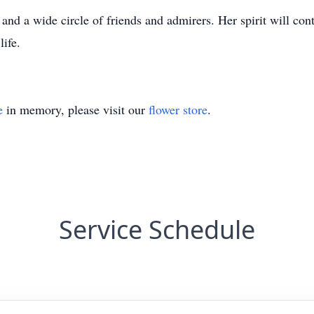
 and a wide circle of friends and admirers. Her spirit will cont
ife.
e
in memory, please visit our
flower store
.
Service Schedule