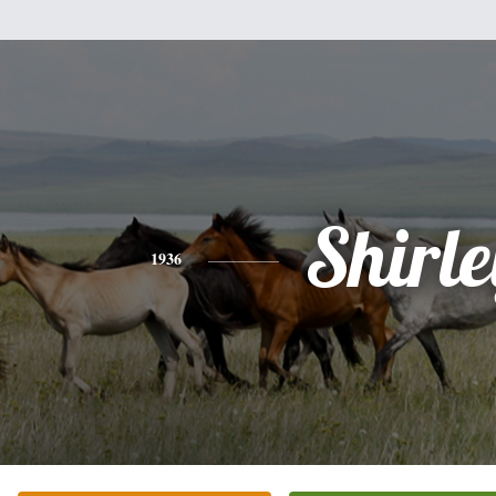
Shirle
1936