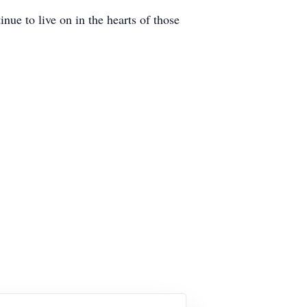
inue to live on in the hearts of those