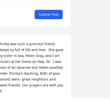
Submit Post
hirley was such a precious friend. 
lways so full of life and love.  She gave 
y sister in law, Helen Gray, and I art 
essons at her home on Hwy. 36.  I was 
ore of an observer but Helen excelled 
nder Shirley’s teaching. Both of your 
arents were  great neighbors and 
weet friends. Our prayers are with you 
ll.
ARILYN (GRAY) SWILLING
ay 29, 2024