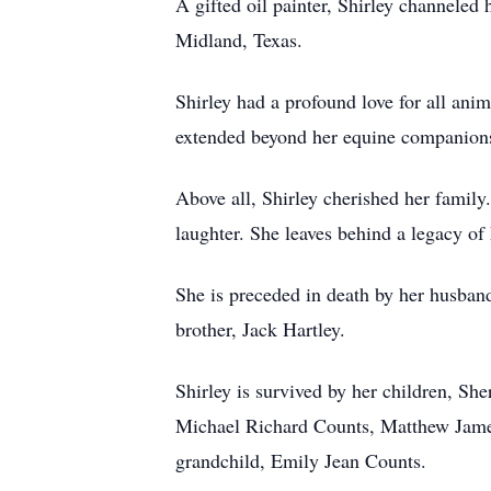
A gifted oil painter, Shirley channeled h
Midland, Texas.
Shirley had a profound love for all anim
extended beyond her equine companions t
Above all, Shirley cherished her famil
laughter. She leaves behind a legacy of
She is preceded in death by her husband
brother, Jack Hartley.
Shirley is survived by her children, S
Michael Richard Counts, Matthew James
grandchild, Emily Jean Counts.