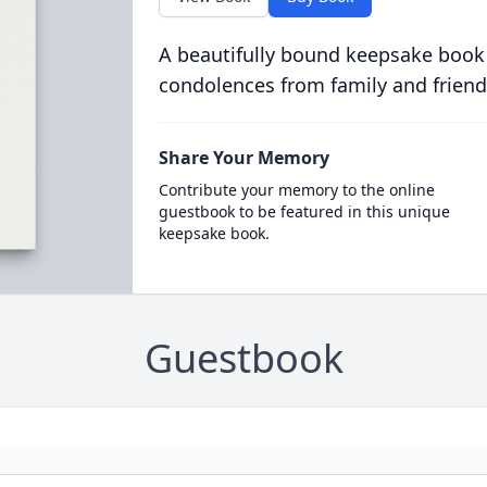
A beautifully bound keepsake book
condolences from family and friend
Share Your Memory
Contribute your memory to the online
guestbook to be featured in this unique
keepsake book.
Guestbook