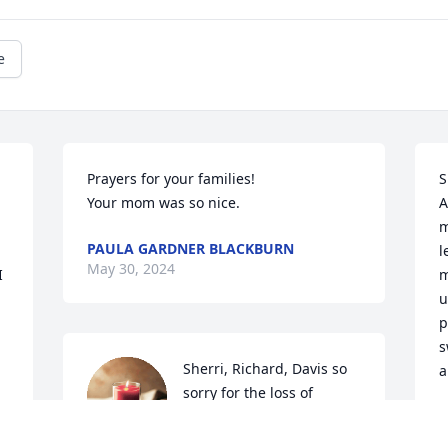
e
Prayers for your families! 

S
Your mom was so nice.
A
m
PAULA GARDNER BLACKBURN
l
May 30, 2024
 
m
u
p
s
Sherri, Richard, Davis so 
a
sorry for the loss of 
Shirley!! Prayers for all of 
M
M
you!