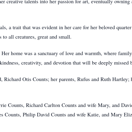
er creative talents into her passion for art, eventually owning
als, a trait that was evident in her care for her beloved quart
o all creatures, great and small.
y. Her home was a sanctuary of love and warmth, where family 
 kindness, creativity, and devotion that will be deeply missed
, Richard Otis Counts; her parents, Rufus and Ruth Hartley; 
herrie Counts, Richard Carlton Counts and wife Mary, and Davi
 Counts, Philip David Counts and wife Katie, and Mary Eliz