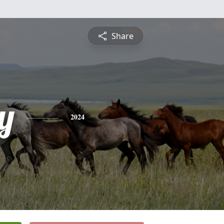
Share
y
2024