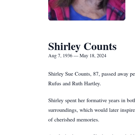
Shirley Counts
Aug 7, 1936 — May 18, 2024
Shirley Sue Counts, 87, passed away pe
Rufus and Ruth Hartley.
Shirley spent her formative years in bo
surroundings, which would later inspire 
of cherished memories.