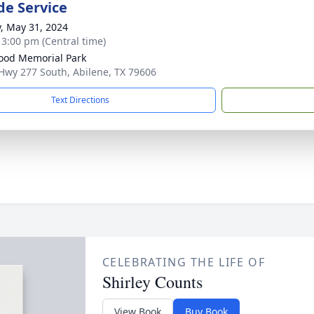
de Service
y, May 31, 2024
- 3:00 pm (Central time)
od Memorial Park
Hwy 277 South, Abilene, TX 79606
Text Directions
CELEBRATING THE LIFE OF
Shirley Counts
View Book
Buy Book