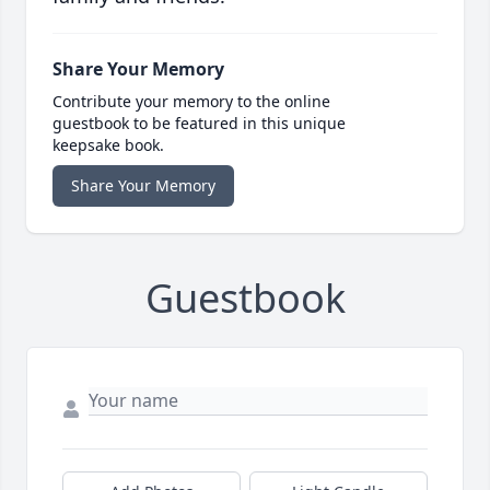
Share Your Memory
Contribute your memory to the online
guestbook to be featured in this unique
keepsake book.
Share Your Memory
Guestbook