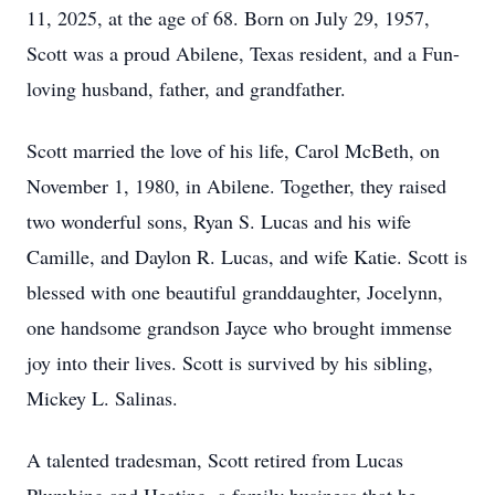
11, 2025, at the age of 68. Born on July 29, 1957,
Scott was a proud Abilene, Texas resident, and a Fun-
loving husband, father, and grandfather.
Scott married the love of his life, Carol McBeth, on
November 1, 1980, in Abilene. Together, they raised
two wonderful sons, Ryan S. Lucas and his wife
Camille, and Daylon R. Lucas, and wife Katie. Scott is
blessed with one beautiful granddaughter, Jocelynn,
one handsome grandson Jayce who brought immense
joy into their lives. Scott is survived by his sibling,
Mickey L. Salinas.
A talented tradesman, Scott retired from Lucas