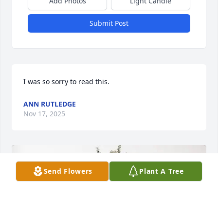
Add Photos
Light Candle
Submit Post
I was so sorry to read this.
ANN RUTLEDGE
Nov 17, 2025
Send Flowers
Plant A Tree