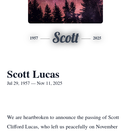
Scott
1957
2025
Scott Lucas
Jul 29, 1957 — Nov 11, 2025
We are heartbroken to announce the passing of Scott
Clifford Lucas, who left us peacefully on November