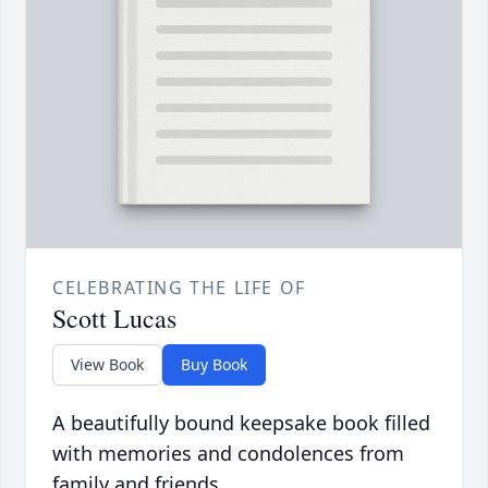
CELEBRATING THE LIFE OF
Scott Lucas
View Book
Buy Book
A beautifully bound keepsake book filled
with memories and condolences from
family and friends.