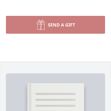
SEND A GIFT