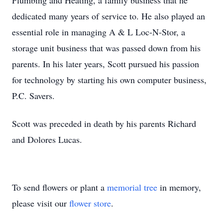
Plumbing and Heating, a family business that he
dedicated many years of service to. He also played an
essential role in managing A & L Loc-N-Stor, a
storage unit business that was passed down from his
parents. In his later years, Scott pursued his passion
for technology by starting his own computer business,
P.C. Savers.
Scott was preceded in death by his parents Richard
and Dolores Lucas.
To send flowers or plant a
memorial tree
in memory,
please visit our
flower store
.