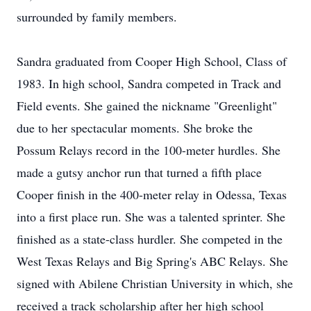
surrounded by family members.
Sandra graduated from Cooper High School, Class of
1983. In high school, Sandra competed in Track and
Field events. She gained the nickname "Greenlight"
due to her spectacular moments. She broke the
Possum Relays record in the 100-meter hurdles. She
made a gutsy anchor run that turned a fifth place
Cooper finish in the 400-meter relay in Odessa, Texas
into a first place run. She was a talented sprinter. She
finished as a state-class hurdler. She competed in the
West Texas Relays and Big Spring's ABC Relays. She
signed with Abilene Christian University in which, she
received a track scholarship after her high school