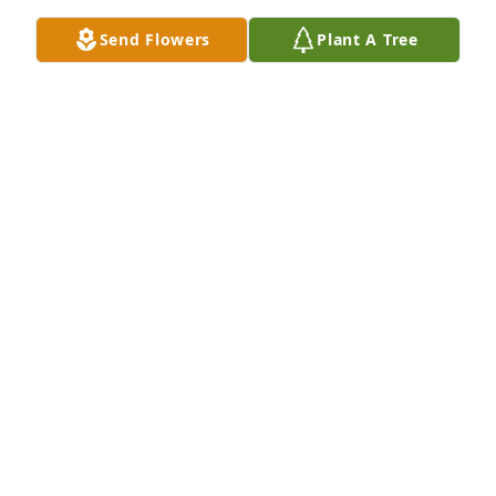
Send Flowers
Plant A Tree
I would like to send comforting prayers to my 
cousin Henry brown Sr. And family I thank god I had 
the pleasure of meeting such a fearless person like 
Sandra may your soul rest peacefully in the hands 
SHEILA MASK
May 06, 2023
Sheila Mask lit a candle for
SHEILA MASK
May 06, 2023