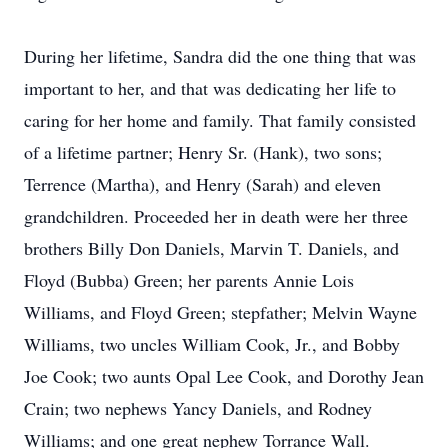
During her lifetime, Sandra did the one thing that was
important to her, and that was dedicating her life to
caring for her home and family. That family consisted
of a lifetime partner; Henry Sr. (Hank), two sons;
Terrence (Martha), and Henry (Sarah) and eleven
grandchildren. Proceeded her in death were her three
brothers Billy Don Daniels, Marvin T. Daniels, and
Floyd (Bubba) Green; her parents Annie Lois
Williams, and Floyd Green; stepfather; Melvin Wayne
Williams, two uncles William Cook, Jr., and Bobby
Joe Cook; two aunts Opal Lee Cook, and Dorothy Jean
Crain; two nephews Yancy Daniels, and Rodney
Williams; and one great nephew Torrance Wall.