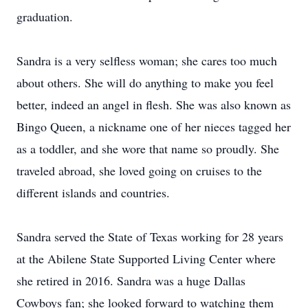
graduation.
Sandra is a very selfless woman; she cares too much
about others. She will do anything to make you feel
better, indeed an angel in flesh. She was also known as
Bingo Queen, a nickname one of her nieces tagged her
as a toddler, and she wore that name so proudly. She
traveled abroad, she loved going on cruises to the
different islands and countries.
Sandra served the State of Texas working for 28 years
at the Abilene State Supported Living Center where
she retired in 2016. Sandra was a huge Dallas
Cowboys fan; she looked forward to watching them