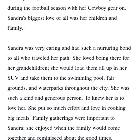
during the football season with her Cowboy gear on.
Sandra's biggest love of all was her children and
family.
Sandra was very caring and had such a nurturing bond
to all who traveled her path. She loved being there for
her grandchildren; she would load them all up in her
SUV and take them to the swimming pool, fair
grounds, and waterparks throughout the city. She was
such a kind and generous person. To know her is to
love her. She put so much effort and love in cooking
big meals. Family gatherings were important to
Sandra; she enjoyed when the family would come
together and reminisced about the good times.