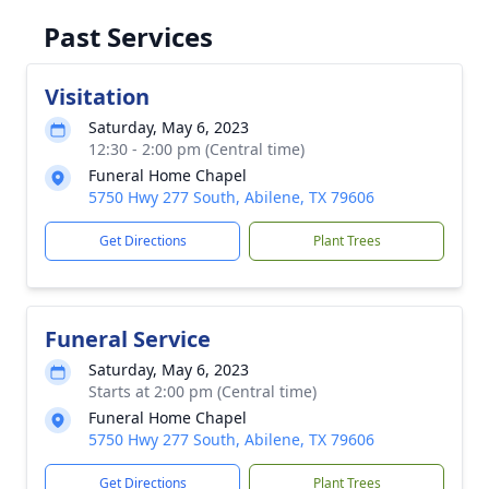
Past Services
Visitation
Saturday, May 6, 2023
12:30 - 2:00 pm (Central time)
Funeral Home Chapel
5750 Hwy 277 South, Abilene, TX 79606
Get Directions
Plant Trees
Funeral Service
Saturday, May 6, 2023
Starts at 2:00 pm (Central time)
Funeral Home Chapel
5750 Hwy 277 South, Abilene, TX 79606
Get Directions
Plant Trees