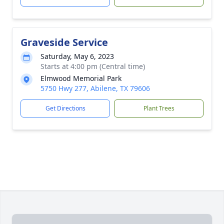
Graveside Service
Saturday, May 6, 2023
Starts at 4:00 pm (Central time)
Elmwood Memorial Park
5750 Hwy 277, Abilene, TX 79606
Get Directions
Plant Trees