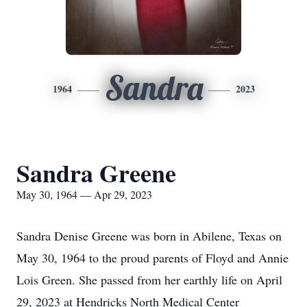
Sandra
1964
2023
Sandra Greene
May 30, 1964 — Apr 29, 2023
Sandra Denise Greene was born in Abilene, Texas on
May 30, 1964 to the proud parents of Floyd and Annie
Lois Green. She passed from her earthly life on April
29, 2023 at Hendricks North Medical Center