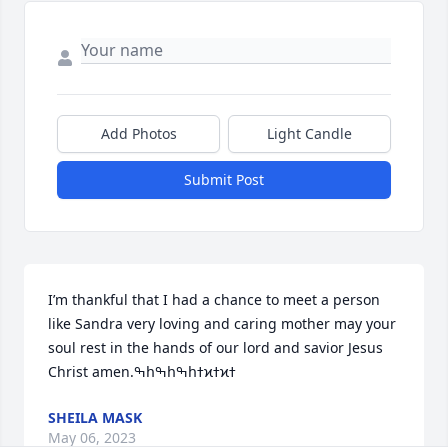
Add Photos
Light Candle
Submit Post
I’m thankful that I had a chance to meet a person 
like Sandra very loving and caring mother may your 
soul rest in the hands of our lord and savior Jesus 
SHEILA MASK
May 06, 2023