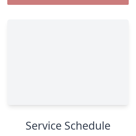
Service Schedule