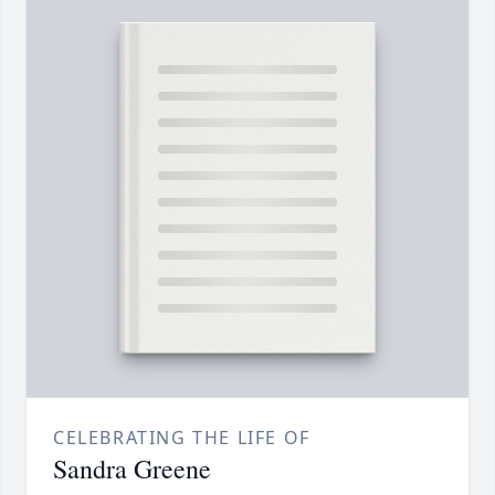
CELEBRATING THE LIFE OF
Sandra Greene