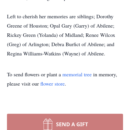
Left to cherish her memories are siblings; Dorothy
Greene of Houston; Opal Gary (Garry) of Abilene;
Rickey Green (Yolanda) of Midland; Renee Wilcox
(Greg) of Arlington; Debra Burfict of Abilene; and
Regina Williams-Watkins (Wayne) of Abilene.
To send flowers or plant a
memorial tree
in memory,
please visit our
flower store
.
SEND A GIFT