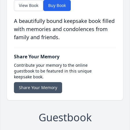
View Book
Buy Book
A beautifully bound keepsake book filled
with memories and condolences from
family and friends.
Share Your Memory
Contribute your memory to the online
guestbook to be featured in this unique
keepsake book.
Share Your Memory
Guestbook