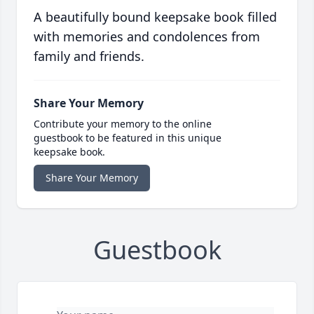
A beautifully bound keepsake book filled
with memories and condolences from
family and friends.
Share Your Memory
Contribute your memory to the online
guestbook to be featured in this unique
keepsake book.
Share Your Memory
Guestbook