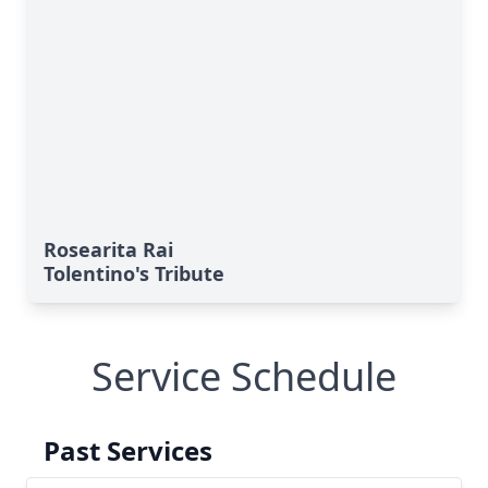
Rosearita Rai
Tolentino's Tribute
Service Schedule
Past Services