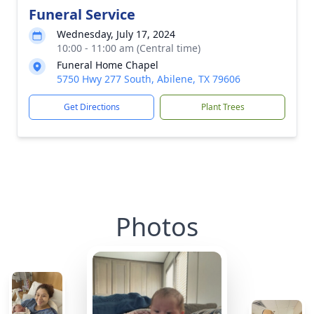
Funeral Service
Wednesday, July 17, 2024
10:00 - 11:00 am (Central time)
Funeral Home Chapel
5750 Hwy 277 South, Abilene, TX 79606
Get Directions
Plant Trees
Photos