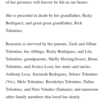
of her presence will forever be felt in our hearts.
She is preceded in death by her grandfather, Ricky
Rodriguez; and great-great grandfather, Rick
Tolentino.
Rosearita is survived by her parents, Zach and Jillian
Tolentino; her siblings, Ricky Rodriguez, and Lila
Tolentino; grandparents, Shelly Herring(Jesus), Brian
Tolentino, and Jessica Loza; her aunts and uncles,
Anthony Loza, Jeremiah Rodriguez, Sebass Tolentino
(Vic), Melo Tolentino, Brookelyn Tolentino, Dallas
Tolentino, and Neto Valadez (Santana); and numerous
other family members that loved her dearly.