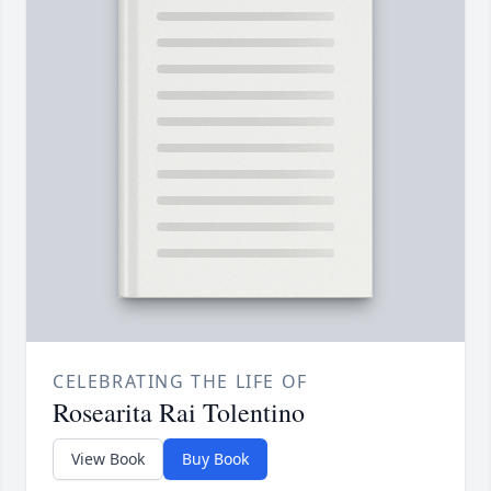
CELEBRATING THE LIFE OF
Rosearita Rai Tolentino
View Book
Buy Book