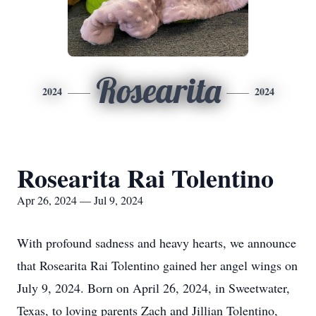
Rosearita
2024
2024
Rosearita Rai Tolentino
Apr 26, 2024 — Jul 9, 2024
With profound sadness and heavy hearts, we announce
that Rosearita Rai Tolentino gained her angel wings on
July 9, 2024. Born on April 26, 2024, in Sweetwater,
Texas, to loving parents Zach and Jillian Tolentino,