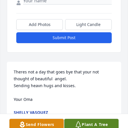
Add Photos
Light Candle
Submit Post
Theres not a day that goes bye that your not 
thought of beautiful  angel.

Sending heavn hugs and kisses.

Your Oma
SHELLY VASQUEZ
Mar 17, 2026
Send Flowers
Plant A Tree