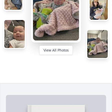
View All Photos