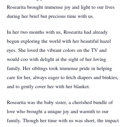
Rosearita brought immense joy and light to our lives
during her brief but precious time with us.
In her two months with us, Rosearita had already
begun exploring the world with her beautiful hazel
eyes. She loved the vibrant colors on the TV and
would coo with delight at the sight of her loving
family. Her siblings took immense pride in helping
care for her, always eager to fetch diapers and binkies,
and to gently cover her with her blanket.
Rosearita was the baby sister, a cherished bundle of
love who brought a unique joy and warmth to our
family. Though her time with us was short, the impact