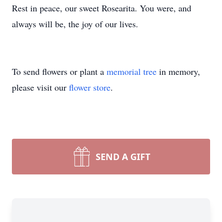
Rest in peace, our sweet Rosearita. You were, and
always will be, the joy of our lives.
To send flowers or plant a
memorial tree
in memory,
please visit our
flower store
.
SEND A GIFT