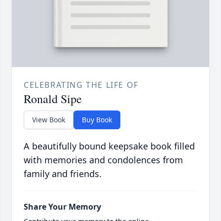
CELEBRATING THE LIFE OF
Ronald Sipe
View Book
Buy Book
A beautifully bound keepsake book filled
with memories and condolences from
family and friends.
Share Your Memory