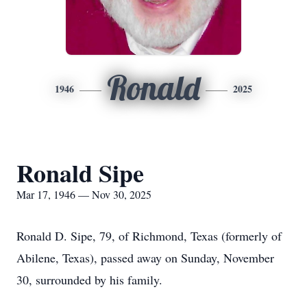
Ronald
1946
2025
Ronald Sipe
Mar 17, 1946 — Nov 30, 2025
Ronald D. Sipe, 79, of Richmond, Texas (formerly of
Abilene, Texas), passed away on Sunday, November
30, surrounded by his family.