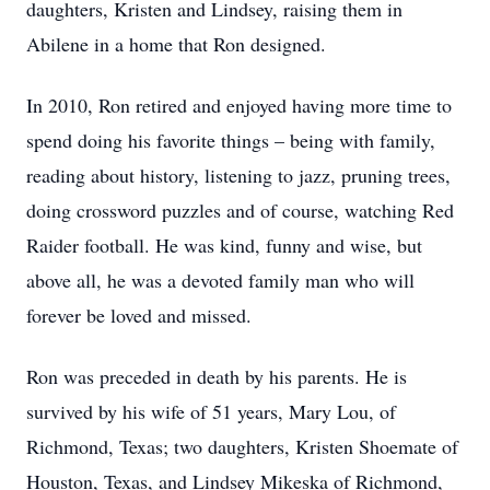
daughters, Kristen and Lindsey, raising them in
Abilene in a home that Ron designed.
In 2010, Ron retired and enjoyed having more time to
spend doing his favorite things – being with family,
reading about history, listening to jazz, pruning trees,
doing crossword puzzles and of course, watching Red
Raider football. He was kind, funny and wise, but
above all, he was a devoted family man who will
forever be loved and missed.
Ron was preceded in death by his parents. He is
survived by his wife of 51 years, Mary Lou, of
Richmond, Texas; two daughters, Kristen Shoemate of
Houston, Texas, and Lindsey Mikeska of Richmond,