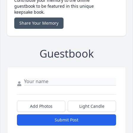
Contribute your memory to the online
guestbook to be featured in this unique
keepsake book.
Share Your Memory
Guestbook
Add Photos
Light Candle
Submit Post