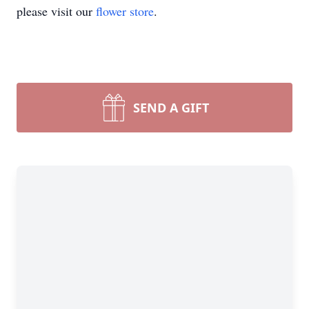
please visit our
flower store
.
SEND A GIFT