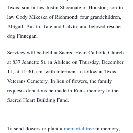
Texas; son-in-law Justin Shoemate of Houston; son-in-
law Cody Mikeska of Richmond; four grandchildren,
Abigail, Austin, Tate and Calvin; and beloved rescue
dog Finnegan.
Services will be held at Sacred Heart Catholic Church
at 837 Jeanette St. in Abilene on Thursday, December
11, at 11:30 a.m. with interment to follow at Texas
Veterans Cemetery. In lieu of flowers, the family
requests donations be made in Ron’s memory to the
Sacred Heart Building Fund.
To send flowers or plant a
memorial tree
in memory,