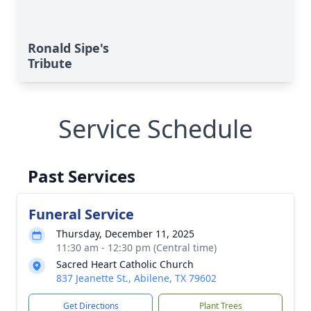
Ronald Sipe's
Tribute
Service Schedule
Past Services
Funeral Service
Thursday, December 11, 2025
11:30 am - 12:30 pm (Central time)
Sacred Heart Catholic Church
837 Jeanette St., Abilene, TX 79602
Get Directions
Plant Trees