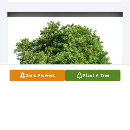
Send Flowers
Plant A Tree
Dan and Cindy Gise purchased Eco-Friendly 
Memorial Trees for Ronald Sipe