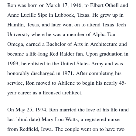
Ron was born on March 17, 1946, to Elbert Othell and
Anne Lucille Sipe in Lubbock, Texas. He grew up in
Hamlin, Texas, and later went on to attend Texas Tech
University where he was a member of Alpha Tau
Omega, earned a Bachelor of Arts in Architecture and
became a life-long Red Raider fan. Upon graduation in
1969, he enlisted in the United States Army and was
honorably discharged in 1971. After completing his
service, Ron moved to Abilene to begin his nearly 45-
year career as a licensed architect.
On May 25, 1974, Ron married the love of his life (and
last blind date) Mary Lou Watts, a registered nurse
from Redfield, Iowa. The couple went on to have two