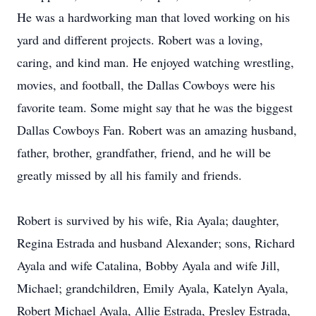
He was a hardworking man that loved working on his
yard and different projects. Robert was a loving,
caring, and kind man. He enjoyed watching wrestling,
movies, and football, the Dallas Cowboys were his
favorite team. Some might say that he was the biggest
Dallas Cowboys Fan. Robert was an amazing husband,
father, brother, grandfather, friend, and he will be
greatly missed by all his family and friends.
Robert is survived by his wife, Ria Ayala; daughter,
Regina Estrada and husband Alexander; sons, Richard
Ayala and wife Catalina, Bobby Ayala and wife Jill,
Michael; grandchildren, Emily Ayala, Katelyn Ayala,
Robert Michael Ayala, Allie Estrada, Presley Estrada,