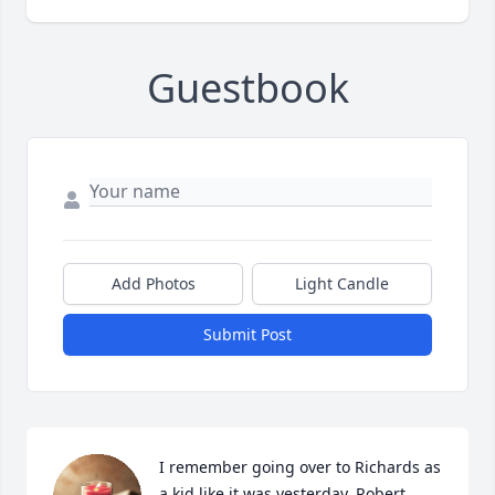
Guestbook
Add Photos
Light Candle
Submit Post
I remember going over to Richards as 
a kid like it was yesterday. Robert 