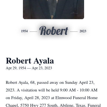
Robert
1954
2023
Robert Ayala
Apr 29, 1954 — Apr 23, 2023
Robert Ayala, 68, passed away on Sunday April 23,
2023. A visitation will be held 9:00 AM - 10:00 AM
on Friday, April 28, 2023 at Elmwood Funeral Home
Chapel, 5750 Hwy 277 South, Abilene, Texas. Funeral