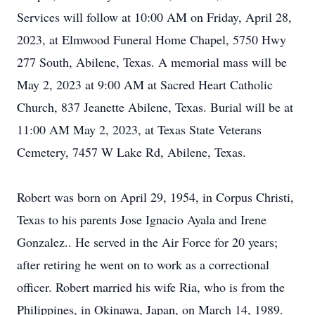
Services will follow at 10:00 AM on Friday, April 28,
2023, at Elmwood Funeral Home Chapel, 5750 Hwy
277 South, Abilene, Texas. A memorial mass will be
May 2, 2023 at 9:00 AM at Sacred Heart Catholic
Church, 837 Jeanette Abilene, Texas. Burial will be at
11:00 AM May 2, 2023, at Texas State Veterans
Cemetery, 7457 W Lake Rd, Abilene, Texas.
Robert was born on April 29, 1954, in Corpus Christi,
Texas to his parents Jose Ignacio Ayala and Irene
Gonzalez.. He served in the Air Force for 20 years;
after retiring he went on to work as a correctional
officer. Robert married his wife Ria, who is from the
Philippines, in Okinawa, Japan, on March 14, 1989.