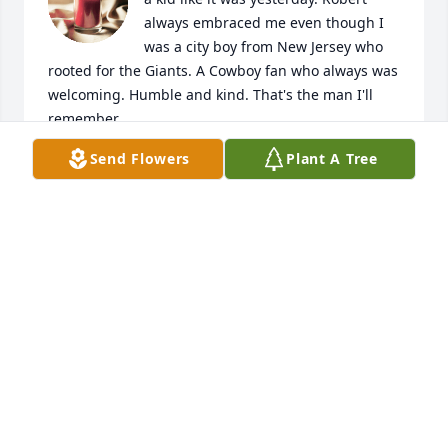
always embraced me even though I 
was a city boy from New Jersey who 
rooted for the Giants. A Cowboy fan who always was 
welcoming. Humble and kind. That's the man I'll 
remember.
Send Flowers
Plant A Tree
JONATHAN AYALA
Nov 04, 2023
Ate Ria,Wishing you peace to bring comfort, 
courage to face the days ahead and loving 
memories to forever hold in your hearts.Andito kami 
for you!❤️ Jicae
JICAE
Apr 28, 2023