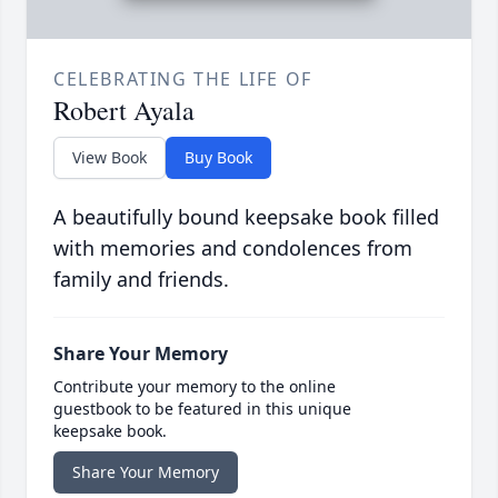
CELEBRATING THE LIFE OF
Robert Ayala
View Book
Buy Book
A beautifully bound keepsake book filled
with memories and condolences from
family and friends.
Share Your Memory
Contribute your memory to the online
guestbook to be featured in this unique
keepsake book.
Share Your Memory