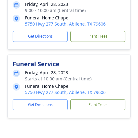
Friday, April 28, 2023
9:00 - 10:00 am (Central time)
Funeral Home Chapel
5750 Hwy 277 South, Abilene, TX 79606
Get Directions
Plant Trees
Funeral Service
Friday, April 28, 2023
Starts at 10:00 am (Central time)
Funeral Home Chapel
5750 Hwy 277 South, Abilene, TX 79606
Get Directions
Plant Trees