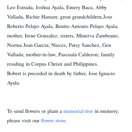
Leo Estrada, Joshua Ayala, Emery Baca, Abby
Vallada, Richie Hansen; great grandchildren,Jose
Roberto Pelayo Ayala, Benito Antonio Pelayo Ayala;
mother, Irene Gonzalez; sisters, Minerva Zambrano,
Norma Jean Garcia; Nieces, Patsy Sanchez, Gen
Vallada; mother-in-law, Pascuala Calderon; family
residing in Corpus Christi and Philippines.
Robert is preceded in death by father, Jose Ignacio
Ayala.
To send flowers or plant a
memorial tree
in memory,
please visit our
flower store
.