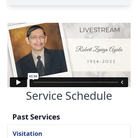
Service Schedule
Past Services
Visitation