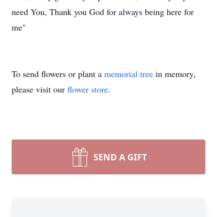
need You, Thank you God for always being here for
me"
To send flowers or plant a
memorial tree
in memory,
please visit our
flower store
.
SEND A GIFT