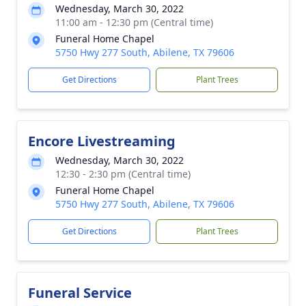
Wednesday, March 30, 2022
11:00 am - 12:30 pm (Central time)
Funeral Home Chapel
5750 Hwy 277 South, Abilene, TX 79606
Get Directions
Plant Trees
Encore Livestreaming
Wednesday, March 30, 2022
12:30 - 2:30 pm (Central time)
Funeral Home Chapel
5750 Hwy 277 South, Abilene, TX 79606
Get Directions
Plant Trees
Funeral Service