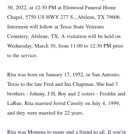
30, 2022, at 12:30 PM at Elmwood Funeral Home
Chapel, 5750 US HWY 277 S., Abilene, TX 79606.
Interment will follow at Texas State Veterans
Cemetery, Abilene, TX. A visitation will be held on
Wednesday, March 30, from 11:00 to 12:30 PM prior
to the service.
Rita was born on January 17, 1952, in San Antonio,
Texas to the late Fred and Ina Chapman. She had 3
brothers - Johnny, J.H, Roy and 2 sisters - Freddie and
LaRue. Rita married Jerrid Caverly on July 4, 1999,
and they were married for 22 years.
Rita was Momma to many and a friend to all. If you've