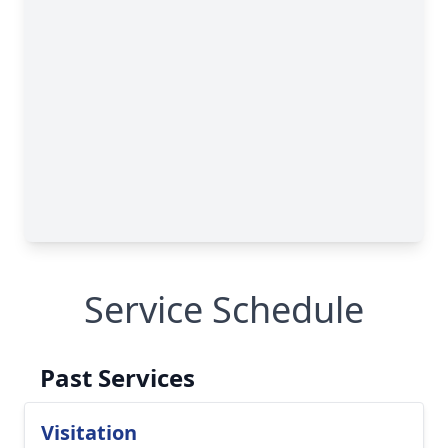
Service Schedule
Past Services
Visitation