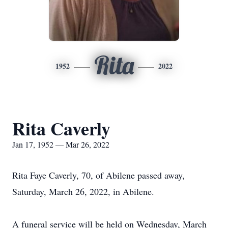
Rita
1952
2022
Rita Caverly
Jan 17, 1952 — Mar 26, 2022
Rita Faye Caverly, 70, of Abilene passed away,
Saturday, March 26, 2022, in Abilene.
A funeral service will be held on Wednesday, March