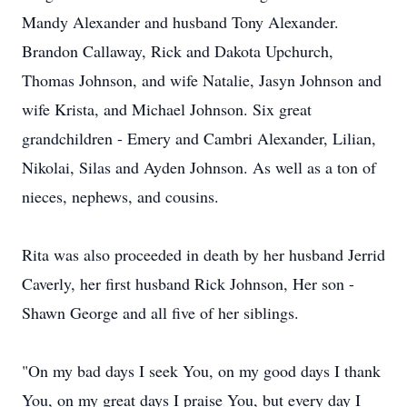
Mandy Alexander and husband Tony Alexander.
Brandon Callaway, Rick and Dakota Upchurch,
Thomas Johnson, and wife Natalie, Jasyn Johnson and
wife Krista, and Michael Johnson. Six great
grandchildren - Emery and Cambri Alexander, Lilian,
Nikolai, Silas and Ayden Johnson. As well as a ton of
nieces, nephews, and cousins.
Rita was also proceeded in death by her husband Jerrid
Caverly, her first husband Rick Johnson, Her son -
Shawn George and all five of her siblings.
"On my bad days I seek You, on my good days I thank
You, on my great days I praise You, but every day I