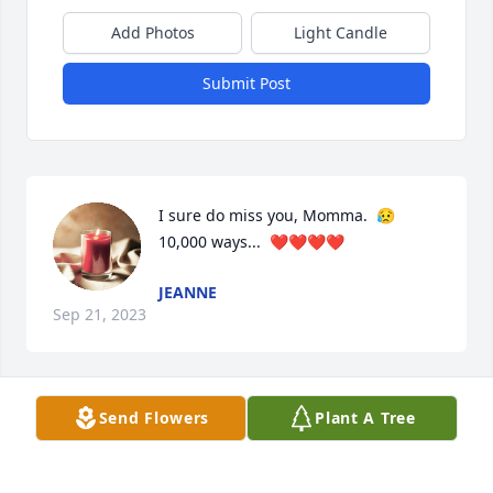
Add Photos
Light Candle
Submit Post
I sure do miss you, Momma.  😥  
10,000 ways...  ❤️❤️❤️❤️
JEANNE
Sep 21, 2023
Send Flowers
Plant A Tree
My grandmother was Rita's dad's sister, Georgia. 
I'm named for her. We saw some of each other 
growing up but as we grew   we didn't see as much 