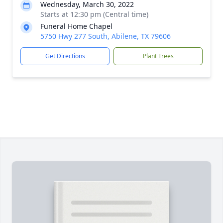
Wednesday, March 30, 2022
Starts at 12:30 pm (Central time)
Funeral Home Chapel
5750 Hwy 277 South, Abilene, TX 79606
Get Directions
Plant Trees