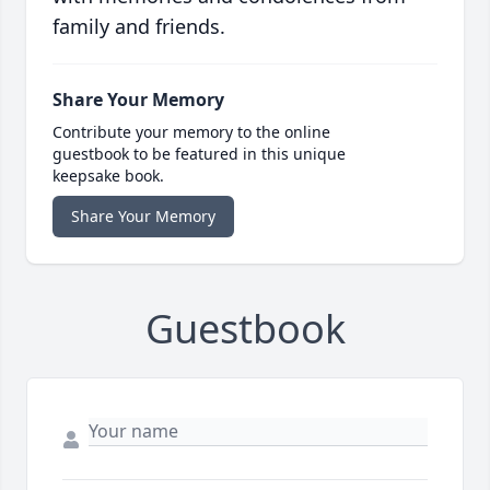
family and friends.
Share Your Memory
Contribute your memory to the online
guestbook to be featured in this unique
keepsake book.
Share Your Memory
Guestbook