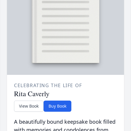
CELEBRATING THE LIFE OF
Rita Caverly
View Book
Buy Book
A beautifully bound keepsake book filled
with memories and condolences from