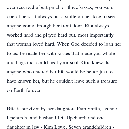
ever received a butt pinch or three kisses, you were
one of hers. It always put a smile on her face to see
anyone come through her front door. Rita always
worked hard and played hard but, most importantly
that woman loved hard. When God decided to loan her
to us, he made her with kisses that made you whole
and hugs that could heal your soul. God knew that
anyone who entered her life would be better just to
have known her, but he couldn't leave such a treasure
on Earth forever.
Rita is survived by her daughters Pam Smith, Jeanne
Upchurch, and husband Jeff Upchurch and one
daughter in law - Kim Lowe. Seven grandchildren -