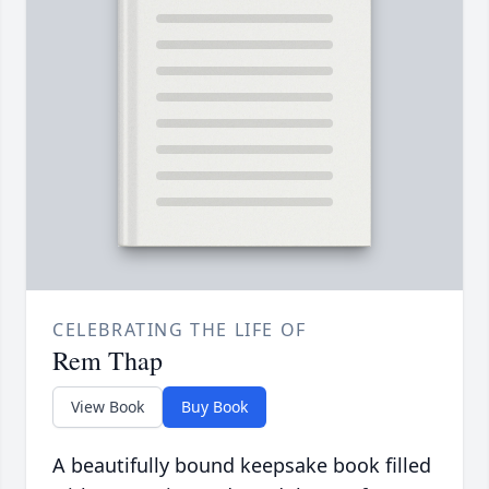
CELEBRATING THE LIFE OF
Rem Thap
View Book
Buy Book
A beautifully bound keepsake book filled