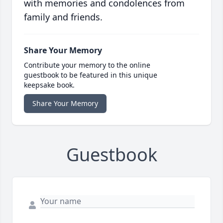
with memories and condolences from
family and friends.
Share Your Memory
Contribute your memory to the online
guestbook to be featured in this unique
keepsake book.
Share Your Memory
Guestbook