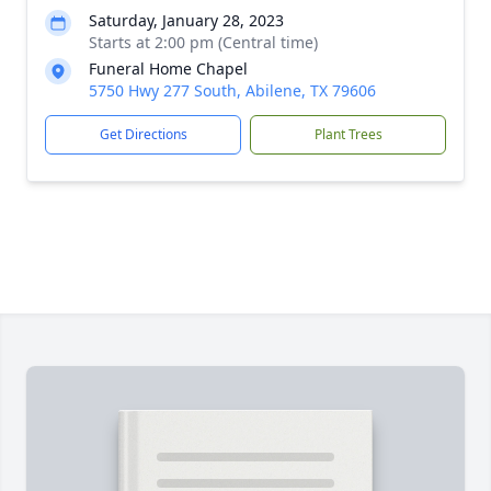
Saturday, January 28, 2023
Starts at 2:00 pm (Central time)
Funeral Home Chapel
5750 Hwy 277 South, Abilene, TX 79606
Get Directions
Plant Trees