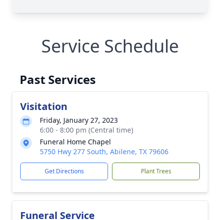
Service Schedule
Past Services
Visitation
Friday, January 27, 2023
6:00 - 8:00 pm (Central time)
Funeral Home Chapel
5750 Hwy 277 South, Abilene, TX 79606
Get Directions
Plant Trees
Funeral Service