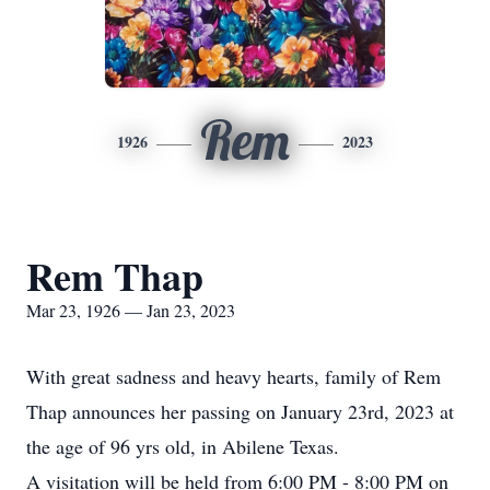
Rem
1926
2023
Rem Thap
Mar 23, 1926 — Jan 23, 2023
With great sadness and heavy hearts, family of Rem
Thap announces her passing on January 23rd, 2023 at
the age of 96 yrs old, in Abilene Texas.
A visitation will be held from 6:00 PM - 8:00 PM on