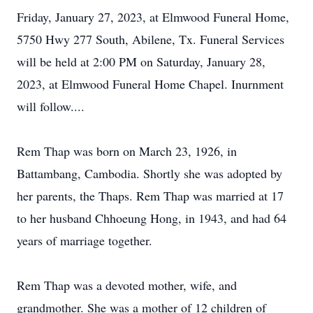
Friday, January 27, 2023, at Elmwood Funeral Home,
5750 Hwy 277 South, Abilene, Tx. Funeral Services
will be held at 2:00 PM on Saturday, January 28,
2023, at Elmwood Funeral Home Chapel. Inurnment
will follow....
Rem Thap was born on March 23, 1926, in
Battambang, Cambodia. Shortly she was adopted by
her parents, the Thaps. Rem Thap was married at 17
to her husband Chhoeung Hong, in 1943, and had 64
years of marriage together.
Rem Thap was a devoted mother, wife, and
grandmother. She was a mother of 12 children of