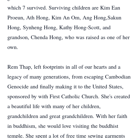
which 7 survived. Surviving children are Kim Ean
Proeun, Ath Hong, Kim An Om, Ang Hong,Sakun
Hong, Synheng Hong, Kathy Hong-Scott, and
grandson, Chenda Hong, who was raised as one of her
own.
Rem Thap, left footprints in all of our hearts and a
legacy of many generations, from escaping Cambodian
Genocide and finally making it to the United States,
sponsored by with First Catholic Church. She's created
a beautiful life with many of her children,
grandchildren and great grandchildren. With her faith
in buddhism, she would love visiting the buddhist
temple. She spent a lot of free time sewing garments