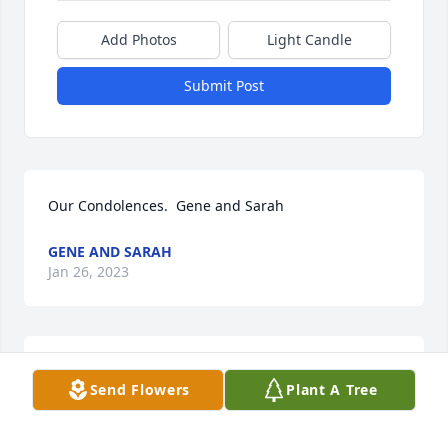
Add Photos
Light Candle
Submit Post
Our Condolences.  Gene and Sarah
GENE AND SARAH
Jan 26, 2023
Our deepest sympathy for your family.Caprock 
Send Flowers
Plant A Tree
Home Health
CAPROCK HOME HEALTH