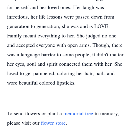
for herself and her loved ones. Her laugh was
infectious, her life lessons were passed down from
generation to generation, she was and is LOVE!
Family meant everything to her. She judged no one
and accepted everyone with open arms. Though, there
was a language barrier to some people, it didn't matter,
her eyes, soul and spirit connected them with her. She
loved to get pampered, coloring her hair, nails and
wore beautiful colored lipsticks.
To send flowers or plant a
memorial tree
in memory,
please visit our
flower store
.