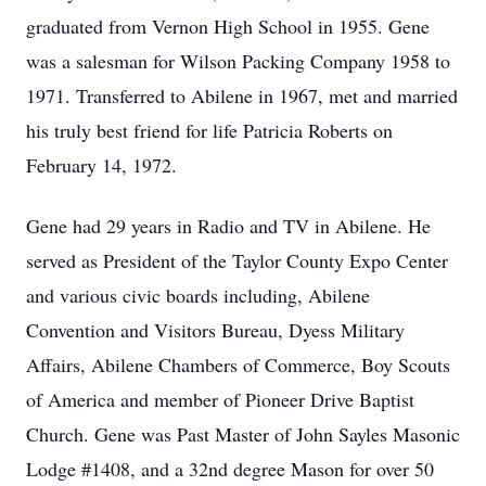
graduated from Vernon High School in 1955. Gene
was a salesman for Wilson Packing Company 1958 to
1971. Transferred to Abilene in 1967, met and married
his truly best friend for life Patricia Roberts on
February 14, 1972.
Gene had 29 years in Radio and TV in Abilene. He
served as President of the Taylor County Expo Center
and various civic boards including, Abilene
Convention and Visitors Bureau, Dyess Military
Affairs, Abilene Chambers of Commerce, Boy Scouts
of America and member of Pioneer Drive Baptist
Church. Gene was Past Master of John Sayles Masonic
Lodge #1408, and a 32nd degree Mason for over 50