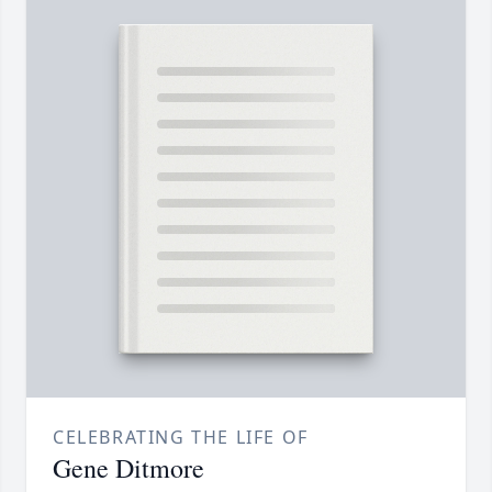
CELEBRATING THE LIFE OF
Gene Ditmore