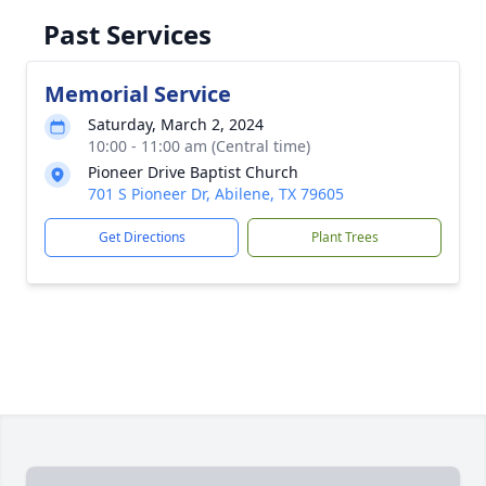
Past Services
Memorial Service
Saturday, March 2, 2024
10:00 - 11:00 am (Central time)
Pioneer Drive Baptist Church
701 S Pioneer Dr, Abilene, TX 79605
Get Directions
Plant Trees