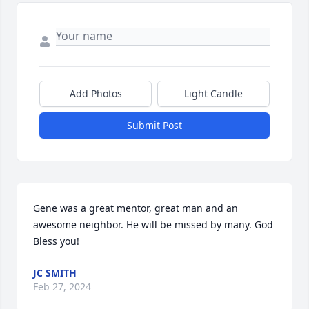
Add Photos
Light Candle
Submit Post
Gene was a great mentor, great man and an 
awesome neighbor. He will be missed by many. God 
Bless you!
JC SMITH
Feb 27, 2024