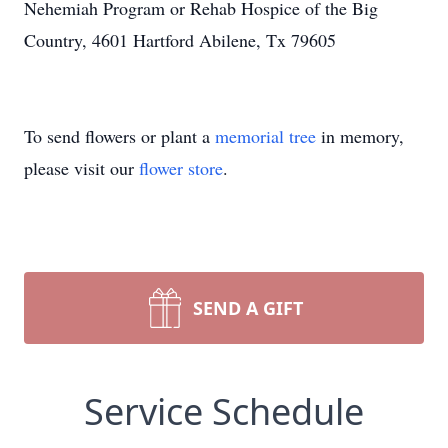
Nehemiah Program or Rehab Hospice of the Big
Country, 4601 Hartford Abilene, Tx 79605
To send flowers or plant a
memorial tree
in memory,
please visit our
flower store
.
SEND A GIFT
Service Schedule