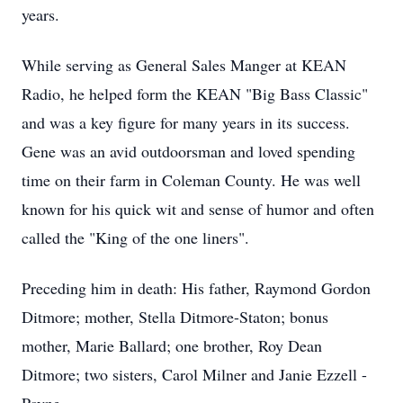
years.
While serving as General Sales Manger at KEAN
Radio, he helped form the KEAN "Big Bass Classic"
and was a key figure for many years in its success.
Gene was an avid outdoorsman and loved spending
time on their farm in Coleman County. He was well
known for his quick wit and sense of humor and often
called the "King of the one liners".
Preceding him in death: His father, Raymond Gordon
Ditmore; mother, Stella Ditmore-Staton; bonus
mother, Marie Ballard; one brother, Roy Dean
Ditmore; two sisters, Carol Milner and Janie Ezzell -