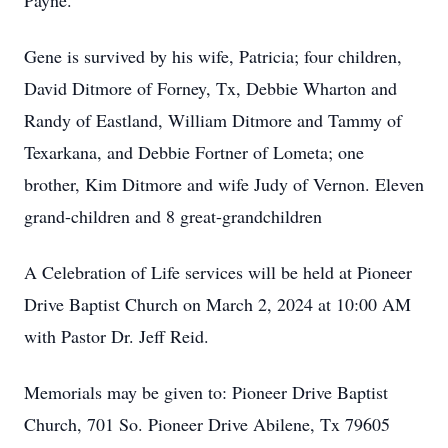
Payne.
Gene is survived by his wife, Patricia; four children,
David Ditmore of Forney, Tx, Debbie Wharton and
Randy of Eastland, William Ditmore and Tammy of
Texarkana, and Debbie Fortner of Lometa; one
brother, Kim Ditmore and wife Judy of Vernon. Eleven
grand-children and 8 great-grandchildren
A Celebration of Life services will be held at Pioneer
Drive Baptist Church on March 2, 2024 at 10:00 AM
with Pastor Dr. Jeff Reid.
Memorials may be given to: Pioneer Drive Baptist
Church, 701 So. Pioneer Drive Abilene, Tx 79605