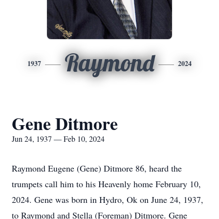
Raymond
1937
2024
Gene Ditmore
Jun 24, 1937 — Feb 10, 2024
Raymond Eugene (Gene) Ditmore 86, heard the
trumpets call him to his Heavenly home February 10,
2024. Gene was born in Hydro, Ok on June 24, 1937,
to Raymond and Stella (Foreman) Ditmore. Gene