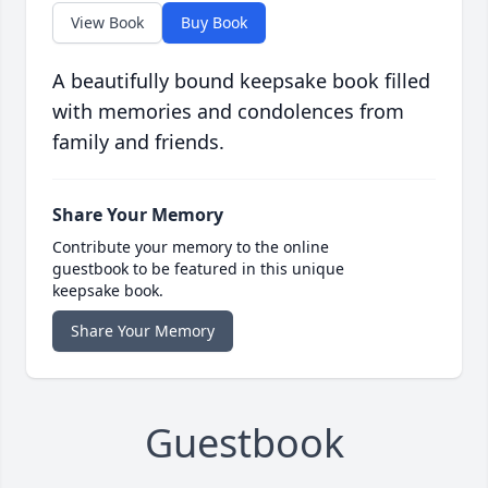
View Book
Buy Book
A beautifully bound keepsake book filled
with memories and condolences from
family and friends.
Share Your Memory
Contribute your memory to the online
guestbook to be featured in this unique
keepsake book.
Share Your Memory
Guestbook