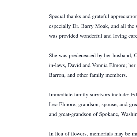
Special thanks and grateful appreciation
especially Dr. Barry Moak, and all the s
was provided wonderful and loving car
She was predeceased by her husband, Ot
in-laws, David and Vonnia Elmore; her 
Barron, and other family members.
Immediate family survivors include: Ed
Leo Elmore, grandson, spouse, and gre
and great-grandson of Spokane, Washin
In lieu of flowers, memorials may be m