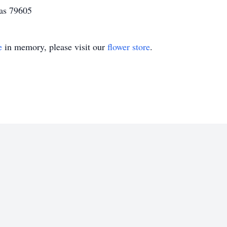
xas 79605
e
in memory, please visit our
flower store
.