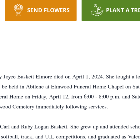
SEND FLOWERS
PLANT A TR
y Joyce Baskett Elmore died on April 1, 2024. She fought a lo
l be held in Abilene at Elmwood Funeral Home Chapel on Satu
eral Home on Friday, April 12, from 6:00 - 8:00 p.m. and Sat
lmwood Cemetery immediately following services.
Carl and Ruby Logan Baskett. She grew up and attended scho
e), softball, track, and UIL competitions, and graduated as Val