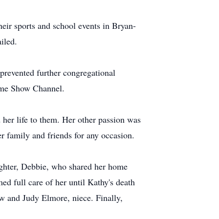
heir sports and school events in Bryan-
iled.
 prevented further congregational
Game Show Channel.
her life to them. Her other passion was
er family and friends for any occasion.
aughter, Debbie, who shared her home
d full care of her until Kathy's death
w and Judy Elmore, niece. Finally,