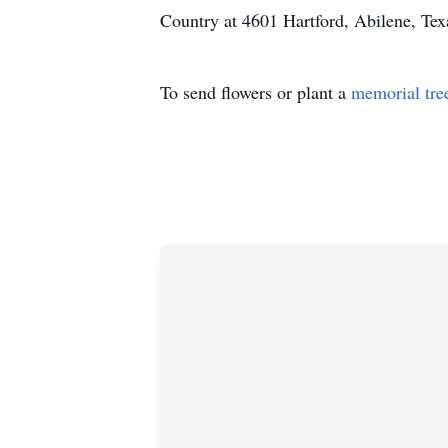
Country at 4601 Hartford, Abilene, Te
To send flowers or plant a
memorial tre