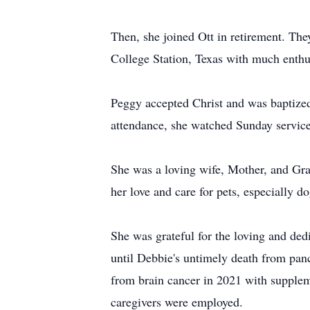
Then, she joined Ott in retirement. The
College Station, Texas with much enthus
Peggy accepted Christ and was baptized 
attendance, she watched Sunday servic
She was a loving wife, Mother, and Gra
her love and care for pets, especially 
She was grateful for the loving and ded
until Debbie's untimely death from panc
from brain cancer in 2021 with supplem
caregivers were employed.