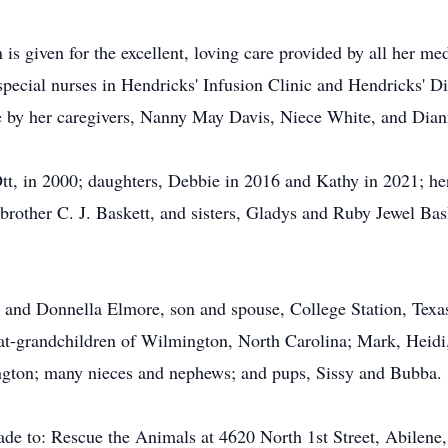
 is given for the excellent, loving care provided by all her me
pecial nurses in Hendricks' Infusion Clinic and Hendricks' Dia
e by her caregivers, Nanny May Davis, Niece White, and Dian
t, in 2000; daughters, Debbie in 2016 and Kathy in 2021; her
brother C. J. Baskett, and sisters, Gladys and Ruby Jewel Ba
 and Donnella Elmore, son and spouse, College Station, Texa
at-grandchildren of Wilmington, North Carolina; Mark, Heidi
gton; many nieces and nephews; and pups, Sissy and Bubba.
ade to: Rescue the Animals at 4620 North 1st Street, Abilene