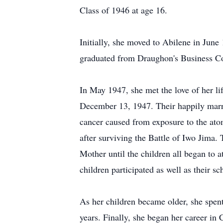
Class of 1946 at age 16.
Initially, she moved to Abilene in June 
graduated from Draughon's Business Co
In May 1947, she met the love of her l
December 13, 1947. Their happily marrie
cancer caused from exposure to the at
after surviving the Battle of Iwo Jima
Mother until the children all began to a
children participated as well as their sc
As her children became older, she spent
years. Finally, she began her career in