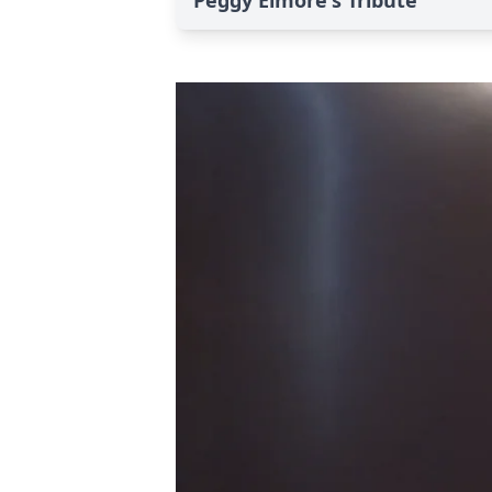
Peggy Elmore's Tribute