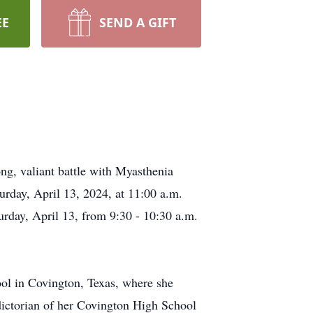
EE
SEND A GIFT
ng, valiant battle with Myasthenia
rday, April 13, 2024, at 11:00 a.m.
urday, April 13, from 9:30 - 10:30 a.m.
ol in Covington, Texas, where she
edictorian of her Covington High School