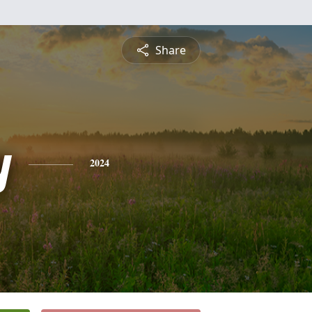
Share
y
2024