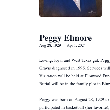
Peggy Elmore
Aug 28, 1929 — Apr 1, 2024
Loving, loyal and West Texas gal, Pegg
Gravis diagnosed in 1996. Services wil
Visitation will be held at Elmwood Fun
Burial will be in the family plot in E
Peggy was born on August 28, 1929 to 
participated in basketball (her favorit