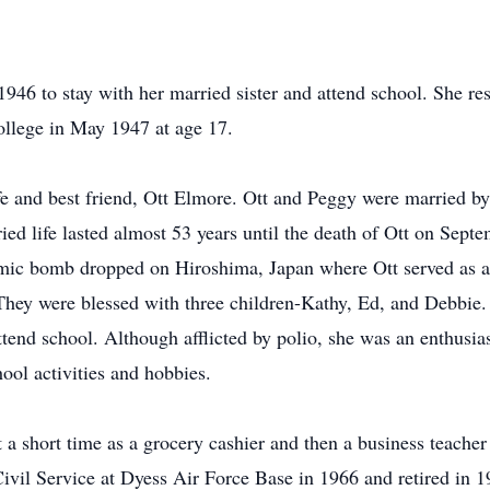
1946 to stay with her married sister and attend school. She re
llege in May 1947 at age 17.
ife and best friend, Ott Elmore. Ott and Peggy were married b
d life lasted almost 53 years until the death of Ott on Sept
omic bomb dropped on Hiroshima, Japan where Ott served as a
. They were blessed with three children-Kathy, Ed, and Debbie
ttend school. Although afflicted by polio, she was an enthusias
hool activities and hobbies.
 a short time as a grocery cashier and then a business teache
 Civil Service at Dyess Air Force Base in 1966 and retired in 1