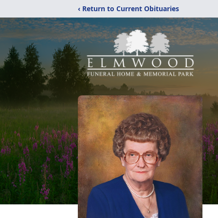
‹ Return to Current Obituaries