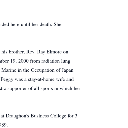
sided here until her death. She
y his brother, Rev. Ray Elmore on
ember 19, 2000 from radiation lung
 Marine in the Occupation of Japan
. Peggy was a stay-at-home wife and
tic supporter of all sports in which her
r at Draughon's Business College for 3
989.