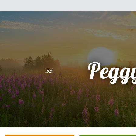
Pegg
1929