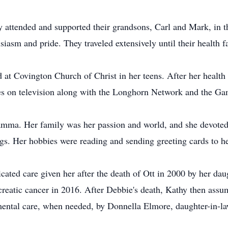
y attended and supported their grandsons, Carl and Mark, in t
iasm and pride. They traveled extensively until their health fa
at Covington Church of Christ in her teens. After her health
es on television along with the Longhorn Network and the 
mma. Her family was her passion and world, and she devoted 
dogs. Her hobbies were reading and sending greeting cards to h
icated care given her after the death of Ott in 2000 by her d
reatic cancer in 2016. After Debbie's death, Kathy then assume
ental care, when needed, by Donnella Elmore, daughter-in-la