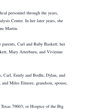
dical personnel through the years,
lysis Center. In her later years, she
ne Martin.
 parents, Carl and Ruby Baskett; her
skett, Mary Arterburn, and Vivienne
s; Carl, Emily and Bodhi, Dylan, and
, and Miles Elmore, grandson, spouse,
, Texas 79603; or Hospice of the Big