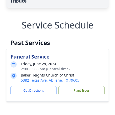
Tribute
Service Schedule
Past Services
Funeral Service
Friday, June 28, 2024
2:00 - 3:00 pm (Central time)
Baker Heights Church of Christ
5382 Texas Ave, Abilene, TX 79605
Get Directions
Plant Trees