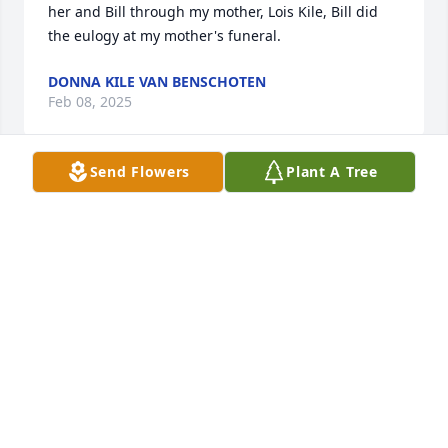
her and Bill through my mother, Lois Kile, Bill did 
the eulogy at my mother's funeral.
DONNA KILE VAN BENSCHOTEN
Feb 08, 2025
Send Flowers
Plant A Tree
My brother Bob Chatfield would like you to know 
he’s thinking of you during this sad time as well.  
Sending condolences
JOYCE CHATFIELD
Jun 29, 2024
Ms. Pauline, what a precious Lady she was. God is 
Love and will again give her the opportunity to live 