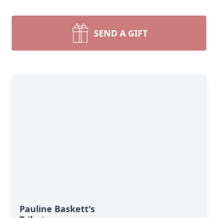
SEND A GIFT
Pauline Baskett's