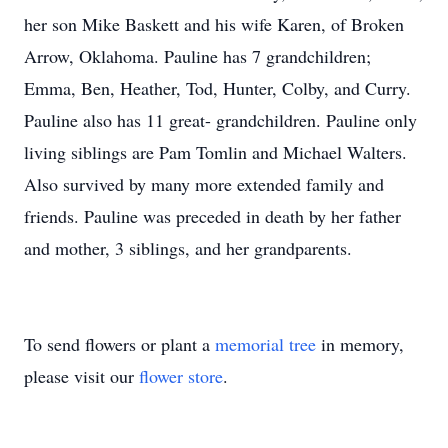
her son Mike Baskett and his wife Karen, of Broken
Arrow, Oklahoma. Pauline has 7 grandchildren;
Emma, Ben, Heather, Tod, Hunter, Colby, and Curry.
Pauline also has 11 great- grandchildren. Pauline only
living siblings are Pam Tomlin and Michael Walters.
Also survived by many more extended family and
friends. Pauline was preceded in death by her father
and mother, 3 siblings, and her grandparents.
To send flowers or plant a
memorial tree
in memory,
please visit our
flower store
.