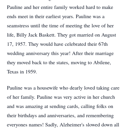
Pauline and her entire family worked hard to make
ends meet in their earliest years. Pauline was a
seamstress until the time of meeting the love of her
life, Billy Jack Baskett. They got married on August
17, 1957. They would have celebrated their 67th
wedding anniversary this year! After their marriage
they moved back to the states, moving to Abilene,
Texas in 1959.
Pauline was a housewife who dearly loved taking care
of her family. Pauline was very active in her church
and was amazing at sending cards, calling folks on
their birthdays and anniversaries, and remembering
everyones names! Sadly, Alzheimer's slowed down all