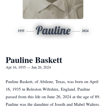
Pauline
1935
2024
Pauline Baskett
Apr 16, 1935 — Jun 26, 2024
Pauline Baskett, of Abilene, Texas, was born on April
16, 1935 in Roleston Wiltshire, England. Pauline
passed from this life on June 26, 2024 at the age of 89.
Pauline was the daughter of Joseth and Mabel Walters.