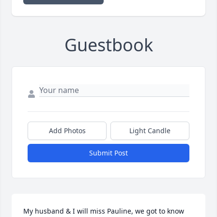
Guestbook
Add Photos
Light Candle
Submit Post
My husband & I will miss Pauline, we got to know 