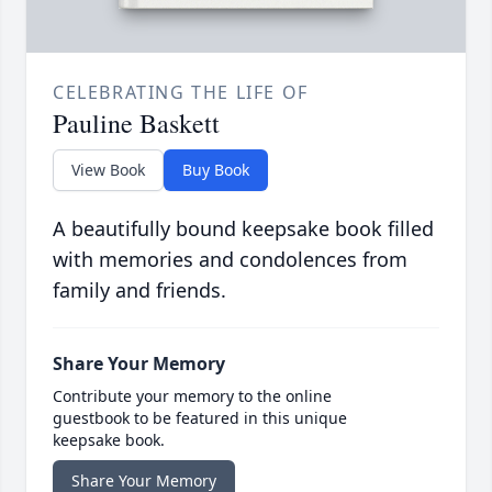
CELEBRATING THE LIFE OF
Pauline Baskett
View Book
Buy Book
A beautifully bound keepsake book filled
with memories and condolences from
family and friends.
Share Your Memory
Contribute your memory to the online
guestbook to be featured in this unique
keepsake book.
Share Your Memory