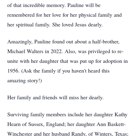
of that incredible memory. Pauline will be
remembered for her love for her physical family and
her spiritual family. She loved Jesus dearly.
Amazingly, Pauline found out about a half-brother,
Michael Walters in 2022. Also, was privileged to re-
unite with her daughter that was put up for adoption in
1956. (Ask the family if you haven't heard this
amazing story!)
Her family and friends will miss her dearly.
Surviving family members include her daughter Kathy
Hearn of Sussex, England; her daughter Ann Baskett-
Winchester and her husband Randy, of Winters, Texas;