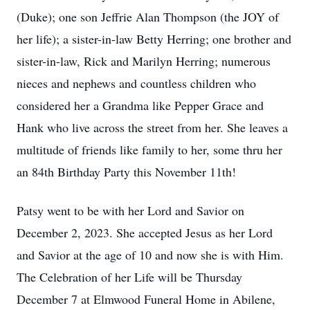
(Duke); one son Jeffrie Alan Thompson (the JOY of
her life); a sister-in-law Betty Herring; one brother and
sister-in-law, Rick and Marilyn Herring; numerous
nieces and nephews and countless children who
considered her a Grandma like Pepper Grace and
Hank who live across the street from her. She leaves a
multitude of friends like family to her, some thru her
an 84th Birthday Party this November 11th!
Patsy went to be with her Lord and Savior on
December 2, 2023. She accepted Jesus as her Lord
and Savior at the age of 10 and now she is with Him.
The Celebration of her Life will be Thursday
December 7 at Elmwood Funeral Home in Abilene,