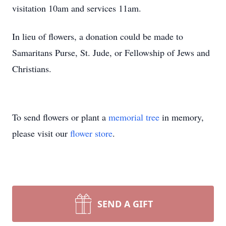
visitation 10am and services 11am.
In lieu of flowers, a donation could be made to
Samaritans Purse, St. Jude, or Fellowship of Jews and
Christians.
To send flowers or plant a
memorial tree
in memory,
please visit our
flower store
.
SEND A GIFT