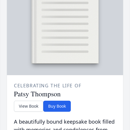
CELEBRATING THE LIFE OF
Patsy Thompson
View Book
Buy Book
A beautifully bound keepsake book filled
with memories and condolences from