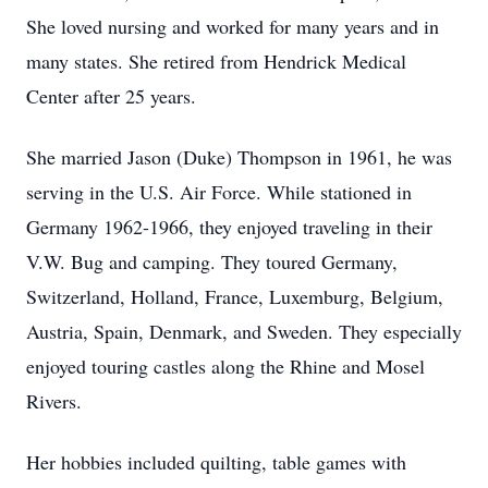
She loved nursing and worked for many years and in
many states. She retired from Hendrick Medical
Center after 25 years.
She married Jason (Duke) Thompson in 1961, he was
serving in the U.S. Air Force. While stationed in
Germany 1962-1966, they enjoyed traveling in their
V.W. Bug and camping. They toured Germany,
Switzerland, Holland, France, Luxemburg, Belgium,
Austria, Spain, Denmark, and Sweden. They especially
enjoyed touring castles along the Rhine and Mosel
Rivers.
Her hobbies included quilting, table games with