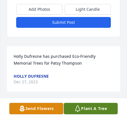
Add Photos
Light Candle
Submit Post
Holly Dufresne has purchased Eco-Friendly 
Memorial Trees for Patsy Thompson
HOLLY DUFRESNE
Dec 27, 2023
Send Flowers
Plant A Tree
I am so sorry to learn of Patsy’s passing. I have so 
many fun memories of our times together at HMC… 
God got another angel 😇