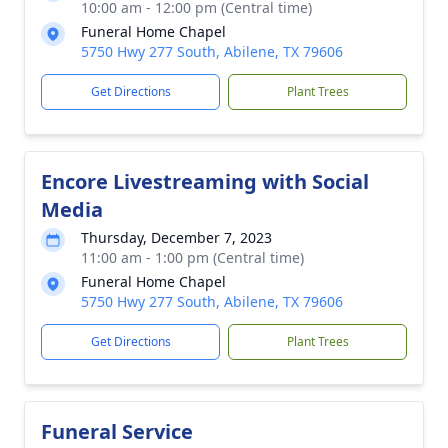
10:00 am - 12:00 pm (Central time)
Funeral Home Chapel
5750 Hwy 277 South, Abilene, TX 79606
Get Directions
Plant Trees
Encore Livestreaming with Social
Media
Thursday, December 7, 2023
11:00 am - 1:00 pm (Central time)
Funeral Home Chapel
5750 Hwy 277 South, Abilene, TX 79606
Get Directions
Plant Trees
Funeral Service