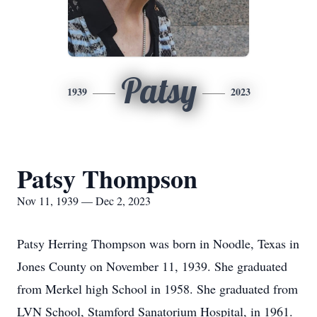
Patsy
1939
2023
Patsy Thompson
Nov 11, 1939 — Dec 2, 2023
Patsy Herring Thompson was born in Noodle, Texas in
Jones County on November 11, 1939. She graduated
from Merkel high School in 1958. She graduated from
LVN School, Stamford Sanatorium Hospital, in 1961.