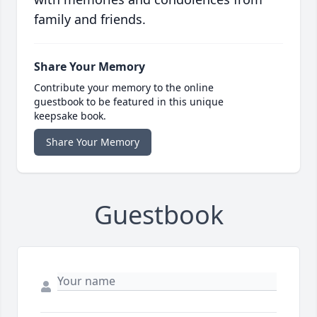
family and friends.
Share Your Memory
Contribute your memory to the online
guestbook to be featured in this unique
keepsake book.
Share Your Memory
Guestbook