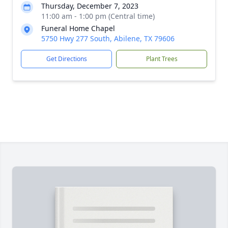
Thursday, December 7, 2023
11:00 am - 1:00 pm (Central time)
Funeral Home Chapel
5750 Hwy 277 South, Abilene, TX 79606
Get Directions
Plant Trees