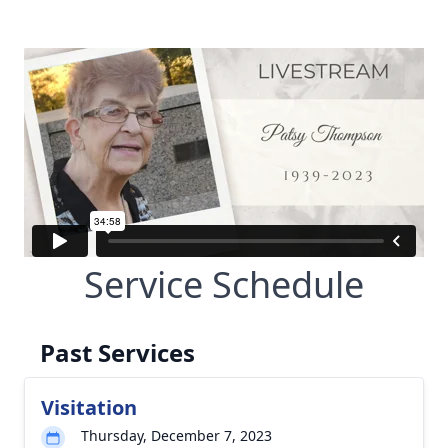
Service Schedule
Past Services
Visitation
Thursday, December 7, 2023