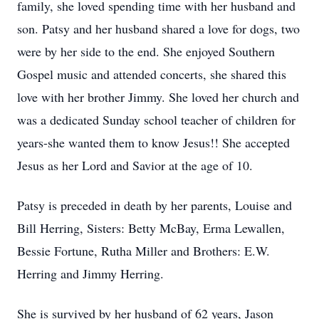
family, she loved spending time with her husband and
son. Patsy and her husband shared a love for dogs, two
were by her side to the end. She enjoyed Southern
Gospel music and attended concerts, she shared this
love with her brother Jimmy. She loved her church and
was a dedicated Sunday school teacher of children for
years-she wanted them to know Jesus!! She accepted
Jesus as her Lord and Savior at the age of 10.
Patsy is preceded in death by her parents, Louise and
Bill Herring, Sisters: Betty McBay, Erma Lewallen,
Bessie Fortune, Rutha Miller and Brothers: E.W.
Herring and Jimmy Herring.
She is survived by her husband of 62 years, Jason