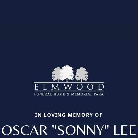
IN LOVING MEMORY OF
OSCAR "SONNY" LEE