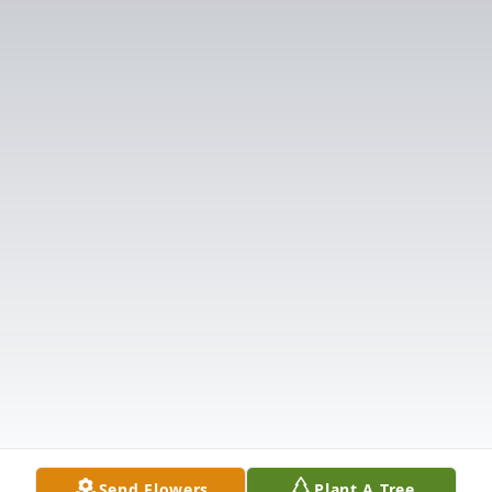
Send Flowers
Plant A Tree