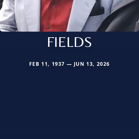
FIELDS
FEB 11, 1937 — JUN 13, 2026