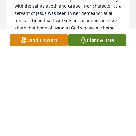
with the saints at 5th and Grape.  Her character as a 
servant of Jesus was seen in her demeanor at all 
times.  I hope that I will see her again because we 
share that hope of living in God's heavenly home.
Send Flowers
Plant A Tree
NILS DONNELL
Aug 06, 2022
Sending our deepest condolences and love to you 
all as you mourn the loss of aunt Ora. Proverbs 3:5-
6Love, Cousin Kerrie & Cousin Jamila
LOVE, COUSIN KERRIE & COUSIN JAMILA
Jul 28, 2022