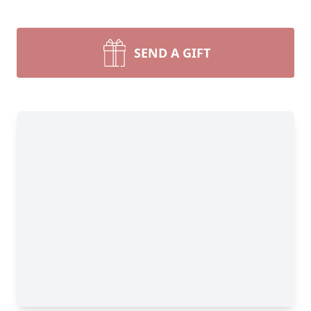
SEND A GIFT