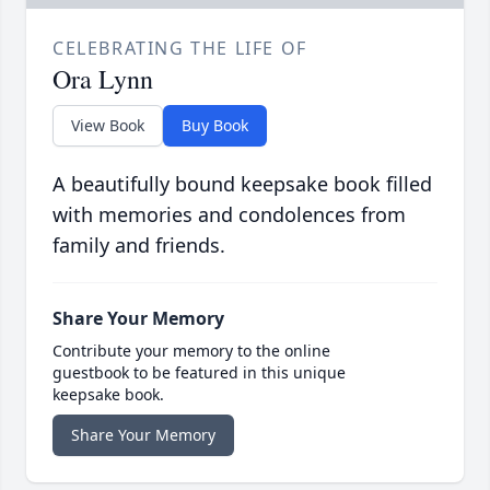
CELEBRATING THE LIFE OF
Ora Lynn
View Book
Buy Book
A beautifully bound keepsake book filled
with memories and condolences from
family and friends.
Share Your Memory
Contribute your memory to the online
guestbook to be featured in this unique
keepsake book.
Share Your Memory