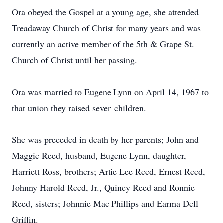
Ora obeyed the Gospel at a young age, she attended
Treadaway Church of Christ for many years and was
currently an active member of the 5th & Grape St.
Church of Christ until her passing.
Ora was married to Eugene Lynn on April 14, 1967 to
that union they raised seven children.
She was preceded in death by her parents; John and
Maggie Reed, husband, Eugene Lynn, daughter,
Harriett Ross, brothers; Artie Lee Reed, Ernest Reed,
Johnny Harold Reed, Jr., Quincy Reed and Ronnie
Reed, sisters; Johnnie Mae Phillips and Earma Dell
Griffin.