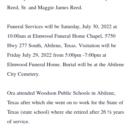
Reed, Sr. and Maggie James Reed.
Funeral Services will be Saturday, July 30, 2022 at
10:00am at Elmwood Funeral Home Chapel, 5750
Hwy 277 South, Abilene, Texas. Visitation will be
Friday July 29, 2022 from 5:00pm -7:00pm at
Elmwood Funeral Home. Burial will be at the Abilene
City Cemetery.
Ora attended Woodson Public Schools in Abilene,
Texas after which she went on to work for the State of
Texas (state school) where she retired after 26 ½ years
of service.