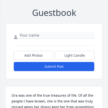
Guestbook
Add Photos
Light Candle
Submit Post
Ora was one of the true treasures of life. Of all the 
people I have known, she is the one that was truly 
missed when her illness kept her from assembling 