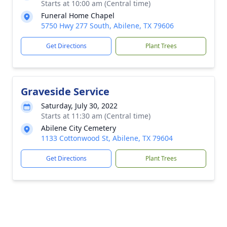
Starts at 10:00 am (Central time)
Funeral Home Chapel
5750 Hwy 277 South, Abilene, TX 79606
Get Directions
Plant Trees
Graveside Service
Saturday, July 30, 2022
Starts at 11:30 am (Central time)
Abilene City Cemetery
1133 Cottonwood St, Abilene, TX 79604
Get Directions
Plant Trees