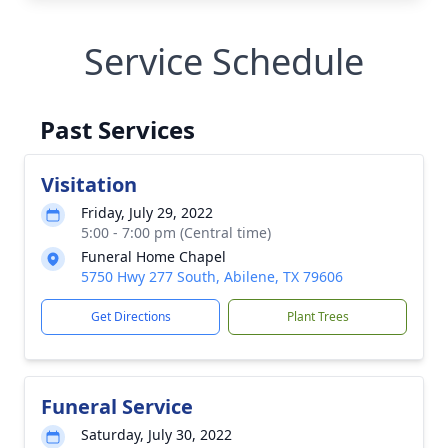
Service Schedule
Past Services
Visitation
Friday, July 29, 2022
5:00 - 7:00 pm (Central time)
Funeral Home Chapel
5750 Hwy 277 South, Abilene, TX 79606
Get Directions
Plant Trees
Funeral Service
Saturday, July 30, 2022