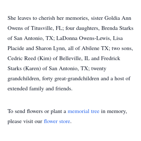
She leaves to cherish her memories, sister Goldia Ann
Owens of Titusville, FL; four daughters, Brenda Starks
of San Antonio, TX; LaDonna Owens-Lewis, Lisa
Placide and Sharon Lynn, all of Abilene TX; two sons,
Cedric Reed (Kim) of Belleville, IL and Fredrick
Starks (Karen) of San Antonio, TX; twenty
grandchildren, forty great-grandchildren and a host of
extended family and friends.
To send flowers or plant a
memorial tree
in memory,
please visit our
flower store
.