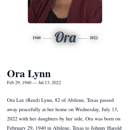
Ora
1940
2022
Ora Lynn
Feb 29, 1940 — Jul 13, 2022
Ora Lee (Reed) Lynn, 82 of Abilene, Texas passed
away peacefully at her home on Wednesday, July 13,
2022 with her daughters by her side, Ora was born on
February 29, 1940 in Abilene, Texas to Johnny Harold