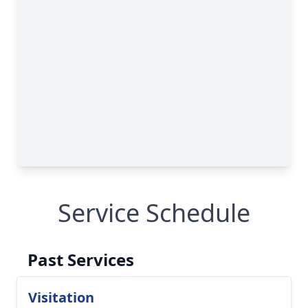
Service Schedule
Past Services
Visitation