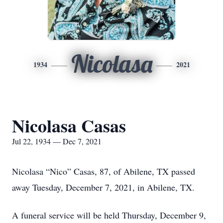
Nicolasa
1934
2021
Nicolasa Casas
Jul 22, 1934 — Dec 7, 2021
Nicolasa “Nico” Casas, 87, of Abilene, TX passed
away Tuesday, December 7, 2021, in Abilene, TX.
A funeral service will be held Thursday, December 9,