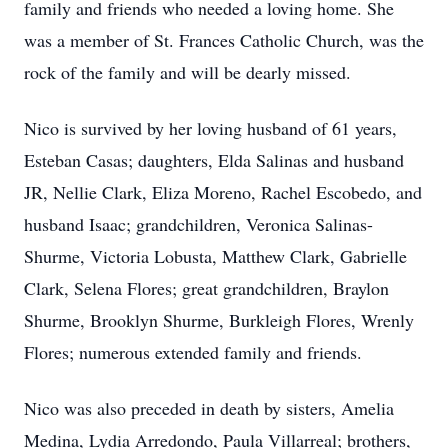
family and friends who needed a loving home. She
was a member of St. Frances Catholic Church, was the
rock of the family and will be dearly missed.
Nico is survived by her loving husband of 61 years,
Esteban Casas; daughters, Elda Salinas and husband
JR, Nellie Clark, Eliza Moreno, Rachel Escobedo, and
husband Isaac; grandchildren, Veronica Salinas-
Shurme, Victoria Lobusta, Matthew Clark, Gabrielle
Clark, Selena Flores; great grandchildren, Braylon
Shurme, Brooklyn Shurme, Burkleigh Flores, Wrenly
Flores; numerous extended family and friends.
Nico was also preceded in death by sisters, Amelia
Medina, Lydia Arredondo, Paula Villarreal; brothers,