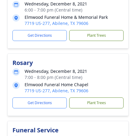
Wednesday, December 8, 2021
6:00 - 7:00 pm (Central time)
Elmwood Funeral Home & Memorial Park
7719 US-277, Abilene, TX 79606
Get Directions
Plant Trees
Rosary
Wednesday, December 8, 2021
7:00 - 8:00 pm (Central time)
Elmwood Funeral Home Chapel
7719 US-277, Abilene, TX 79606
Get Directions
Plant Trees
Funeral Service