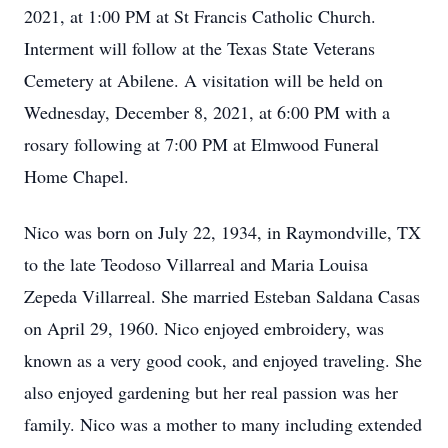
2021, at 1:00 PM at St Francis Catholic Church.
Interment will follow at the Texas State Veterans
Cemetery at Abilene. A visitation will be held on
Wednesday, December 8, 2021, at 6:00 PM with a
rosary following at 7:00 PM at Elmwood Funeral
Home Chapel.
Nico was born on July 22, 1934, in Raymondville, TX
to the late Teodoso Villarreal and Maria Louisa
Zepeda Villarreal. She married Esteban Saldana Casas
on April 29, 1960. Nico enjoyed embroidery, was
known as a very good cook, and enjoyed traveling. She
also enjoyed gardening but her real passion was her
family. Nico was a mother to many including extended