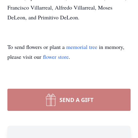
Francisco Villarreal, Alfredo Villarreal, Moses
DeLeon, and Primitivo DeLeon.
To send flowers or plant a
memorial tree
in memory,
please visit our
flower store
.
SEND A GIFT