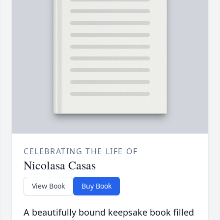
CELEBRATING THE LIFE OF
Nicolasa Casas
View Book
Buy Book
A beautifully bound keepsake book filled