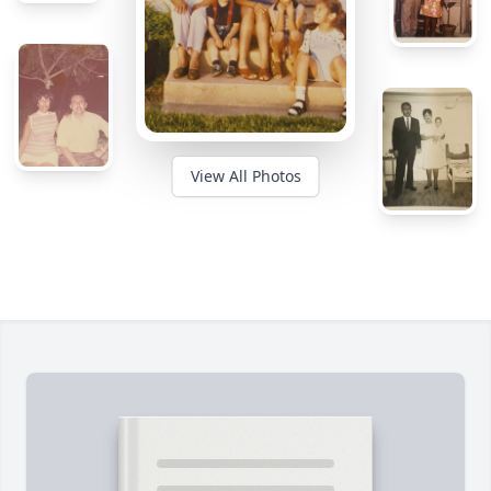
View All Photos