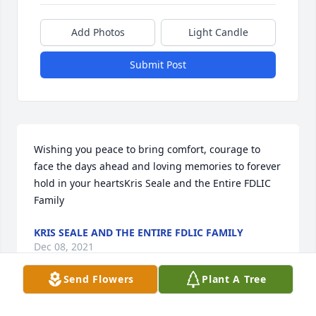
Add Photos
Light Candle
Submit Post
Wishing you peace to bring comfort, courage to 
face the days ahead and loving memories to forever 
hold in your heartsKris Seale and the Entire FDLIC 
Family
KRIS SEALE AND THE ENTIRE FDLIC FAMILY
Dec 08, 2021
Send Flowers
Plant A Tree