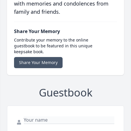
with memories and condolences from
family and friends.
Share Your Memory
Contribute your memory to the online
guestbook to be featured in this unique
keepsake book.
Share Your Memory
Guestbook