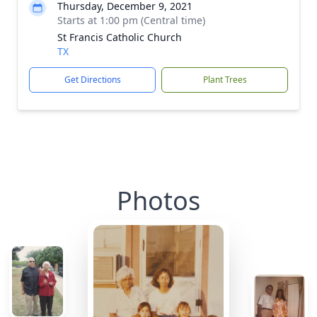
Thursday, December 9, 2021
Starts at 1:00 pm (Central time)
St Francis Catholic Church
TX
Get Directions
Plant Trees
Photos