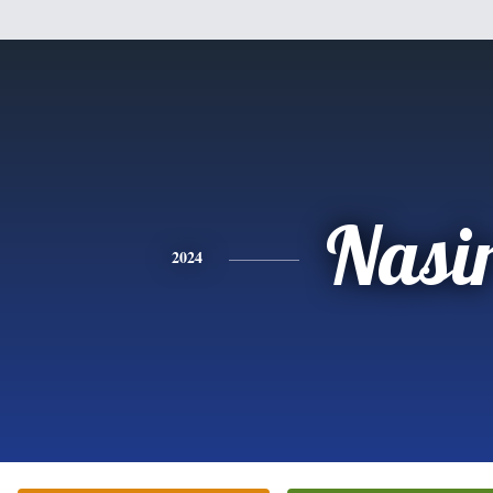
Nasi
2024