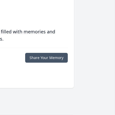
 filled with memories and
s.
Share Your Memory