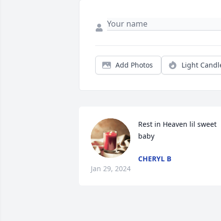
Add Photos
Light Candl
Rest in Heaven lil sweet 
baby
CHERYL B
Jan 29, 2024