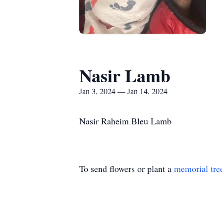
Nasir Lamb
Jan 3, 2024 — Jan 14, 2024
Nasir Raheim Bleu Lamb
To send flowers or plant a
memorial tre