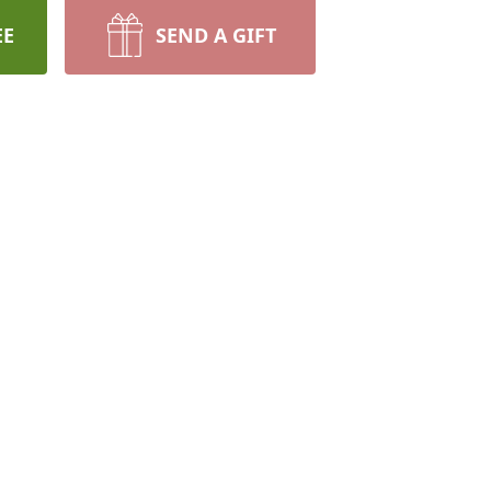
EE
SEND A GIFT