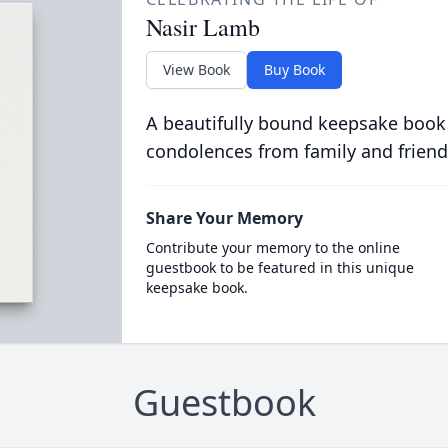
Nasir Lamb
View Book
Buy Book
A beautifully bound keepsake book
condolences from family and friend
Share Your Memory
Contribute your memory to the online
guestbook to be featured in this unique
keepsake book.
Guestbook