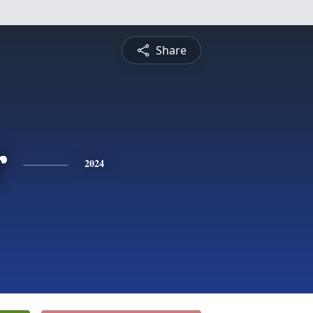
Share
r
2024