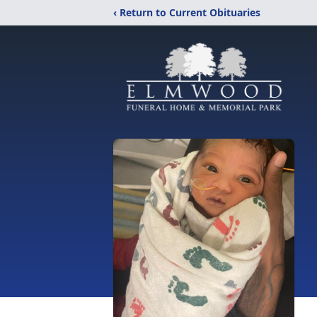
‹ Return to Current Obituaries