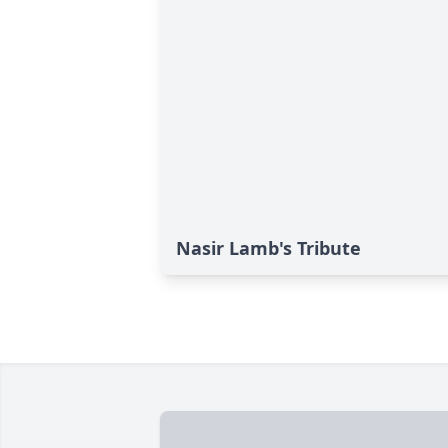
Nasir Lamb's Tribute