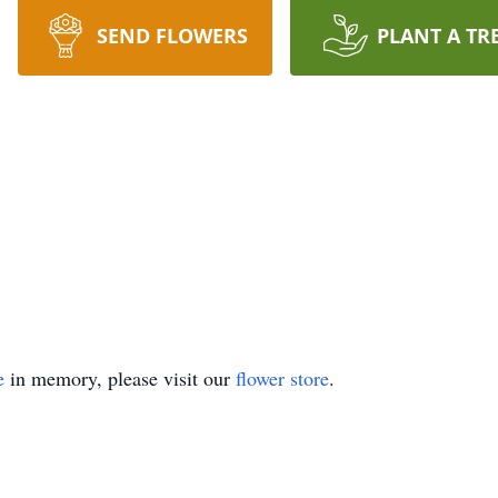
SEND FLOWERS
PLANT A TR
e
in memory, please visit our
flower store
.