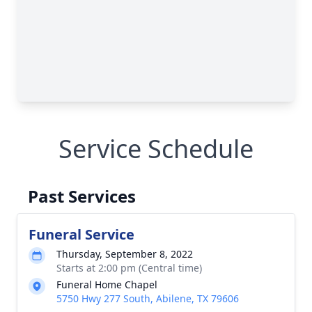
Service Schedule
Past Services
Funeral Service
Thursday, September 8, 2022
Starts at 2:00 pm (Central time)
Funeral Home Chapel
5750 Hwy 277 South, Abilene, TX 79606