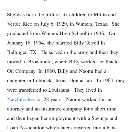
She was born the fifth of six children to Mittie and
Verbie Rice on July 6, 1929, in Winters, Texas. She
graduated from Winters High School in 1946. On
January 16, 1954, she married Billy Terrell in
Ballinger, TX. He served in the army and then they
moved to Brownfield, where Billy worked for Placid
Oil Company. In 1960, Billy and Naomi had a
daughter in Lubbock, Texas, Donna Jan. In 1964, they
were transferred to Louisiana. They lived in
Natchitoches
for 28 years. Naomi worked for an
attorney and an insurance company for a short time
and then began her employment with a Savings and
Loan Association which later converted into a bank.