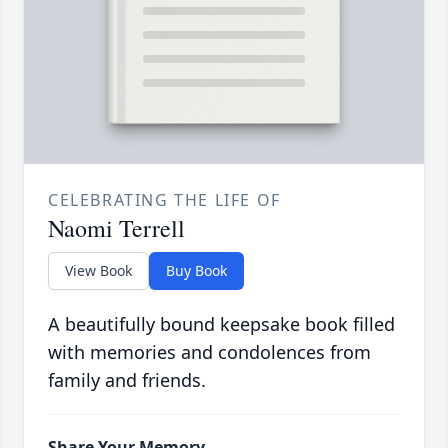
CELEBRATING THE LIFE OF
Naomi Terrell
View Book
Buy Book
A beautifully bound keepsake book filled
with memories and condolences from
family and friends.
Share Your Memory