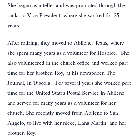
She began as a teller and was promoted through the
ranks to Vice President, where she worked for 25
years.
After retiring, they moved to Abilene, Texas, where
she spent many years as a volunteer for Hospice. She
also volunteered in the church office and worked part
time for her brother, Roy, at his newspaper, The
Journal, in Tuscola. For several years she worked part
time for the United States Postal Service in Abilene
and served for many years as a volunteer for her
church. She recently moved from Abilene to San
Angelo, to live with her niece, Lana Martin, and her
brother, Roy.