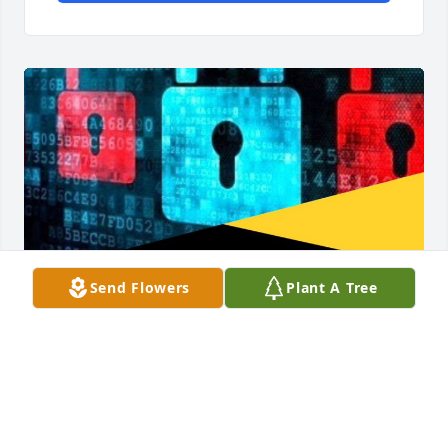
Send Flowers
Plant A Tree
I would love to extend my gratitude and utmost 
appreciation to Wizard Hilton Cyber tech Crypto 