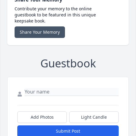
Contribute your memory to the online
guestbook to be featured in this unique
keepsake book.
Share Your Memory
Guestbook
Add Photos
Light Candle
Submit Post