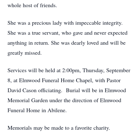
whole host of friends.
She was a precious lady with impeccable integrity.
She was a true servant, who gave and never expected
anything in return. She was dearly loved and will be
greatly missed.
Services will be held at 2:00pm, Thursday, September
8, at Elmwood Funeral Home Chapel, with Pastor
David Cason officiating. Burial will be in Elmwood
Memorial Garden under the direction of Elmwood
Funeral Home in Abilene.
Memorials may be made to a favorite charity.