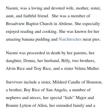
Naomi, was a loving and devoted wife, mother, sister,
aunt, and faithful friend. She was a member of
Broadview Baptist Church in Abilene. She especially
enjoyed reading and cooking. She was known for her
amazing banana pudding and
Natchitoches
meat pies.
Naomi was proceeded in death by her parents, her
daughter, Donna, her husband, Billy, two brothers,
Alvin Rice and Troy Rice, and a sister Velma Muller.
Survivors include a sister, Mildred Caudle of Houston,
a brother, Roy Rice of San Angelo, a number of
nephews and nieces, her special “kids” Major and
Bonnie Lytton of Allen, her extended family and a