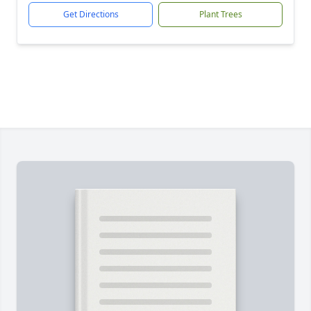
Get Directions
Plant Trees