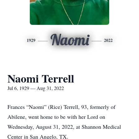
Naomi
1929
2022
Naomi Terrell
Jul 6, 1929 — Aug 31, 2022
Frances “Naomi” (Rice) Terrell, 93, formerly of
Abilene, went home to be with her Lord on
Wednesday, August 31, 2022, at Shannon Medical
Center in San Angelo, TX.