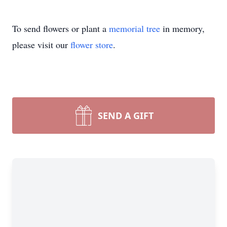
To send flowers or plant a
memorial tree
in memory,
please visit our
flower store
.
SEND A GIFT