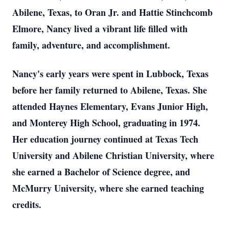
Abilene, Texas, to Oran Jr. and Hattie Stinchcomb
Elmore, Nancy lived a vibrant life filled with
family, adventure, and accomplishment.
Nancy's early years were spent in Lubbock, Texas
before her family returned to Abilene, Texas. She
attended Haynes Elementary, Evans Junior High,
and Monterey High School, graduating in 1974.
Her education journey continued at Texas Tech
University and Abilene Christian University, where
she earned a Bachelor of Science degree, and
McMurry University, where she earned teaching
credits.