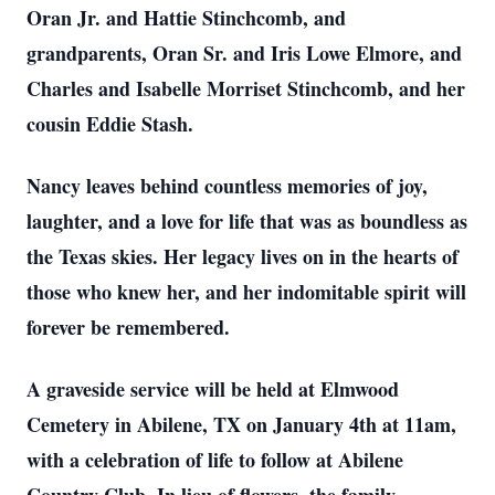
Oran Jr. and Hattie Stinchcomb, and
grandparents, Oran Sr. and Iris Lowe Elmore, and
Charles and Isabelle Morriset Stinchcomb, and her
cousin Eddie Stash.
Nancy leaves behind countless memories of joy,
laughter, and a love for life that was as boundless as
the Texas skies. Her legacy lives on in the hearts of
those who knew her, and her indomitable spirit will
forever be remembered.
A graveside service will be held at Elmwood
Cemetery in Abilene, TX on January 4th at 11am,
with a celebration of life to follow at Abilene