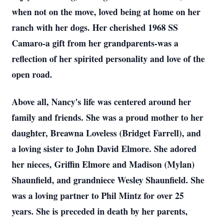
when not on the move, loved being at home on her
ranch with her dogs. Her cherished 1968 SS
Camaro-a gift from her grandparents-was a
reflection of her spirited personality and love of the
open road.
Above all, Nancy's life was centered around her
family and friends. She was a proud mother to her
daughter, Breawna Loveless (Bridget Farrell), and
a loving sister to John David Elmore. She adored
her nieces, Griffin Elmore and Madison (Mylan)
Shaunfield, and grandniece Wesley Shaunfield. She
was a loving partner to Phil Mintz for over 25
years. She is preceded in death by her parents,