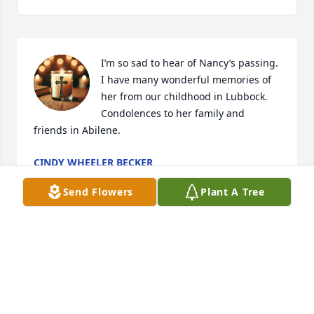
I’m so sad to hear of Nancy’s passing. 
I have many wonderful memories of 
her from our childhood in Lubbock. 
Condolences to her family and 
friends in Abilene.
CINDY WHEELER BECKER
Jan 10, 2025
Send Flowers
Plant A Tree
JOHN AND CATHY CRADDOCK
Jan 04, 2025