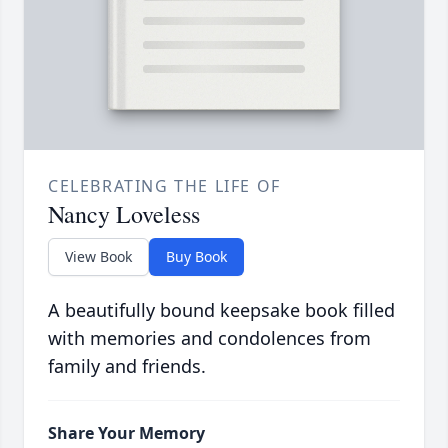
CELEBRATING THE LIFE OF
Nancy Loveless
View Book
Buy Book
A beautifully bound keepsake book filled
with memories and condolences from
family and friends.
Share Your Memory