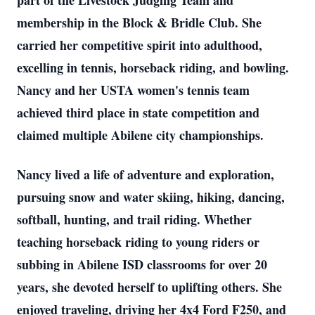
part of the Livestock Judging Team and
membership in the Block & Bridle Club. She
carried her competitive spirit into adulthood,
excelling in tennis, horseback riding, and bowling.
Nancy and her USTA women's tennis team
achieved third place in state competition and
claimed multiple Abilene city championships.
Nancy lived a life of adventure and exploration,
pursuing snow and water skiing, hiking, dancing,
softball, hunting, and trail riding. Whether
teaching horseback riding to young riders or
subbing in Abilene ISD classrooms for over 20
years, she devoted herself to uplifting others. She
enjoyed traveling, driving her 4x4 Ford F250, and