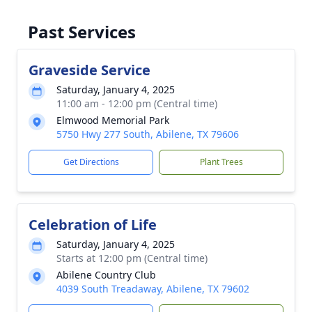
Past Services
Graveside Service
Saturday, January 4, 2025
11:00 am - 12:00 pm (Central time)
Elmwood Memorial Park
5750 Hwy 277 South, Abilene, TX 79606
Get Directions
Plant Trees
Celebration of Life
Saturday, January 4, 2025
Starts at 12:00 pm (Central time)
Abilene Country Club
4039 South Treadaway, Abilene, TX 79602