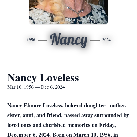
Nancy
1956
2024
Nancy Loveless
Mar 10, 1956 — Dec 6, 2024
Nancy Elmore Loveless, beloved daughter, mother,
sister, aunt, and friend, passed away surrounded by
loved ones and cherished memories on Friday,
December 6, 2024. Born on March 10, 1956, in