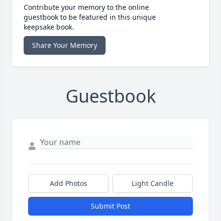
Contribute your memory to the online
guestbook to be featured in this unique
keepsake book.
Share Your Memory
Guestbook
Add Photos
Light Candle
Submit Post