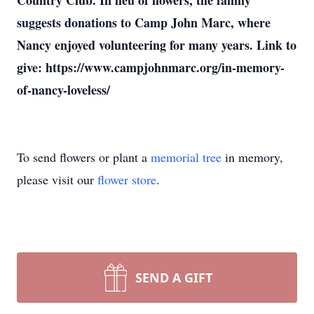
Country Club. In lieu of flowers, the family
suggests donations to Camp John Marc, where
Nancy enjoyed volunteering for many years. Link to
give: https://www.campjohnmarc.org/in-memory-
of-nancy-loveless/
To send flowers or plant a
memorial tree
in memory,
please visit our
flower store
.
SEND A GIFT