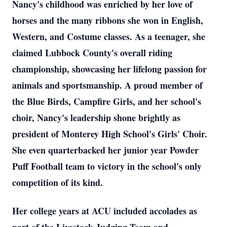
Nancy's childhood was enriched by her love of
horses and the many ribbons she won in English,
Western, and Costume classes. As a teenager, she
claimed Lubbock County's overall riding
championship, showcasing her lifelong passion for
animals and sportsmanship. A proud member of
the Blue Birds, Campfire Girls, and her school's
choir, Nancy's leadership shone brightly as
president of Monterey High School's Girls' Choir.
She even quarterbacked her junior year Powder
Puff Football team to victory in the school's only
competition of its kind.
Her college years at ACU included accolades as