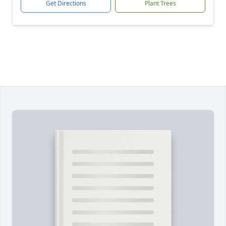
Get Directions
Plant Trees