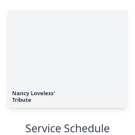
Nancy Loveless'
Tribute
Service Schedule