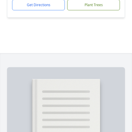
Get Directions
Plant Trees