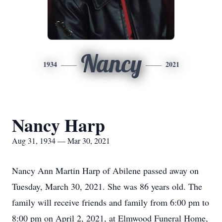
Nancy
1934
2021
Nancy Harp
Aug 31, 1934 — Mar 30, 2021
Nancy Ann Martin Harp of Abilene passed away on
Tuesday, March 30, 2021. She was 86 years old. The
family will receive friends and family from 6:00 pm to
8:00 pm on April 2, 2021, at Elmwood Funeral Home,