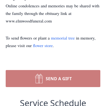
Online condolences and memories may be shared with
the family through the obituary link at
www.elmwoodfuneral.com
To send flowers or plant a
memorial tree
in memory,
please visit our
flower store
.
SEND A GIFT
Service Schedule