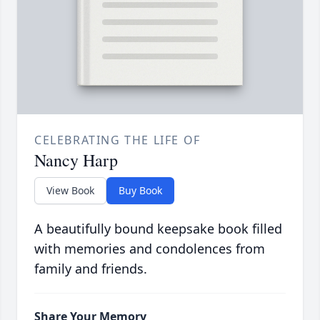
CELEBRATING THE LIFE OF
Nancy Harp
View Book
Buy Book
A beautifully bound keepsake book filled
with memories and condolences from
family and friends.
Share Your Memory