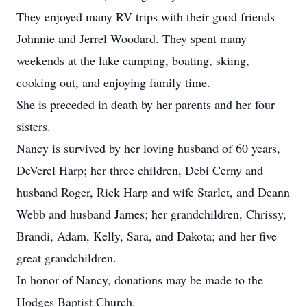
They enjoyed many RV trips with their good friends
Johnnie and Jerrel Woodard. They spent many
weekends at the lake camping, boating, skiing,
cooking out, and enjoying family time.
She is preceded in death by her parents and her four
sisters.
Nancy is survived by her loving husband of 60 years,
DeVerel Harp; her three children, Debi Cerny and
husband Roger, Rick Harp and wife Starlet, and Deann
Webb and husband James; her grandchildren, Chrissy,
Brandi, Adam, Kelly, Sara, and Dakota; and her five
great grandchildren.
In honor of Nancy, donations may be made to the
Hodges Baptist Church.