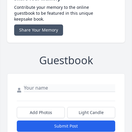
Contribute your memory to the online
guestbook to be featured in this unique
keepsake book.
Share Your Memory
Guestbook
Add Photos
Light Candle
Submit Post