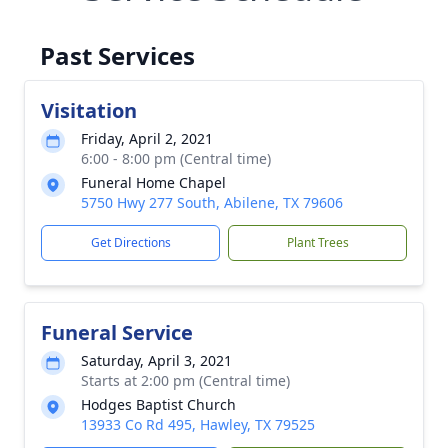
Past Services
Visitation
Friday, April 2, 2021
6:00 - 8:00 pm (Central time)
Funeral Home Chapel
5750 Hwy 277 South, Abilene, TX 79606
Get Directions
Plant Trees
Funeral Service
Saturday, April 3, 2021
Starts at 2:00 pm (Central time)
Hodges Baptist Church
13933 Co Rd 495, Hawley, TX 79525