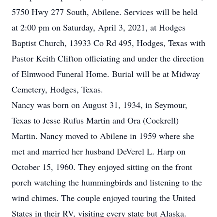
5750 Hwy 277 South, Abilene. Services will be held
at 2:00 pm on Saturday, April 3, 2021, at Hodges
Baptist Church, 13933 Co Rd 495, Hodges, Texas with
Pastor Keith Clifton officiating and under the direction
of Elmwood Funeral Home. Burial will be at Midway
Cemetery, Hodges, Texas.
Nancy was born on August 31, 1934, in Seymour,
Texas to Jesse Rufus Martin and Ora (Cockrell)
Martin. Nancy moved to Abilene in 1959 where she
met and married her husband DeVerel L. Harp on
October 15, 1960. They enjoyed sitting on the front
porch watching the hummingbirds and listening to the
wind chimes. The couple enjoyed touring the United
States in their RV, visiting every state but Alaska.