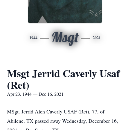
Msgt
1944
2021
Msgt Jerrid Caverly Usaf
(Ret)
Apr 23, 1944 — Dec 16, 2021
MSgt. Jerrid Alen Caverly USAF (Ret), 77, of
Abilene, TX passed away Wednesday, December 16,