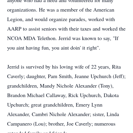
anyone who had a need and volunteered for many
organizations. He was a member of the American
Legion, and would organize parades, worked with
AARP to assist seniors with their taxes and worked the
NCOA MDA Telethon. Jerrid was known to say, "If
you aint having fun, you aint doin' it right".
Jerrid is survived by his loving wife of 22 years, Rita
Caverly; daughter, Pam Smith, Jeanne Upchurch (Jeff);
grandchildren, Mandy Nichole Alexander (Tony),
Brandon Michael Callaway, Rick Upchurch, Dakota
Upchurch; great grandchildren, Emery Lynn
Alexander, Cambri Nichole Alexander; sister, Linda
Campanero (Lou); brother, Joe Caverly; numerous