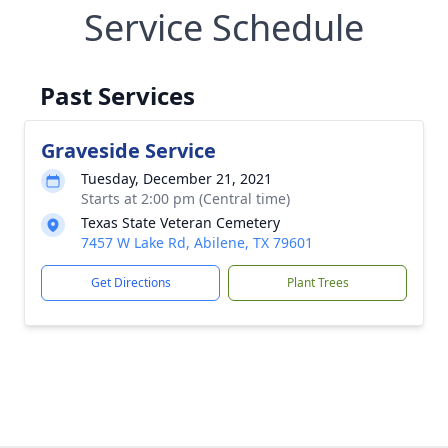
Service Schedule
Past Services
Graveside Service
Tuesday, December 21, 2021
Starts at 2:00 pm (Central time)
Texas State Veteran Cemetery
7457 W Lake Rd, Abilene, TX 79601
Get Directions
Plant Trees