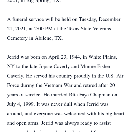
2021, in Big Spring, TX.
A funeral service will be held on Tuesday, December
21, 2021, at 2:00 PM at the Texas State Veterans
Cemetery in Abilene, TX.
Jerrid was born on April 23, 1944, in White Plains,
NY to the late Jopsie Caverly and Minnie Fisher
Caverly. He served his country proudly in the U.S. Air
Force during the Vietnam War and retired after 20
years of service. He married Rita Faye Chapman on
July 4, 1999. It was never dull when Jerrid was
around, and everyone was welcomed with his big heart
and open arms. Jerrid was always ready to assist