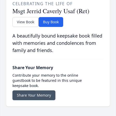
CELEBRATING THE LIFE OF
Msgt Jerrid Caverly Usaf (Ret)
View Book
Buy Book
A beautifully bound keepsake book filled
with memories and condolences from
family and friends.
Share Your Memory
Contribute your memory to the online
guestbook to be featured in this unique
keepsake book.
Share Your Memory