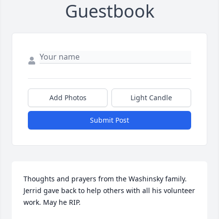
Guestbook
Add Photos
Light Candle
Submit Post
Thoughts and prayers from the Washinsky family. 
Jerrid gave back to help others with all his volunteer 
work. May he RIP.