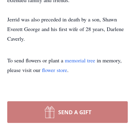
extended family and friends.
Jerrid was also preceded in death by a son, Shawn
Everett George and his first wife of 28 years, Darlene
Caverly.
To send flowers or plant a
memorial tree
in memory,
please visit our
flower store
.
SEND A GIFT