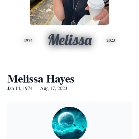
Melissa
1974
2023
Melissa Hayes
Jan 14, 1974 — Aug 17, 2023