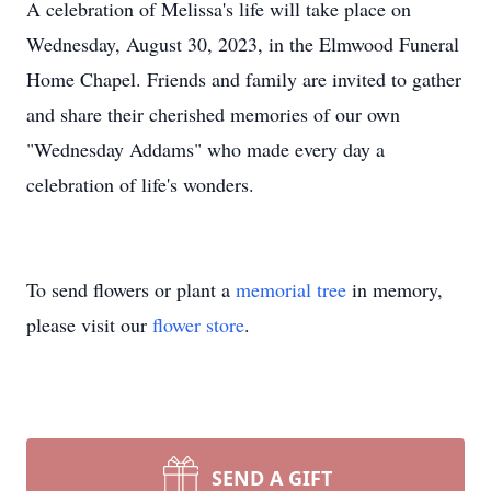
A celebration of Melissa's life will take place on
Wednesday, August 30, 2023, in the Elmwood Funeral
Home Chapel. Friends and family are invited to gather
and share their cherished memories of our own
"Wednesday Addams" who made every day a
celebration of life's wonders.
To send flowers or plant a
memorial tree
in memory,
please visit our
flower store
.
SEND A GIFT