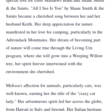
special love for Dave Matthews Band and Shane Smith
& the Saints. "All I See Is You" by Shane Smith & the
Saints became a cherished song between her and her
husband Keith. Her deep appreciation for nature
manifested in her love for camping, particularly in the
Adirondack Mountains. Her dream of becoming part
of nature will come true through the Living Urn
program, where she will grow into a Weeping Willow
tree, her spirit forever intertwined with the
environment she cherished.
Melissa's affection for animals, particularly cats, was
well-known, earning her the title of the "crazy cat
lady." Her adventurous spirit led her across the globe,
from Hawaii to Italy and beyond. Her Italian heritage