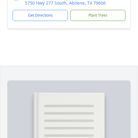
5750 Hwy 277 South, Abilene, TX 79606
Get Directions
Plant Trees