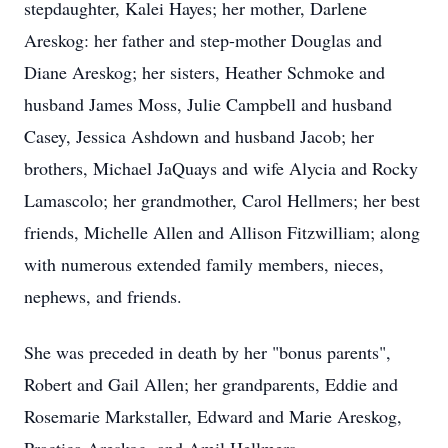
stepdaughter, Kalei Hayes; her mother, Darlene
Areskog: her father and step-mother Douglas and
Diane Areskog; her sisters, Heather Schmoke and
husband James Moss, Julie Campbell and husband
Casey, Jessica Ashdown and husband Jacob; her
brothers, Michael JaQuays and wife Alycia and Rocky
Lamascolo; her grandmother, Carol Hellmers; her best
friends, Michelle Allen and Allison Fitzwilliam; along
with numerous extended family members, nieces,
nephews, and friends.
She was preceded in death by her "bonus parents",
Robert and Gail Allen; her grandparents, Eddie and
Rosemarie Markstaller, Edward and Marie Areskog,