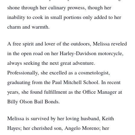
shone through her culinary prowess, though her
inability to cook in small portions only added to her
charm and warmth.
A free spirit and lover of the outdoors, Melissa reveled
in the open road on her Harley-Davidson motorcycle,
always seeking the next great adventure.
Professionally, she excelled as a cosmetologist,
graduating from the Paul Mitchell School. In recent
years, she found fulfillment as the Office Manager at
Billy Olson Bail Bonds.
Melissa is survived by her loving husband, Keith
Hayes; her cherished son, Angelo Moreno; her