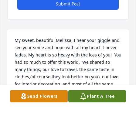
Submit Post
My sweet, beautiful Melissa, I hear your giggle and 
see your smile and hope with all my heart it never 
fades. My heart is so heavy with the loss of you!  You 
had so much to offer this world.  We shared so 
many things, our love to travel. the same taste in 
clothes,(of course they look better on you), our love 
for interior decorating, and most of all the same 
zest and love of the holidays. And let's not forget 
Send Flowers
Plant A Tree
our love of Italian cooking, and don't forget the 
cannoli's, Yum! Angelo is such a great kid and he 
knows there's always a room for him here with me if 
he wants or needs a place. , I LOVE YOU...I will miss 
you immensely.....