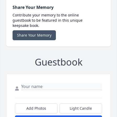
Share Your Memory
Contribute your memory to the online
guestbook to be featured in this unique
keepsake book.
Share Your Memory
Guestbook
Add Photos
Light Candle