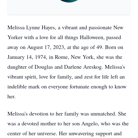
Melissa Lynne Hayes, a vibrant and passionate New
Yorker with a love for all things Halloween, passed
away on August 17, 2023, at the age of 49. Born on
January 14, 1974, in Rome, New York, she was the
daughter of Douglas and Darlene Areskog. Melissa's
vibrant spirit, love for family, and zest for life left an
indelible mark on everyone fortunate enough to know
her.
Melissa's devotion to her family was unmatched. She
was a devoted mother to her son Angelo, who was the
center of her universe. Her unwavering support and