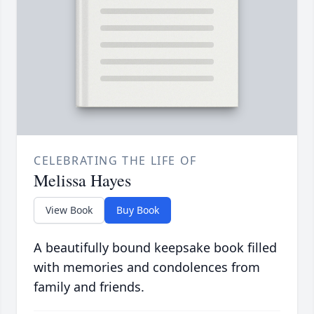
CELEBRATING THE LIFE OF
Melissa Hayes
View Book
Buy Book
A beautifully bound keepsake book filled
with memories and condolences from
family and friends.