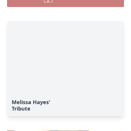
Melissa Hayes'
Tribute