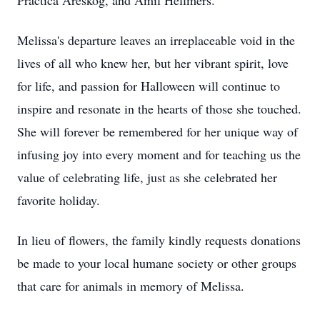
Practica Areskog, and Amil Hellmers.
Melissa's departure leaves an irreplaceable void in the
lives of all who knew her, but her vibrant spirit, love
for life, and passion for Halloween will continue to
inspire and resonate in the hearts of those she touched.
She will forever be remembered for her unique way of
infusing joy into every moment and for teaching us the
value of celebrating life, just as she celebrated her
favorite holiday.
In lieu of flowers, the family kindly requests donations
be made to your local humane society or other groups
that care for animals in memory of Melissa.