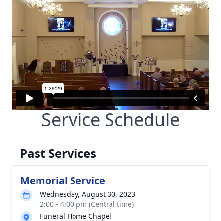
Service Schedule
Past Services
Memorial Service
Wednesday, August 30, 2023
2:00 - 4:00 pm (Central time)
Funeral Home Chapel