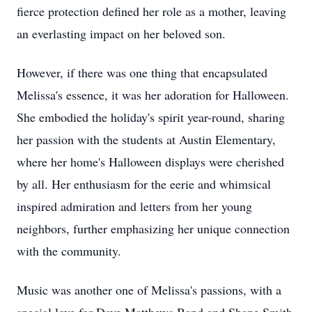
fierce protection defined her role as a mother, leaving
an everlasting impact on her beloved son.
However, if there was one thing that encapsulated
Melissa's essence, it was her adoration for Halloween.
She embodied the holiday's spirit year-round, sharing
her passion with the students at Austin Elementary,
where her home's Halloween displays were cherished
by all. Her enthusiasm for the eerie and whimsical
inspired admiration and letters from her young
neighbors, further emphasizing her unique connection
with the community.
Music was another one of Melissa's passions, with a