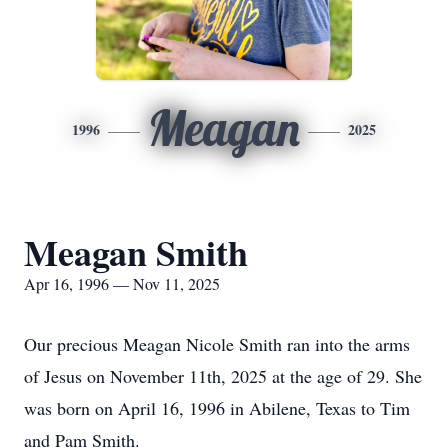
Meagan
1996
2025
Meagan Smith
Apr 16, 1996 — Nov 11, 2025
Our precious Meagan Nicole Smith ran into the arms
of Jesus on November 11th, 2025 at the age
of 29. She
was born on April 16, 1996 in Abilene, Texas to Tim
and Pam Smith.