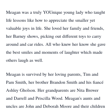
Meagan was a truly YOUnique young lady who taught
life lessons like how to appreciate the smaller yet
valuable joys in life. She loved her family and friends,
her Barney shows, picking out different toys to carry
around and car rides. All who knew her know she gave
the best smiles and moments of laughter which made
others laugh as well.
Meagan is survived by her loving parents, Tim and
Pam Smith, her brother Brandon Smith and his fiancé
Ashley Gholson. Her grandparents are Nita Brewer
and Darrell and Priscilla Wood. Meagan's aunts and
uncles are John and Deborah Moore and their children