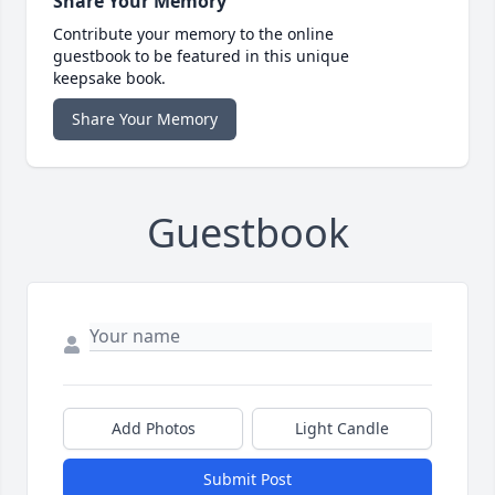
Share Your Memory
Contribute your memory to the online
guestbook to be featured in this unique
keepsake book.
Share Your Memory
Guestbook
Add Photos
Light Candle
Submit Post