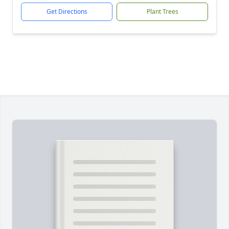
Get Directions
Plant Trees