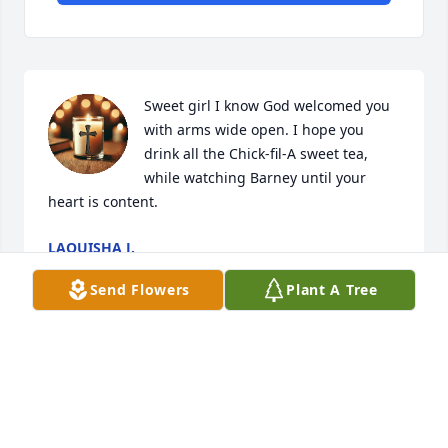
Sweet girl I know God welcomed you 
with arms wide open. I hope you 
drink all the Chick-fil-A sweet tea, 
while watching Barney until your 
heart is content.
LAQUISHA J.
Nov 15, 2025
Send Flowers
Plant A Tree
Tim and Pam, your love for Meagan was 
unwavering and profound. You were not just her 
parents—you were her champions, her safe place, 
her greatest supporters. The way you nurtured her, 