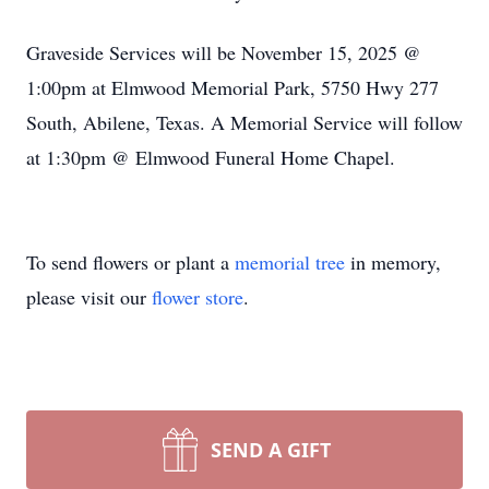
Graveside Services will be November 15, 2025 @
1:
00pm
at
Elmwood
Memorial Park, 5750 Hwy 277
South, Abilene, Texas. A Memorial Service will follow
at 1:
30pm
@ Elmwood Funeral Home Chapel.
To send flowers or plant a
memorial tree
in memory,
please visit our
flower store
.
SEND A GIFT