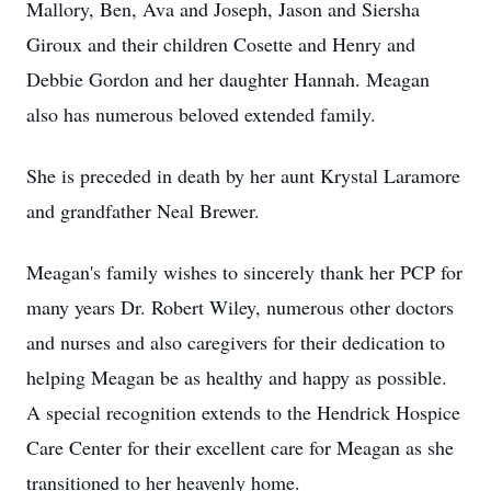
Mallory, Ben, Ava and Joseph, Jason and
Siersha
Giroux
and their children
Cosette
and Henry and
Debbie Gordon and her daughter Hannah. Meagan
also has numerous beloved extended family.
She is preceded in death by her aunt Krystal Laramore
and grandfather Neal Brewer.
Meagan's family wishes to sincerely thank her PCP for
many years Dr. Robert Wiley, numerous other doctors
and nurses and also caregivers for their dedication to
helping Meagan be as healthy and happy as possible.
A special recognition extends to the Hendrick Hospice
Care Center for their excellent care for Meagan as she
transitioned to her heavenly home.