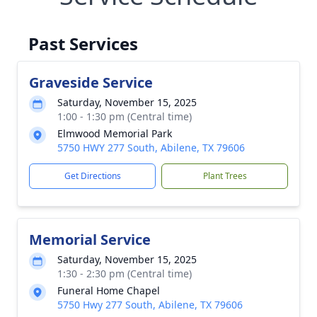
Past Services
Graveside Service
Saturday, November 15, 2025
1:00 - 1:30 pm (Central time)
Elmwood Memorial Park
5750 HWY 277 South, Abilene, TX 79606
Get Directions
Plant Trees
Memorial Service
Saturday, November 15, 2025
1:30 - 2:30 pm (Central time)
Funeral Home Chapel
5750 Hwy 277 South, Abilene, TX 79606