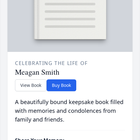
CELEBRATING THE LIFE OF
Meagan Smith
View Book
Buy Book
A beautifully bound keepsake book filled
with memories and condolences from
family and friends.