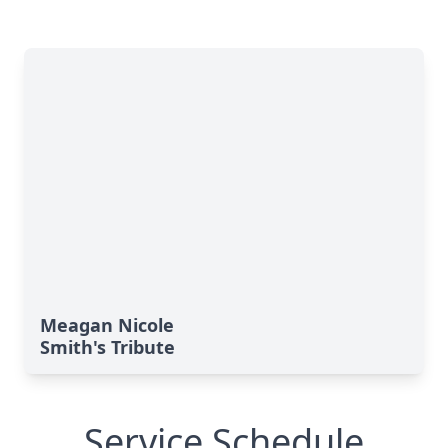
Meagan Nicole
Smith's Tribute
Service Schedule