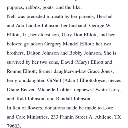
puppies, rabbits, goats, and the like.
Nell was preceded in death by her parents, Hershel
and Ada Lucille Johnson, her husband, George W.
Elliott, Jr.; her eldest son, Gary Don Elliott, and her
beloved grandson Gregory Mendel Elliott; her two
brothers, Dalton Johnson and Bobby Johnson. She is
survived by her two sons, David (Mary) Elliott and
Ronnie Elliott; former daughter-in-law Grace Jones;
her granddaughter, GiNell (Adam) Elliott-Joyce; nieces
Diane Beaver, Michelle Collier; nephews Dwain Larry,
and Todd Johnson, and Randall Johnson.
In lieu of flowers, donations made be made to Love
and Care Ministries, 233 Fannin Street A, Abilene, TX
79603.