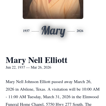
Mary
1937
2026
Mary Nell Elliott
Jun 22, 1937 — Mar 26, 2026
Mary Nell Johnson Elliott passed away March 26,
2026 in Abilene, Texas. A visitation will be 10:00 AM
- 11:00 AM Tuesday, March 31, 2026 in the Elmwood
Funeral Home Chapel, 5750 Hwy 277 South. The