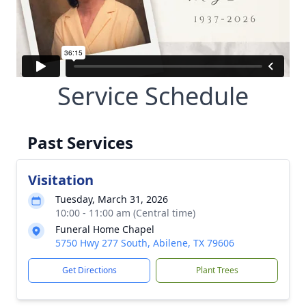
Service Schedule
Past Services
Visitation
Tuesday, March 31, 2026
10:00 - 11:00 am (Central time)
Funeral Home Chapel
5750 Hwy 277 South, Abilene, TX 79606
Get Directions
Plant Trees