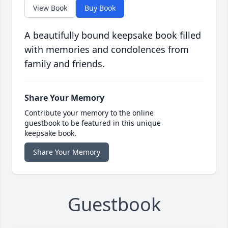
View Book
Buy Book
A beautifully bound keepsake book filled
with memories and condolences from
family and friends.
Share Your Memory
Contribute your memory to the online
guestbook to be featured in this unique
keepsake book.
Share Your Memory
Guestbook