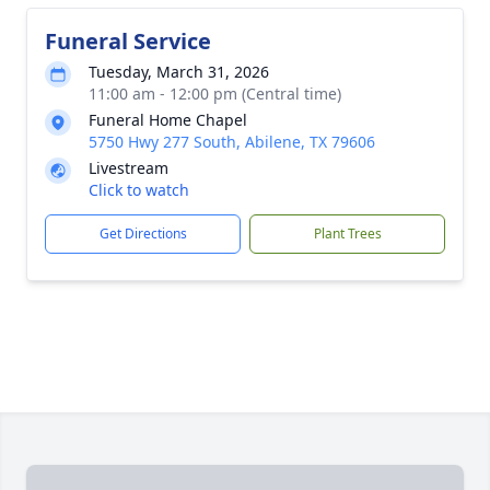
Funeral Service
Tuesday, March 31, 2026
11:00 am - 12:00 pm (Central time)
Funeral Home Chapel
5750 Hwy 277 South, Abilene, TX 79606
Livestream
Click to watch
Get Directions
Plant Trees