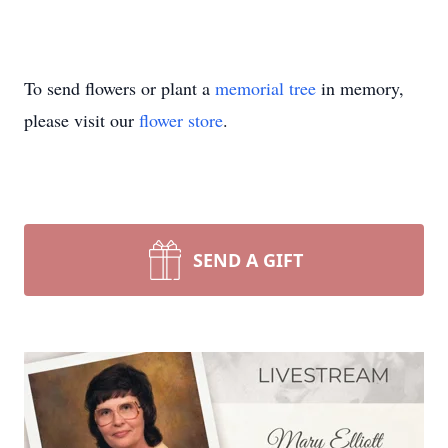
To send flowers or plant a
memorial tree
in memory,
please visit our
flower store
.
SEND A GIFT