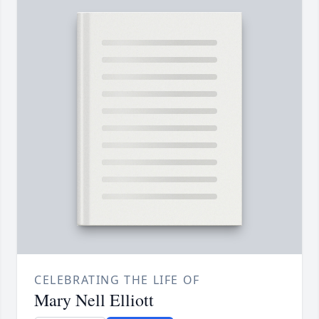
CELEBRATING THE LIFE OF
Mary Nell Elliott