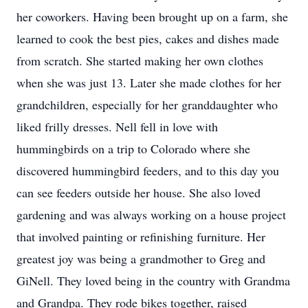
her coworkers. Having been brought up on a farm, she
learned to cook the best pies, cakes and dishes made
from scratch. She started making her own clothes
when she was just 13. Later she made clothes for her
grandchildren, especially for her granddaughter who
liked frilly dresses. Nell fell in love with
hummingbirds on a trip to Colorado where she
discovered hummingbird feeders, and to this day you
can see feeders outside her house. She also loved
gardening and was always working on a house project
that involved painting or refinishing furniture. Her
greatest joy was being a grandmother to Greg and
GiNell. They loved being in the country with Grandma
and Grandpa. They rode bikes together, raised