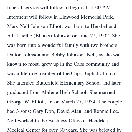
funeral service will follow to begin at 11:00 AM.
Interment will follow in Elmwood Memorial Park.
Mary Nell Johnson Elliott was born to Hershel and
Ada Lucille (Blanks) Johnson on June 22, 1937. She
was born into a wonderful family with two brothers,
Dalton Johnson and Bobby Johnson. Nell, as she was
known to most, grew up in the Caps community and
was a lifetime member of the Caps Baptist Church.
She attended Butterfield Elementary School and later
graduated from Abilene High School. She married
George W. Elliott, Jr. on March 27, 1954. The couple
had 3 sons: Gary Don, David Alan, and Ronnie Lee.
Nell worked in the Business Office at Hendrick
Medical Center for over 30 years. She was beloved by