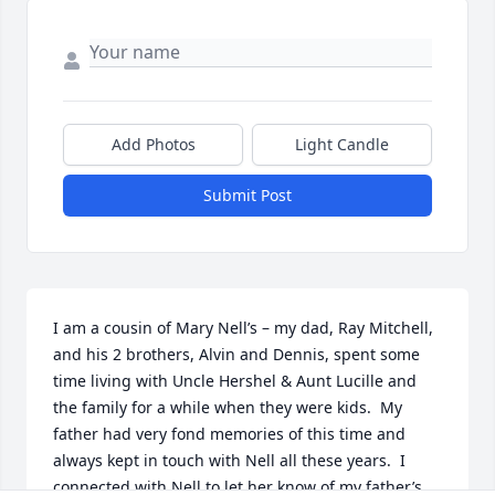
Add Photos
Light Candle
Submit Post
I am a cousin of Mary Nell’s – my dad, Ray Mitchell, 
and his 2 brothers, Alvin and Dennis, spent some 
time living with Uncle Hershel & Aunt Lucille and 
the family for a while when they were kids.  My 
father had very fond memories of this time and 
always kept in touch with Nell all these years.  I 
connected with Nell to let her know of my father’s 