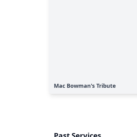
Mac Bowman's Tribute
Past Services