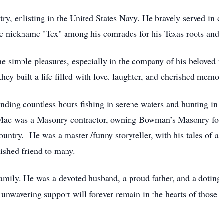
ry, enlisting in the United States Navy. He bravely served in d
he nickname "Tex" among his comrades for his Texas roots and
the simple pleasures, especially in the company of his belo
ey built a life filled with love, laughter, and cherished memo
nding countless hours fishing in serene waters and hunting in
. Mac was a Masonry contractor, owning Bowman’s Masonry fo
ntry. He was a master /funny storyteller, with his tales of 
ished friend to many.
family. He was a devoted husband, a proud father, and a doting
 unwavering support will forever remain in the hearts of tho