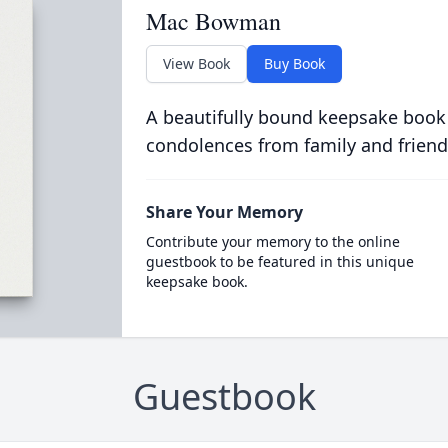
Mac Bowman
View Book
Buy Book
A beautifully bound keepsake book
condolences from family and friend
Share Your Memory
Contribute your memory to the online
guestbook to be featured in this unique
keepsake book.
Guestbook