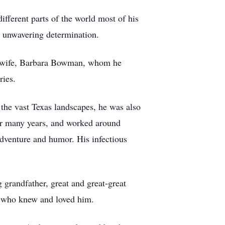
ifferent parts of the world most of his
 unwavering determination.
ved wife, Barbara Bowman, whom he
ries.
 the vast Texas landscapes, he was also
r many years, and worked around
adventure and humor. His infectious
 grandfather, great and great-great
se who knew and loved him.