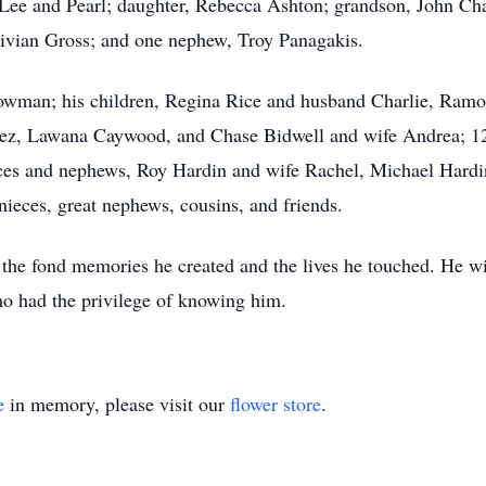
; Lee and Pearl; daughter, Rebecca Ashton; grandson, John C
 Vivian Gross; and one nephew, Troy Panagakis.
Bowman; his children, Regina Rice and husband Charlie, Ram
rez, Lawana Caywood, and Chase Bidwell and wife Andrea; 12 
ieces and nephews, Roy Hardin and wife Rachel, Michael Hardi
 nieces, great nephews, cousins, and friends.
the fond memories he created and the lives he touched. He w
who had the privilege of knowing him.
e
in memory, please visit our
flower store
.