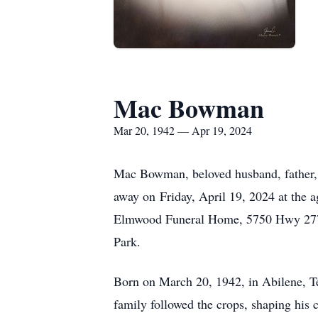
Mac Bowman
Mar 20, 1942 — Apr 19, 2024
Mac Bowman, beloved husband, father, gr
away on Friday, April 19, 2024 at the 
Elmwood Funeral Home, 5750 Hwy 277 S
Park.
Born on March 20, 1942, in Abilene, Te
family followed the crops, shaping his 