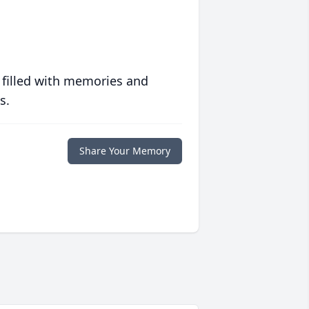
 filled with memories and
s.
Share Your Memory