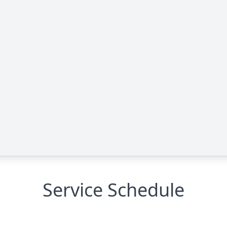
Service Schedule