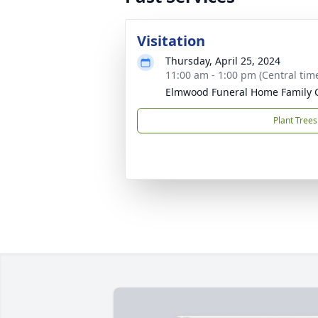
Visitation
Thursday, April 25, 2024
11:00 am - 1:00 pm (Central tim
Elmwood Funeral Home Family 
Plant Trees