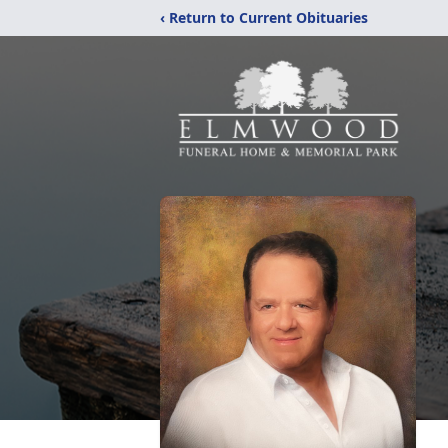
‹ Return to Current Obituaries