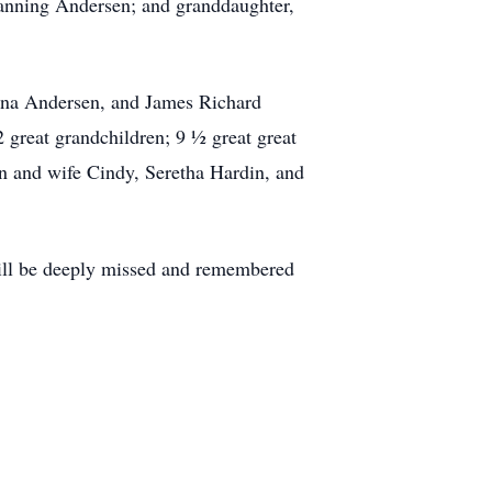
hanning Andersen; and granddaughter,
ona Andersen, and James Richard
great grandchildren; 9 ½ great great
n and wife Cindy, Seretha Hardin, and
ill be deeply missed and remembered