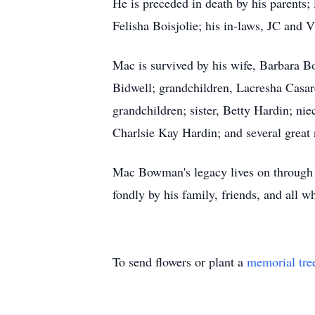
He is preceded in death by his parents
Felisha Boisjolie; his in-laws, JC and
Mac is survived by his wife, Barbara 
Bidwell; grandchildren, Lacresha Casa
grandchildren; sister, Betty Hardin; n
Charlsie Kay Hardin; and several great
Mac Bowman's legacy lives on through 
fondly by his family, friends, and all 
To send flowers or plant a
memorial tre