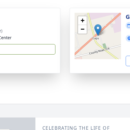
G
+
−
e)
Center
CELEBRATING THE LIFE OF