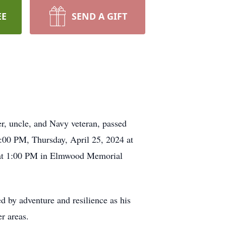
EE
SEND A GIFT
er, uncle, and Navy veteran, passed
1:00 PM, Thursday, April 25, 2024 at
 at 1:00 PM in Elmwood Memorial
 by adventure and resilience as his
er areas.