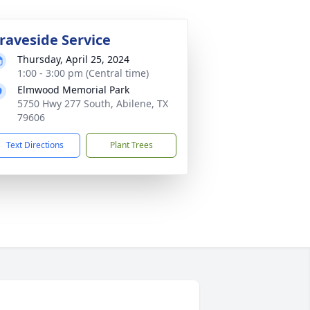
raveside Service
Thursday, April 25, 2024
1:00 - 3:00 pm (Central time)
Elmwood Memorial Park
5750 Hwy 277 South, Abilene, TX
79606
Text Directions
Plant Trees