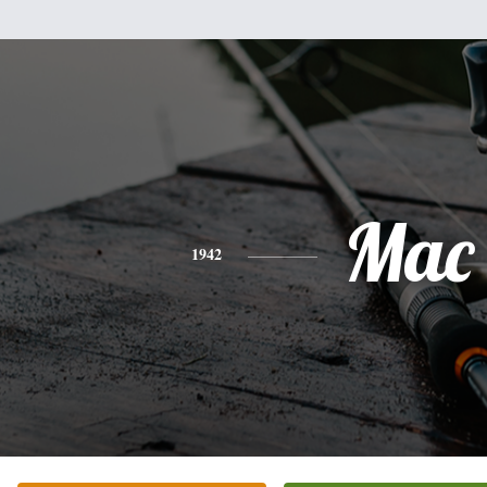
Mac
1942