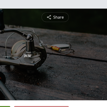
Share
2024