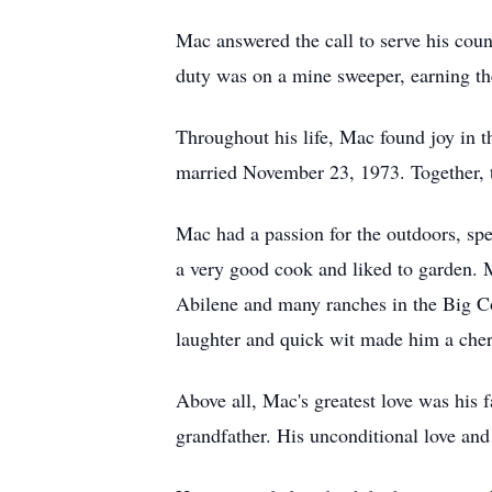
Mac answered the call to serve his count
duty was on a mine sweeper, earning t
Throughout his life, Mac found joy in 
married November 23, 1973. Together, th
Mac had a passion for the outdoors, spe
a very good cook and liked to garden
Abilene and many ranches in the Big Cou
laughter and quick wit made him a cher
Above all, Mac's greatest love was his 
grandfather. His unconditional love and