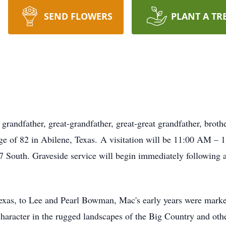
SEND FLOWERS
PLANT A TR
andfather, great-grandfather, great-great grandfather, broth
age of 82 in Abilene, Texas. A visitation will be 11:00 AM – 
outh. Graveside service will begin immediately following
xas, to Lee and Pearl Bowman, Mac's early years were marked
character in the rugged landscapes of the Big Country and oth