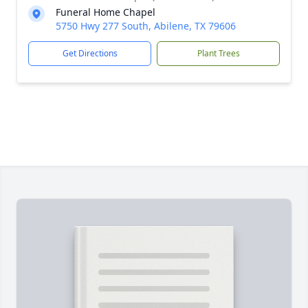
Funeral Home Chapel
5750 Hwy 277 South, Abilene, TX 79606
Get Directions
Plant Trees