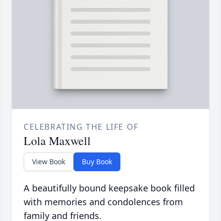
CELEBRATING THE LIFE OF
Lola Maxwell
View Book
Buy Book
A beautifully bound keepsake book filled
with memories and condolences from
family and friends.