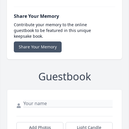
Share Your Memory
Contribute your memory to the online
guestbook to be featured in this unique
keepsake book.
Share Your Memory
Guestbook
Add Photos
Light Candle