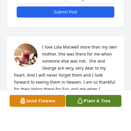
Submit Post
I love Lola Macwell more than my own 
mother. She was there for me when 
someone else was not.  She and 
George are very, very dear to my 
heart. And I will never forget them and I look 
forward to seeing them in Heaven. I am so thankful 
for their being there for Eric and me when I 
couldn't make enough money to keep us in a home. 
Send Flowers
Plant A Tree
They took in Eric to keep him from being homeless 
while their own son had an illicit affair.  This is 
truth.  And I thank them both for the grace they 
gave Eric and me. I can never forget them. I love 