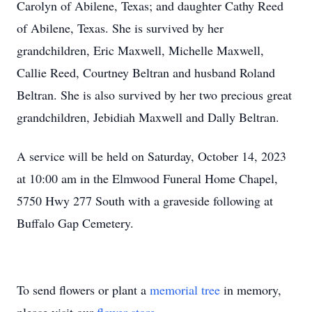
Carolyn of Abilene, Texas; and daughter Cathy Reed
of Abilene, Texas. She is survived by her
grandchildren, Eric Maxwell, Michelle Maxwell,
Callie Reed, Courtney Beltran and husband Roland
Beltran. She is also survived by her two precious great
grandchildren, Jebidiah Maxwell and Dally Beltran.
A service will be held on Saturday, October 14, 2023
at 10:00 am in the Elmwood Funeral Home Chapel,
5750 Hwy 277 South with a graveside following at
Buffalo Gap Cemetery.
To send flowers or plant a
memorial tree
in memory,