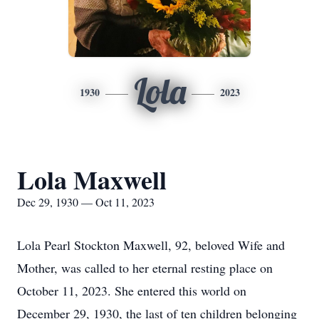
Lola
1930
2023
Lola Maxwell
Dec 29, 1930 — Oct 11, 2023
Lola Pearl Stockton Maxwell, 92, beloved Wife and
Mother, was called to her eternal resting place on
October 11, 2023. She entered this world on
December 29, 1930, the last of ten children belonging