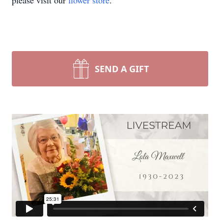
please visit our
flower store
.
SEND A GIFT