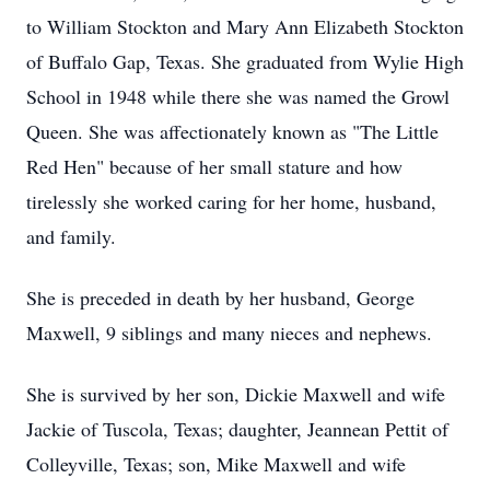
to William Stockton and Mary Ann Elizabeth Stockton
of Buffalo Gap, Texas. She graduated from Wylie High
School in 1948 while there she was named the Growl
Queen. She was affectionately known as "The Little
Red Hen" because of her small stature and how
tirelessly she worked caring for her home, husband,
and family.
She is preceded in death by her husband, George
Maxwell, 9 siblings and many nieces and nephews.
She is survived by her son, Dickie Maxwell and wife
Jackie of Tuscola, Texas; daughter, Jeannean Pettit of
Colleyville, Texas; son, Mike Maxwell and wife