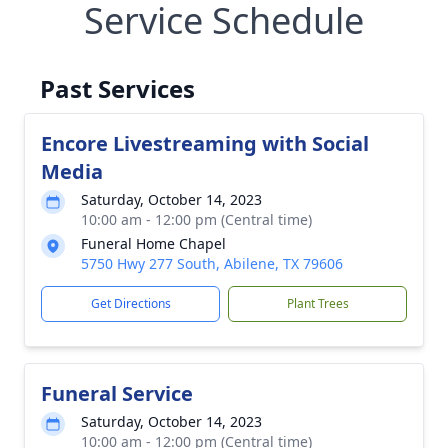
Service Schedule
Past Services
Encore Livestreaming with Social
Media
Saturday, October 14, 2023
10:00 am - 12:00 pm (Central time)
Funeral Home Chapel
5750 Hwy 277 South, Abilene, TX 79606
Get Directions
Plant Trees
Funeral Service
Saturday, October 14, 2023
10:00 am - 12:00 pm (Central time)