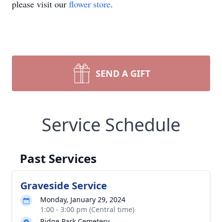
please visit our
flower store
.
SEND A GIFT
Service Schedule
Past Services
Graveside Service
Monday, January 29, 2024
1:00 - 3:00 pm (Central time)
Ridge Park Cemetery