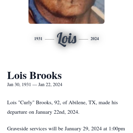
Lois
1931
2024
Lois Brooks
Jan 30, 1931 — Jan 22, 2024
Lois "Curly" Brooks, 92, of Abilene, TX, made his
departure on January 22nd, 2024.
Graveside services will be January 29, 2024 at 1:00pm