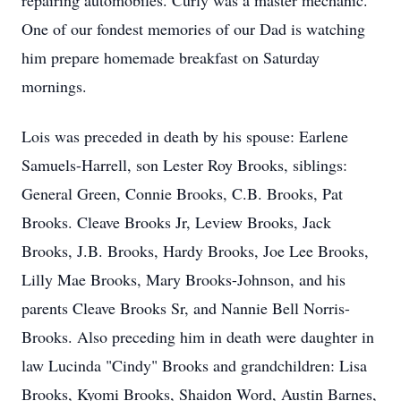
repairing automobiles. Curly was a master mechanic.
One of our fondest memories of our Dad is watching
him prepare homemade breakfast on Saturday
mornings.
Lois was preceded in death by his spouse: Earlene
Samuels-Harrell, son Lester Roy Brooks, siblings:
General Green, Connie Brooks, C.B. Brooks, Pat
Brooks. Cleave Brooks Jr, Leview Brooks, Jack
Brooks, J.B. Brooks, Hardy Brooks, Joe Lee Brooks,
Lilly Mae Brooks, Mary Brooks-Johnson, and his
parents Cleave Brooks Sr, and Nannie Bell Norris-
Brooks. Also preceding him in death were daughter in
law Lucinda "Cindy" Brooks and grandchildren: Lisa
Brooks, Kyomi Brooks, Shaidon Word, Austin Barnes,