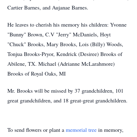
Cartier Barnes, and Aujanae Barnes.
He leaves to cherish his memory his children: Yvonne
"Bunny" Brown, C.V "Jerry" McDaniels, Hoyt
"Chuck" Brooks, Mary Brooks, Lois (Billy) Woods,
Tonjua Brooks-Pryor, Kendrick (Desiree) Brooks of
Abilene, TX. Michael (Adrianne McLarahmore)
Brooks of Royal Oaks, MI
Mr. Brooks will be missed by 37 grandchildren, 101
great grandchildren, and 18 great-great grandchildren.
To send flowers or plant a
memorial tree
in memory,