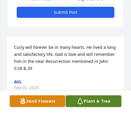
Submit Post
Curly will forever be in many hearts. He lived a long 
and satisfactory life. God is love and will remember 
him in the near Resurrection mentioned in John 
5:28 & 29
AVL
Feb 05, 2024
Send Flowers
Plant A Tree
Deepest sympathy and prayers for all. 
May my/our God continue to give you 
comfort  during this time of need.