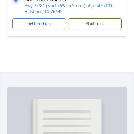
Hwy 77/81 (North Waco Street) at Julatka RD,
Hillsboro, TX 76645
Get Directions
Plant Trees