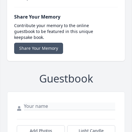
Share Your Memory
Contribute your memory to the online
guestbook to be featured in this unique
keepsake book.
Share Your Memory
Guestbook
Add Photos
Light Candle