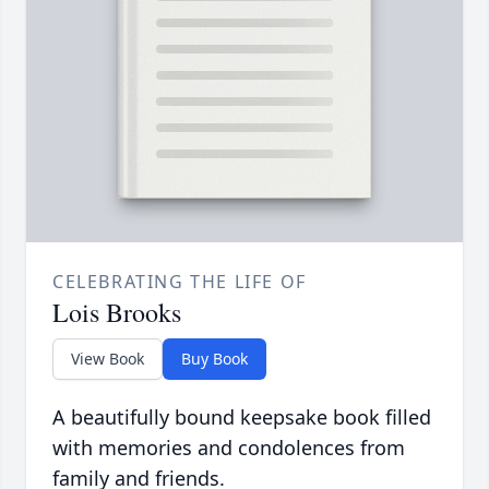
CELEBRATING THE LIFE OF
Lois Brooks
View Book
Buy Book
A beautifully bound keepsake book filled
with memories and condolences from
family and friends.