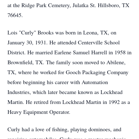
at the Ridge Park Cemetery, Julatka St. Hillsboro, TX
76645.
Lois "Curly" Brooks was born in Leona, TX, on
January 30, 1931. He attended Centerville School
District. He married Earlene Samuel Harrell in 1958 in
Brownfield, TX. The family soon moved to Abilene,
TX, where he worked for Gooch Packaging Company
before beginning his career with Automation
Industries, which later became known as Lockhead
Martin. He retired from Lockhead Martin in 1992 as a
Heavy Equipment Operator.
Curly had a love of fishing, playing dominoes, and