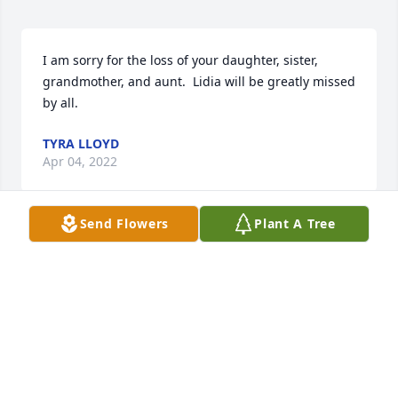
I am sorry for the loss of your daughter, sister, 
grandmother, and aunt.  Lidia will be greatly missed 
by all.
TYRA LLOYD
Apr 04, 2022
Send Flowers
Plant A Tree
We are deeply sorry for your loss ~ the staff at 
Elmwood Funeral Home & Memorial Park

Join in honoring their life - plant a memorial tree
Mar 30, 2022