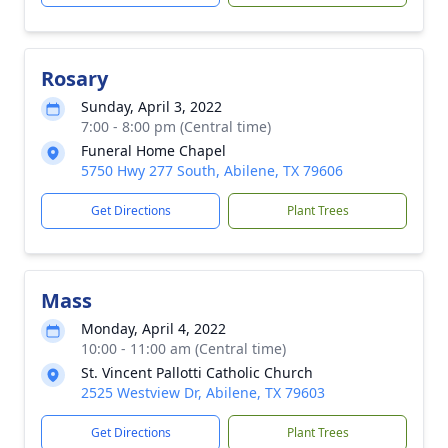
Rosary
Sunday, April 3, 2022
7:00 - 8:00 pm (Central time)
Funeral Home Chapel
5750 Hwy 277 South, Abilene, TX 79606
Get Directions
Plant Trees
Mass
Monday, April 4, 2022
10:00 - 11:00 am (Central time)
St. Vincent Pallotti Catholic Church
2525 Westview Dr, Abilene, TX 79603
Get Directions
Plant Trees