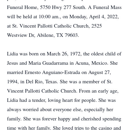
Funeral Home, 5750 Hwy 277 South. A Funeral Mass
will be held at 10:00 am., on Monday, April 4, 2022,
at St. Vincent Pallotti Catholic Church, 2525
Westview Dr, Abilene, TX 79603.
Lidia was born on March 26, 1972, the oldest child of
Jesus and Maria Guadarrama in Acuna, Mexico. She
married Ernesto Anguiano-Estrada on August 27,
1994, in Del Rio, Texas. She was a member of St.
Vincent Pallotti Catholic Church. From an early age,
Lidia had a tender, loving heart for people. She was
always worried about everyone else, especially her
family. She was forever happy and cherished spending
time with her family. She loved trips to the casino and