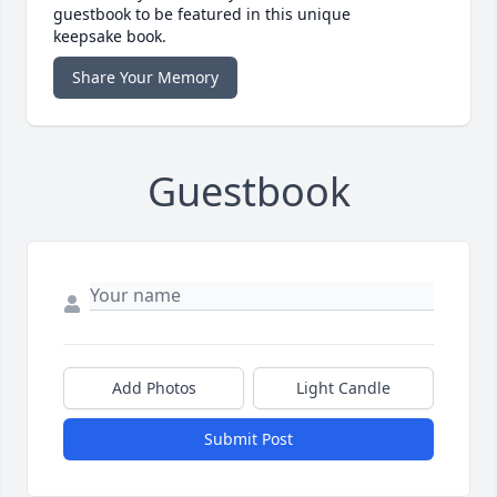
guestbook to be featured in this unique
keepsake book.
Share Your Memory
Guestbook
Add Photos
Light Candle
Submit Post