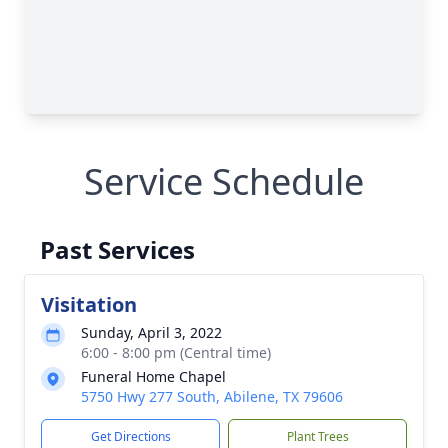
Service Schedule
Past Services
Visitation
Sunday, April 3, 2022
6:00 - 8:00 pm (Central time)
Funeral Home Chapel
5750 Hwy 277 South, Abilene, TX 79606
Get Directions
Plant Trees