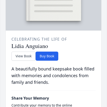
CELEBRATING THE LIFE OF
Lidia Anguiano
View Book
Buy Book
A beautifully bound keepsake book filled
with memories and condolences from
family and friends.
Share Your Memory
Contribute your memory to the online