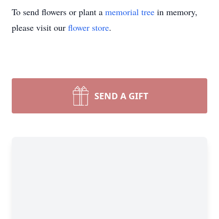
To send flowers or plant a
memorial tree
in memory,
please visit our
flower store
.
SEND A GIFT