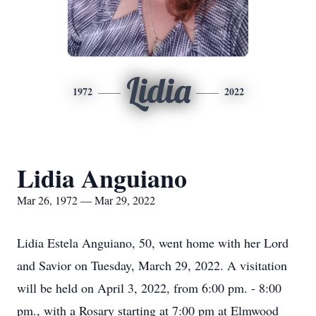
Lidia
1972
2022
Lidia Anguiano
Mar 26, 1972 — Mar 29, 2022
Lidia Estela Anguiano, 50, went home with her Lord
and Savior on Tuesday, March 29, 2022. A visitation
will be held on April 3, 2022, from 6:00 pm. - 8:00
pm., with a Rosary starting at 7:00 pm at Elmwood