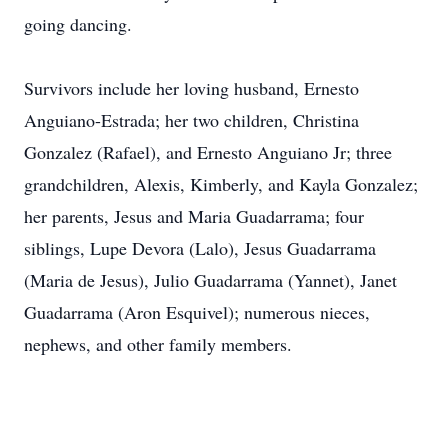
going dancing.
Survivors include her loving husband, Ernesto
Anguiano-Estrada; her two children, Christina
Gonzalez (Rafael), and Ernesto Anguiano Jr; three
grandchildren, Alexis, Kimberly, and Kayla Gonzalez;
her parents, Jesus and Maria Guadarrama; four
siblings, Lupe Devora (Lalo), Jesus Guadarrama
(Maria de Jesus), Julio Guadarrama (Yannet), Janet
Guadarrama (Aron Esquivel); numerous nieces,
nephews, and other family members.