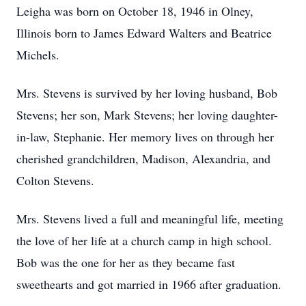
Leigha was born on October 18, 1946 in Olney,
Illinois born to James Edward Walters and Beatrice
Michels.
Mrs. Stevens is survived by her loving husband, Bob
Stevens; her son, Mark Stevens; her loving daughter-
in-law, Stephanie. Her memory lives on through her
cherished grandchildren, Madison, Alexandria, and
Colton Stevens.
Mrs. Stevens lived a full and meaningful life, meeting
the love of her life at a church camp in high school.
Bob was the one for her as they became fast
sweethearts and got married in 1966 after graduation.