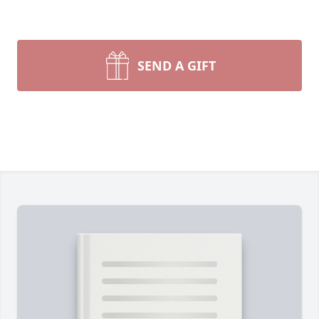
SEND A GIFT