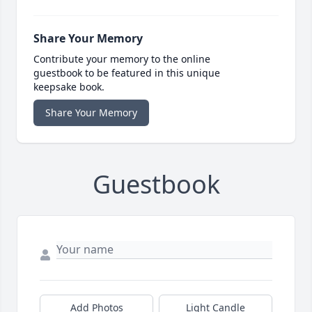
Share Your Memory
Contribute your memory to the online
guestbook to be featured in this unique
keepsake book.
Share Your Memory
Guestbook
Add Photos
Light Candle