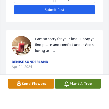
Submit Post
I am so sorry for your loss.  I pray you 
find peace and comfort under God’s 
loving arms.
DENISE SUNDERLAND
Apr 24, 2024
Send Flowers
Plant A Tree
Ms. Leigha was a good lady. Many fond memories of 
her. May she rest - Acts 24:15
FAM AVL