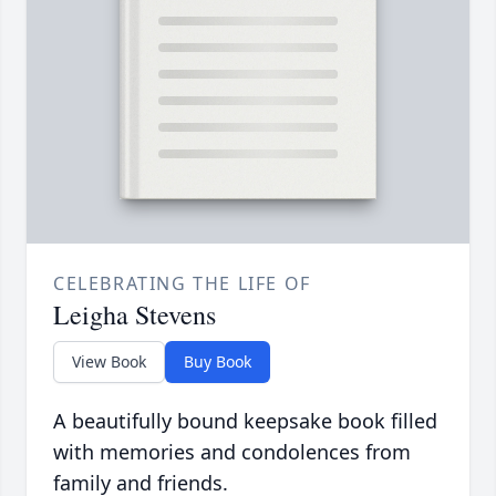
CELEBRATING THE LIFE OF
Leigha Stevens
View Book
Buy Book
A beautifully bound keepsake book filled
with memories and condolences from
family and friends.