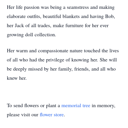
Her life passion was being a seamstress and making
elaborate outfits, beautiful blankets and having Bob,
her Jack of all trades, make furniture for her ever
growing doll collection.
Her warm and compassionate nature touched the lives
of all who had the privilege of knowing her. She will
be deeply missed by her family, friends, and all who
knew her.
To send flowers or plant a
memorial tree
in memory,
please visit our
flower store
.