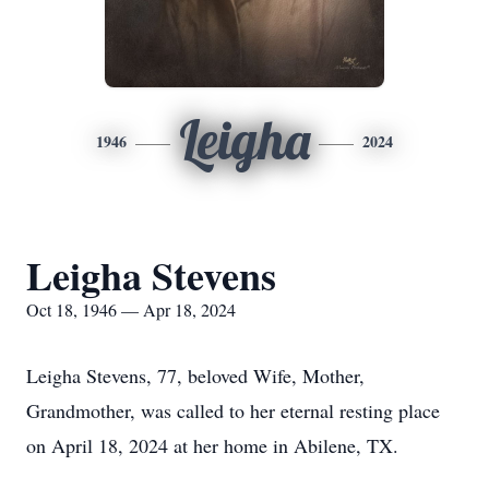
Leigha
1946
2024
Leigha Stevens
Oct 18, 1946 — Apr 18, 2024
Leigha Stevens, 77, beloved Wife, Mother,
Grandmother, was called to her eternal resting place
on April 18, 2024 at her home in Abilene, TX.