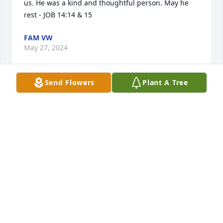
us. He was a kind and thoughtful person. May he 
rest - JOB 14:14 & 15
FAM VW
May 27, 2024
Send Flowers
Plant A Tree
Wow Lee, reading your bio, it is evident that you 
were a great hero in this life! 

Carry On, My Friend...

jerry myer/aka Luke OBrien
JERRY MYER
May 26, 2024