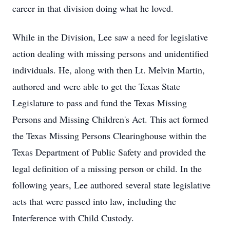
career in that division doing what he loved.
While in the Division, Lee saw a need for legislative
action dealing with missing persons and unidentified
individuals. He, along with then Lt. Melvin Martin,
authored and were able to get the Texas State
Legislature to pass and fund the Texas Missing
Persons and Missing Children's Act. This act formed
the Texas Missing Persons Clearinghouse within the
Texas Department of Public Safety and provided the
legal definition of a missing person or child. In the
following years, Lee authored several state legislative
acts that were passed into law, including the
Interference with Child Custody.