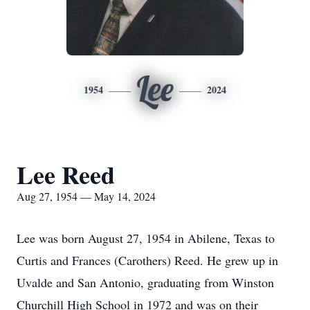
Lee
1954
2024
Lee Reed
Aug 27, 1954 — May 14, 2024
Lee was born August 27, 1954 in Abilene, Texas to
Curtis and Frances (Carothers) Reed. He grew up in
Uvalde and San Antonio, graduating from Winston
Churchill High School in 1972 and was on their