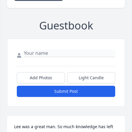
Guestbook
Add Photos
Light Candle
Submit Post
Lee was a great man. So much knowledge has left 