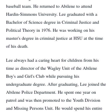
baseball team. He returned to Abilene to attend
Hardin-Simmons University. Lee graduated with a
Bachelor of Science degree in Criminal Justice and
Political Theory in 1976. He was working on his
master's degree in criminal justice at HSU at the time
of his death.
Lee always had a caring heart for children from his
time as director of the Wagley Unit of the Abilene
Boy's and Girl's Club while pursuing his
undergraduate degree. After graduating, Lee joined the
Abilene Police Department. He spent one year on
patrol and was then promoted to the Youth Division
and Missing Persons Unit. He would spend his entire