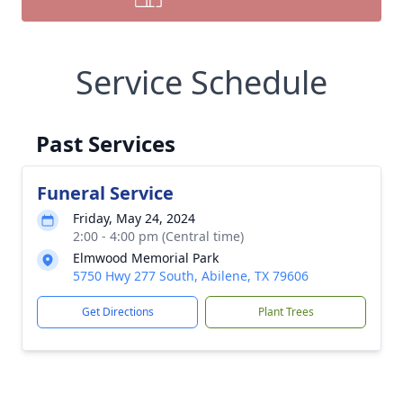
Service Schedule
Past Services
Funeral Service
Friday, May 24, 2024
2:00 - 4:00 pm (Central time)
Elmwood Memorial Park
5750 Hwy 277 South, Abilene, TX 79606
Get Directions
Plant Trees