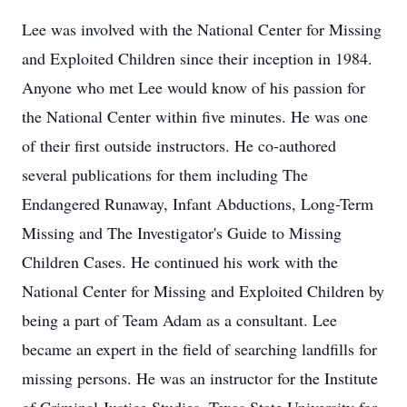
Lee was involved with the National Center for Missing
and Exploited Children since their inception in 1984.
Anyone who met Lee would know of his passion for
the National Center within five minutes. He was one
of their first outside instructors. He co-authored
several publications for them including The
Endangered Runaway, Infant Abductions, Long-Term
Missing and The Investigator's Guide to Missing
Children Cases. He continued his work with the
National Center for Missing and Exploited Children by
being a part of Team Adam as a consultant. Lee
became an expert in the field of searching landfills for
missing persons. He was an instructor for the Institute