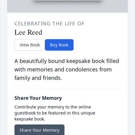
CELEBRATING THE LIFE OF
Lee Reed
View Book
Buy Book
A beautifully bound keepsake book filled
with memories and condolences from
family and friends.
Share Your Memory
Contribute your memory to the online
guestbook to be featured in this unique
keepsake book.
Share Your Memory