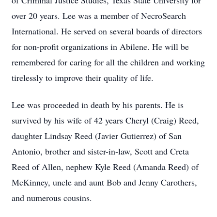
of Criminal Justice Studies, Texas State University for
over 20 years. Lee was a member of NecroSearch
International. He served on several boards of directors
for non-profit organizations in Abilene. He will be
remembered for caring for all the children and working
tirelessly to improve their quality of life.
Lee was proceeded in death by his parents. He is
survived by his wife of 42 years Cheryl (Craig) Reed,
daughter Lindsay Reed (Javier Gutierrez) of San
Antonio, brother and sister-in-law, Scott and Creta
Reed of Allen, nephew Kyle Reed (Amanda Reed) of
McKinney, uncle and aunt Bob and Jenny Carothers,
and numerous cousins.