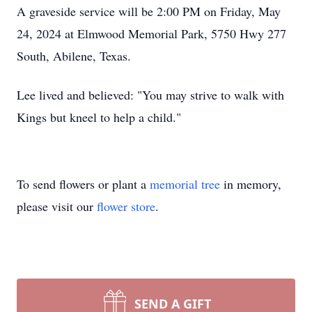
A graveside service will be 2:00 PM on Friday, May
24, 2024 at Elmwood Memorial Park, 5750 Hwy 277
South, Abilene, Texas.
Lee lived and believed: "You may strive to walk with
Kings but kneel to help a child."
To send flowers or plant a
memorial tree
in memory,
please visit our
flower store
.
SEND A GIFT