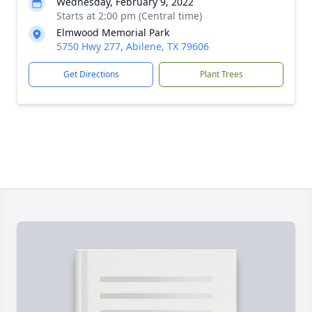
Wednesday, February 9, 2022
Starts at 2:00 pm (Central time)
Elmwood Memorial Park
5750 Hwy 277, Abilene, TX 79606
Get Directions
Plant Trees