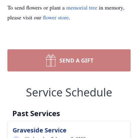
To send flowers or plant a
memorial tree
in memory,
please visit our
flower store
.
SEND A GIFT
Service Schedule
Past Services
Graveside Service