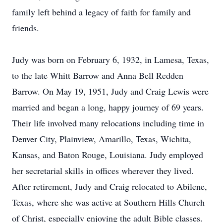
family left behind a legacy of faith for family and
friends.
Judy was born on February 6, 1932, in Lamesa, Texas,
to the late Whitt Barrow and Anna Bell Redden
Barrow. On May 19, 1951, Judy and Craig Lewis were
married and began a long, happy journey of 69 years.
Their life involved many relocations including time in
Denver City, Plainview, Amarillo, Texas, Wichita,
Kansas, and Baton Rouge, Louisiana. Judy employed
her secretarial skills in offices wherever they lived.
After retirement, Judy and Craig relocated to Abilene,
Texas, where she was active at Southern Hills Church
of Christ, especially enjoying the adult Bible classes.