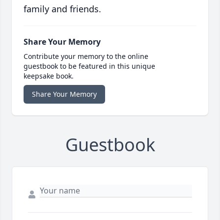
family and friends.
Share Your Memory
Contribute your memory to the online
guestbook to be featured in this unique
keepsake book.
Share Your Memory
Guestbook