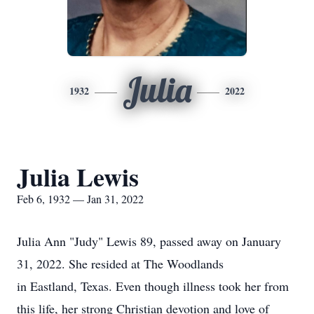
Julia
1932
2022
Julia Lewis
Feb 6, 1932 — Jan 31, 2022
Julia Ann "Judy" Lewis 89, passed away on January
31, 2022. She resided at The Woodlands
in Eastland, Texas. Even though illness took her from
this life, her strong Christian devotion and love of