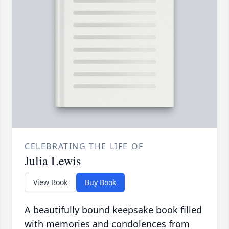
CELEBRATING THE LIFE OF
Julia Lewis
View Book
Buy Book
A beautifully bound keepsake book filled
with memories and condolences from