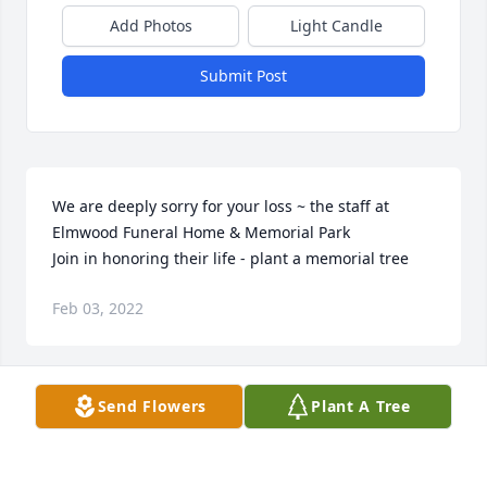
Add Photos
Light Candle
Submit Post
We are deeply sorry for your loss ~ the staff at 
Elmwood Funeral Home & Memorial Park

Join in honoring their life - plant a memorial tree
Feb 03, 2022
Visits: 38
Send Flowers
Plant A Tree
This site is protected by reCAPTCHA and the
Google
Privacy Policy
and
Terms of Service
apply.