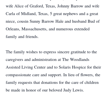
wife Alice of Graford, Texas, Johnny Barrow and wife
Carla of Midland, Texas, 5 great nephews and a great
niece, cousin Sunny Barrow Hale and husband Bud of
Orleans, Massachusetts, and numerous extended
family and friends.
The family wishes to express sincere gratitude to the
caregivers and administration at The Woodlands
Assisted Living Center and to Solaris Hospice for their
compassionate care and support. In lieu of flowers, the
family requests that donations for the care of children
be made in honor of our beloved Judy Lewis.