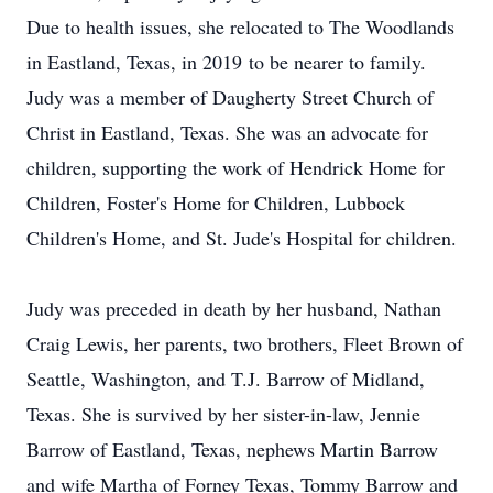
Due to health issues, she relocated to The Woodlands
in Eastland, Texas, in 2019 to be nearer to family.
Judy was a member of Daugherty Street Church of
Christ in Eastland, Texas. She was an advocate for
children, supporting the work of Hendrick Home for
Children, Foster's Home for Children, Lubbock
Children's Home, and St. Jude's Hospital for children.
Judy was preceded in death by her husband, Nathan
Craig Lewis, her parents, two brothers, Fleet Brown of
Seattle, Washington, and T.J. Barrow of Midland,
Texas. She is survived by her sister-in-law, Jennie
Barrow of Eastland, Texas, nephews Martin Barrow
and wife Martha of Forney Texas, Tommy Barrow and