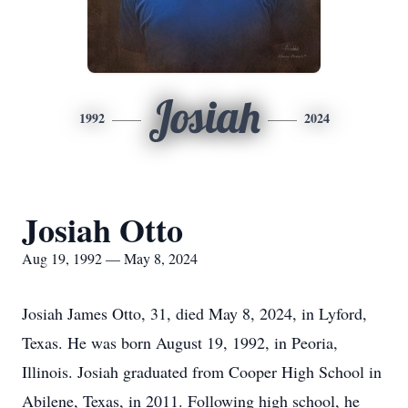
Josiah
1992
2024
Josiah Otto
Aug 19, 1992 — May 8, 2024
Josiah James Otto, 31, died May 8, 2024, in Lyford,
Texas. He was born August 19, 1992, in Peoria,
Illinois. Josiah graduated from Cooper High School in
Abilene, Texas, in 2011. Following high school, he