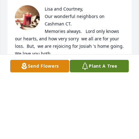
Lisa and Courtney, 

Our wonderful neighbors on 
Cashman CT.

Memories always.   Lord only knows 
our hearts, and how very sorry  we all are for your 
loss.  But,  we are rejoicing for Josiah 's home going.   
We love you both. 

Send Flowers
Plant A Tree
The  Lavenders'
RICK & DELLA
May 18, 2024