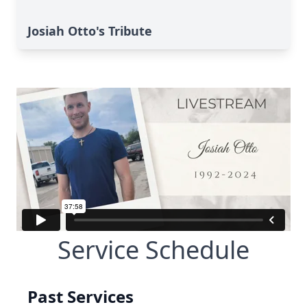
Josiah Otto's Tribute
Service Schedule
Past Services