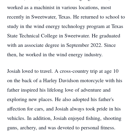
worked as a machinist in various locations, most
recently in Sweetwater, Texas. He returned to school to
study in the wind energy technology program at Texas
State Technical College in Sweetwater. He graduated
with an associate degree in September 2022. Since
then, he worked in the wind energy industry.
Josiah loved to travel. A cross-country trip at age 10
on the back of a Harley Davidson motorcycle with his
father inspired his lifelong love of adventure and
exploring new places. He also adopted his father's
affection for cars, and Josiah always took pride in his
vehicles. In addition, Josiah enjoyed fishing, shooting
guns, archery, and was devoted to personal fitness.