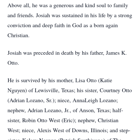
Above all, he was a generous and kind soul to family
and friends. Josiah was sustained in his life by a strong
conviction and deep faith in God as a born again
Christian.
Josiah was preceded in death by his father, James K.
Otto.
He is survived by his mother, Lisa Otto (Katie
Nguyen) of Lewisville, Texas; his sister, Courtney Otto
(Adrian Lozano, Sr.); niece, AnnaLeigh Lozano;
nephew, Adrian Lozano, Jr., of Anson, Texas; half-
sister, Robin Otto West (Eric); nephew, Christian
West; niece, Alexis West of Downs, Illinois; and step-