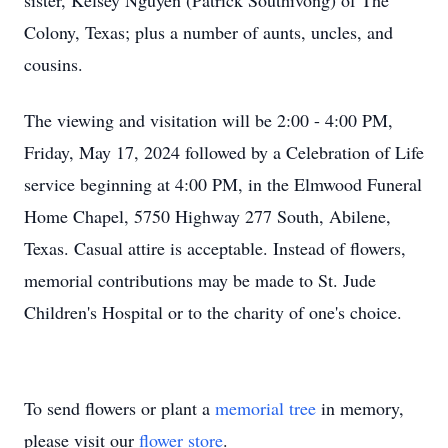
sister, Kelsey Nguyen (Patrick Southivong) of The
Colony, Texas; plus a number of aunts, uncles, and
cousins.
The viewing and visitation will be 2:00 - 4:00 PM,
Friday, May 17, 2024 followed by a Celebration of Life
service beginning at 4:00 PM, in the Elmwood Funeral
Home Chapel, 5750 Highway 277 South, Abilene,
Texas. Casual attire is acceptable. Instead of flowers,
memorial contributions may be made to St. Jude
Children's Hospital or to the charity of one's choice.
To send flowers or plant a
memorial tree
in memory,
please visit our
flower store
.