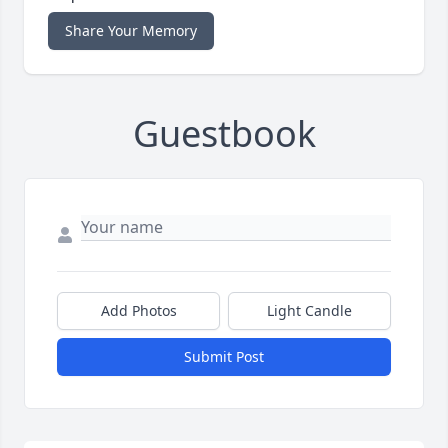
Share Your Memory
Guestbook
Add Photos
Light Candle
Submit Post