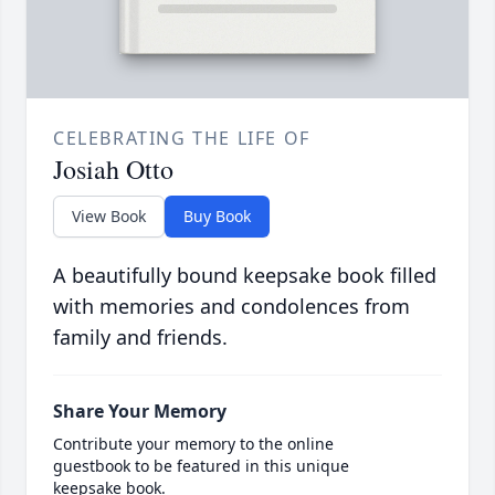
CELEBRATING THE LIFE OF
Josiah Otto
View Book
Buy Book
A beautifully bound keepsake book filled
with memories and condolences from
family and friends.
Share Your Memory
Contribute your memory to the online
guestbook to be featured in this unique
keepsake book.