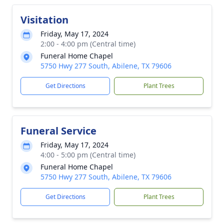
Visitation
Friday, May 17, 2024
2:00 - 4:00 pm (Central time)
Funeral Home Chapel
5750 Hwy 277 South, Abilene, TX 79606
Get Directions
Plant Trees
Funeral Service
Friday, May 17, 2024
4:00 - 5:00 pm (Central time)
Funeral Home Chapel
5750 Hwy 277 South, Abilene, TX 79606
Get Directions
Plant Trees