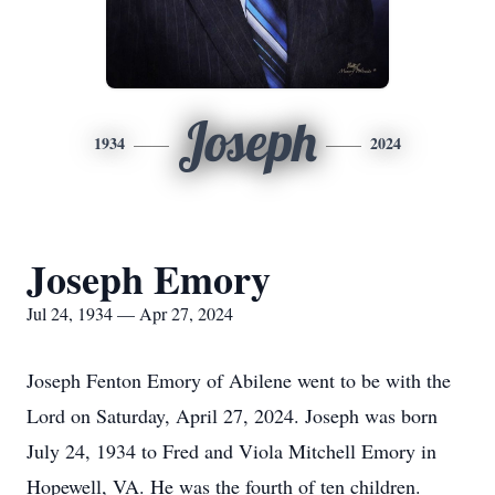
Joseph
1934
2024
Joseph Emory
Jul 24, 1934 — Apr 27, 2024
Joseph Fenton Emory of Abilene went to be with the
Lord on Saturday, April 27, 2024. Joseph was born
July 24, 1934 to Fred and Viola Mitchell Emory in
Hopewell, VA. He was the fourth of ten children.