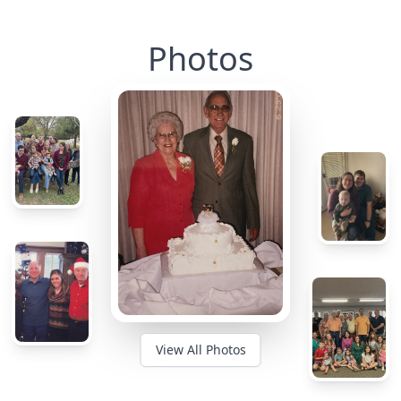
Photos
View All Photos