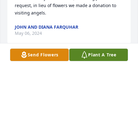
request, in lieu of flowers we made a donation to 
visiting angels.
JOHN AND DIANA FARQUHAR
May 06, 2024
Send Flowers
Plant A Tree