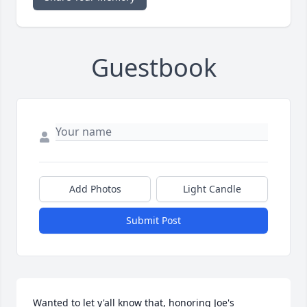
Guestbook
Add Photos
Light Candle
Submit Post
Wanted to let y'all know that, honoring Joe's 