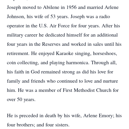
Joseph moved to Abilene in 1956 and married Arlene
Johnson, his wife of 53 years. Joseph was a radio
operator in the U.S. Air Force for four years. After his
military career he dedicated himself for an additional
four years in the Reserves and worked in sales until his
retirement. He enjoyed Karaoke singing, horseshoes,
coin collecting, and playing harmonica. Through all,
his faith in God remained strong as did his love for
family and friends who continued to love and nurture
him. He was a member of First Methodist Church for
over 50 years.
He is preceded in death by his wife, Arlene Emory; his
four brothers; and four sisters.