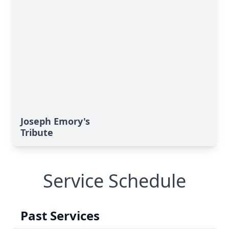
Joseph Emory's
Tribute
Service Schedule
Past Services