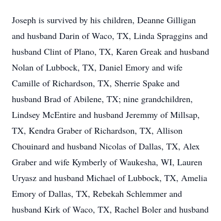
Joseph is survived by his children, Deanne Gilligan
and husband Darin of Waco, TX, Linda Spraggins and
husband Clint of Plano, TX, Karen Greak and husband
Nolan of Lubbock, TX, Daniel Emory and wife
Camille of Richardson, TX, Sherrie Spake and
husband Brad of Abilene, TX; nine grandchildren,
Lindsey McEntire and husband Jeremmy of Millsap,
TX, Kendra Graber of Richardson, TX, Allison
Chouinard and husband Nicolas of Dallas, TX, Alex
Graber and wife Kymberly of Waukesha, WI, Lauren
Uryasz and husband Michael of Lubbock, TX, Amelia
Emory of Dallas, TX, Rebekah Schlemmer and
husband Kirk of Waco, TX, Rachel Boler and husband