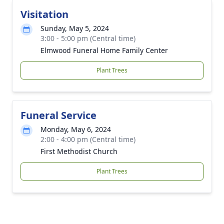
Visitation
Sunday, May 5, 2024
3:00 - 5:00 pm (Central time)
Elmwood Funeral Home Family Center
Plant Trees
Funeral Service
Monday, May 6, 2024
2:00 - 4:00 pm (Central time)
First Methodist Church
Plant Trees