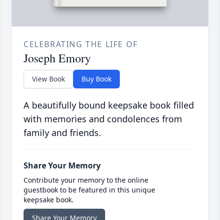
CELEBRATING THE LIFE OF
Joseph Emory
View Book
Buy Book
A beautifully bound keepsake book filled
with memories and condolences from
family and friends.
Share Your Memory
Contribute your memory to the online
guestbook to be featured in this unique
keepsake book.
Share Your Memory