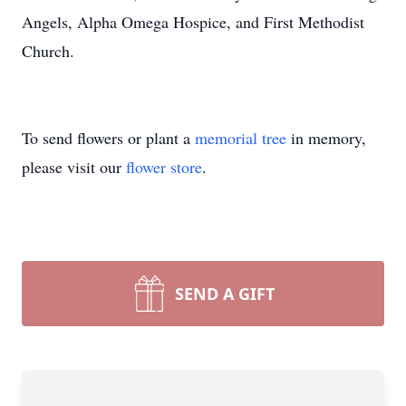
Angels, Alpha Omega Hospice, and First Methodist
Church.
To send flowers or plant a
memorial tree
in memory,
please visit our
flower store
.
SEND A GIFT