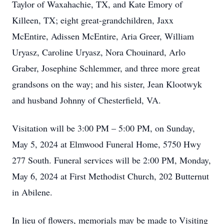
Taylor of Waxahachie, TX, and Kate Emory of
Killeen, TX; eight great-grandchildren, Jaxx
McEntire, Adissen McEntire, Aria Greer, William
Uryasz, Caroline Uryasz, Nora Chouinard, Arlo
Graber, Josephine Schlemmer, and three more great
grandsons on the way; and his sister, Jean Klootwyk
and husband Johnny of Chesterfield, VA.
Visitation will be 3:00 PM – 5:00 PM, on Sunday,
May 5, 2024 at Elmwood Funeral Home, 5750 Hwy
277 South. Funeral services will be 2:00 PM, Monday,
May 6, 2024 at First Methodist Church, 202 Butternut
in Abilene.
In lieu of flowers, memorials may be made to Visiting