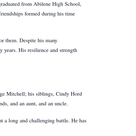
 graduated from Abilene High School,
friendships formed during his time
 for them. Despite his many
y years. His resilience and strength
age Mitchell; his siblings, Cindy Hord
ds, and an aunt, and an uncle.
t a long and challenging battle. He has