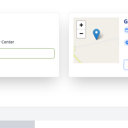
G
+
−
 Center