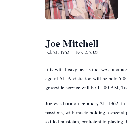
Joe Mitchell
Feb 21, 1962 — Nov 2, 2023
It is with heavy hearts that we announc
age of 61. A visitation will be held 
graveside service will be 11:00 AM, T
Joe was born on February 21, 1962, in A
passions, with music holding a special
skilled musician, proficient in playing 