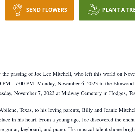
SEND FLOWERS
PLANT A TR
e the passing of Joe Lee Mitchell, who left this world on Nove
5:00 PM - 7:00 PM, Monday, November 6, 2023 in the Elmwood
uesday, November 7, 2023 at Midway Cemetery in Hodges, Te
bilene, Texas, to his loving parents, Billy and Jeanie Mitch
 place in his heart. From a young age, Joe discovered the en
the guitar, keyboard, and piano. His musical talent shone brig