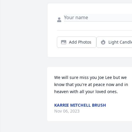
Add Photos
Light Candl
We will sure miss you Joe Lee but we 
know that you're at peace now and in 
heaven with all your loved ones.
KARRIE MITCHELL BRUSH
Nov 06, 2023