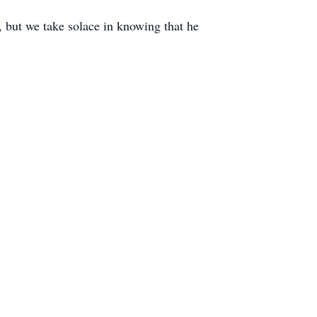
, but we take solace in knowing that he