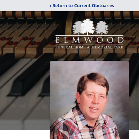
‹ Return to Current Obituaries