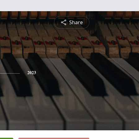
Share
2023