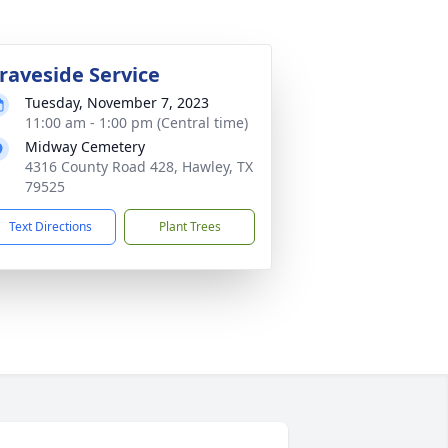
raveside Service
Tuesday, November 7, 2023
11:00 am - 1:00 pm (Central time)
Midway Cemetery
4316 County Road 428, Hawley, TX
79525
Text Directions
Plant Trees