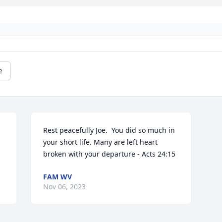
e
Rest peacefully Joe.  You did so much in 
your short life. Many are left heart 
broken with your departure - Acts 24:15
FAM WV
Nov 06, 2023