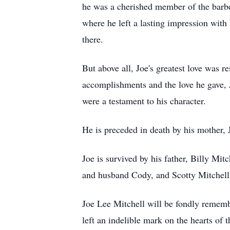
he was a cherished member of the barb
where he left a lasting impression with
there.
But above all, Joe's greatest love was 
accomplishments and the love he gave, Jo
were a testament to his character.
He is preceded in death by his mother, 
Joe is survived by his father, Billy Mit
and husband Cody, and Scotty Mitchell 
Joe Lee Mitchell will be fondly rememb
left an indelible mark on the hearts of