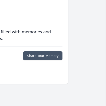
 filled with memories and
s.
Share Your Memory