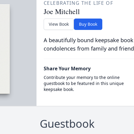
CELEBRATING THE LIFE OF
Joe Mitchell
View Book
Buy Book
A beautifully bound keepsake book
condolences from family and friend
Share Your Memory
Contribute your memory to the online
guestbook to be featured in this unique
keepsake book.
Guestbook