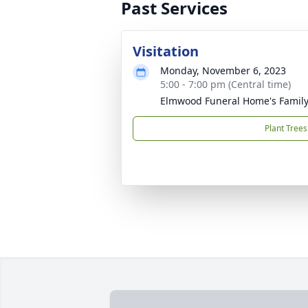
Past Services
Visitation
Monday, November 6, 2023
5:00 - 7:00 pm (Central time)
Elmwood Funeral Home's Family
Plant Trees