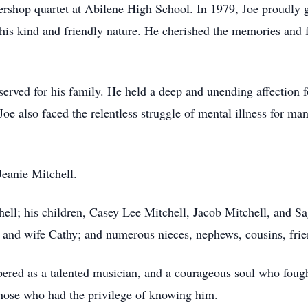
ershop quartet at Abilene High School. In 1979, Joe proudly
 his kind and friendly nature. He cherished the memories and 
reserved for his family. He held a deep and unending affection
e also faced the relentless struggle of mental illness for man
Jeanie Mitchell.
chell; his children, Casey Lee Mitchell, Jacob Mitchell, and S
and wife Cathy; and numerous nieces, nephews, cousins, frien
ered as a talented musician, and a courageous soul who fough
 those who had the privilege of knowing him.