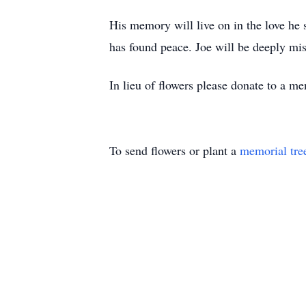
His memory will live on in the love he 
has found peace. Joe will be deeply mis
In lieu of flowers please donate to a me
To send flowers or plant a
memorial tre