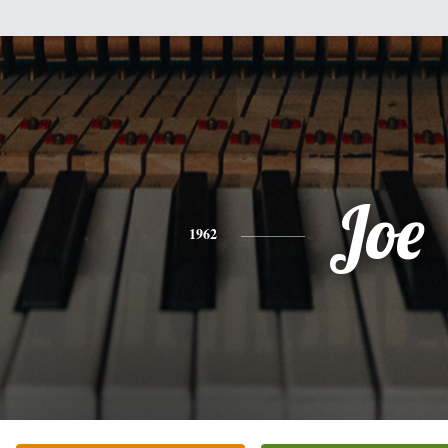
Joe
1962