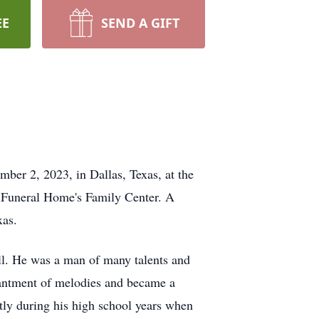
EE
SEND A GIFT
mber 2, 2023, in Dallas, Texas, at the
 Funeral Home's Family Center. A
xas.
ell. He was a man of many talents and
chantment of melodies and became a
htly during his high school years when