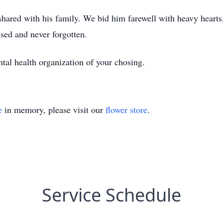
shared with his family. We bid him farewell with heavy hearts
sed and never forgotten.
ntal health organization of your chosing.
e
in memory, please visit our
flower store
.
Service Schedule