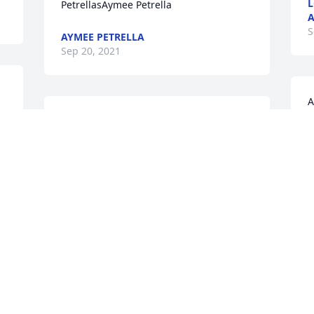
L
PetrellasAymee Petrella
A
S
AYMEE PETRELLA
Sep 20, 2021
A
r
Miss you so much sweet friend. Enjoyed 
j
all the times at your house eating and 
s
fellowshipping,  cleaning.  You giving 
W
the floor a "lick and a promise". Picking 
vegetables,  praising God. Love and 
W
prayers for all the family.
S
CAROL FLINT
Sep 19, 2021