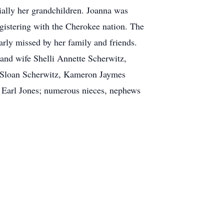
cially her grandchildren. Joanna was
gistering with the Cherokee nation. The
arly missed by her family and friends.
 and wife Shelli Annette Scherwitz,
k Sloan Scherwitz, Kameron Jaymes
 Earl Jones; numerous nieces, nephews