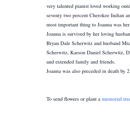
very talented pianist loved working out
seventy two percent Cherokee Indian an
most important thing to Joanna was her 
Joanna is survived by her loving husban
Bryan Dale Scherwitz and husband Mich
Scherwitz, Karson Daniel Scherwitz, D
and extended family and friends.
Joanna was also preceded in death by 2
To send flowers or plant a
memorial tre