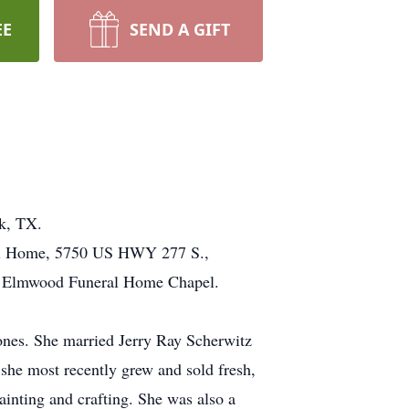
EE
SEND A GIFT
k, TX.
ral Home, 5750 US HWY 277 S.,
he Elmwood Funeral Home Chapel.
nes. She married Jerry Ray Scherwitz
she most recently grew and sold fresh,
ainting and crafting. She was also a