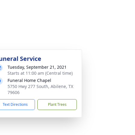
uneral Service
Tuesday, September 21, 2021
Starts at 11:00 am (Central time)
Funeral Home Chapel
5750 Hwy 277 South, Abilene, TX
79606
Text Directions
Plant Trees