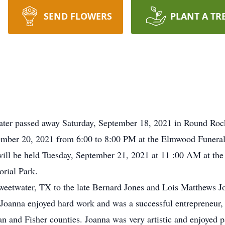
SEND FLOWERS
PLANT A TR
ater passed away Saturday, September 18, 2021 in Round Roc
ptember 20, 2021 from 6:00 to 8:00 PM at the Elmwood Fune
will be held Tuesday, September 21, 2021 at 11 :00 AM at t
rial Park.
eetwater, TX to the late Bernard Jones and Lois Matthews Jo
Joanna enjoyed hard work and was a successful entrepreneur, 
an and Fisher counties. Joanna was very artistic and enjoyed p