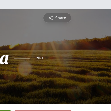
Share
a
2021