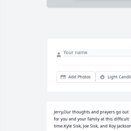
Add Photos
Light Candl
Jerry,Our thoughts and prayers go out 
for you and your family at this difficult 
time.Kyle Sisk, Joe Sisk, and Roy Jackso