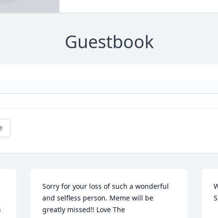
Guestbook
e
Sorry for your loss of such a wonderful 
W
and selfless person. Meme will be 
S
n
greatly missed!! Love The 