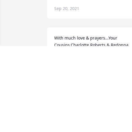
Sep 20, 2021
With much love & prayers...Your 
Cousins,Charlotte Roberts & Redonna 
GuynesRedonna G Guynes
REDONNA G GUYNES
Sep 20, 2021
We are deeply sorry for your loss ~ the 
staff at Elmwood Funeral Home & 
Memorial Park

Join in honoring their life - plant a 
memorial tree