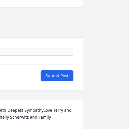
Submit Post
ith Deepest SympathyLove Terry and 
helly Scherwitz and Family