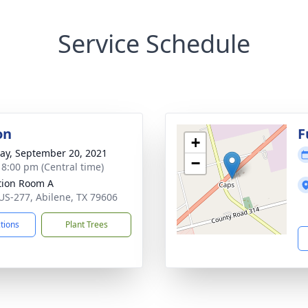
Service Schedule
on
F
+
y, September 20, 2021
−
- 8:00 pm (Central time)
ation Room A
US-277, Abilene, TX 79606
ctions
Plant Trees