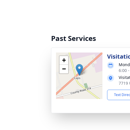
Past Services
Visitati
+
Monda
−
6:00 
Visit
7719 
Text Dire