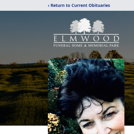
‹ Return to Current Obituaries