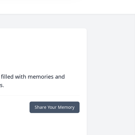
 filled with memories and
s.
Share Your Memory