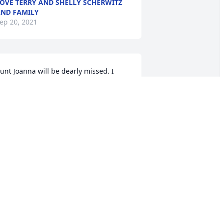
OVE TERRY AND SHELLY SCHERWITZ
ND FAMILY
ep 20, 2021
unt Joanna will be dearly missed. I 
emember as a little girl wanting to be 
ust like her. She could always make you 
mile.With all my heart, Kayla Jones 
oods
ITH ALL MY HEART, KAYLA JONES
WOODS
ep 19, 2021