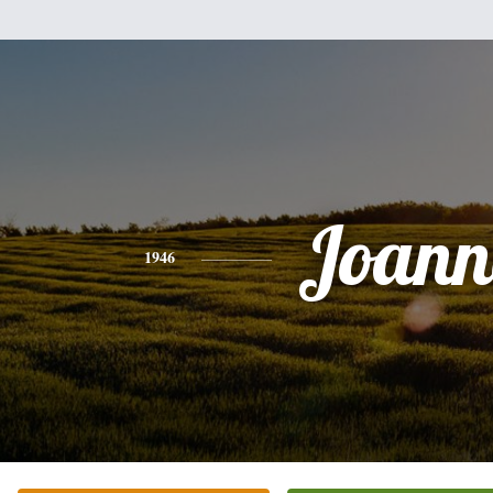
Joann
1946