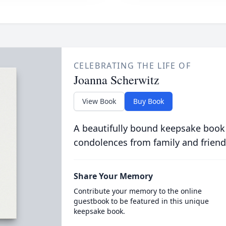
CELEBRATING THE LIFE OF
Joanna Scherwitz
View Book
Buy Book
A beautifully bound keepsake book
condolences from family and friend
Share Your Memory
Contribute your memory to the online
guestbook to be featured in this unique
keepsake book.