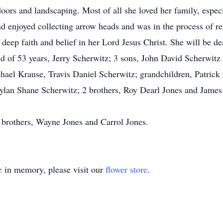
doors and landscaping. Most of all she loved her family, espe
d enjoyed collecting arrow heads and was in the process of re
deep faith and belief in her Lord Jesus Christ. She will be de
d of 53 years, Jerry Scherwitz; 3 sons, John David Scherwitz
ael Krause, Travis Daniel Scherwitz; grandchildren, Patric
ylan Shane Scherwitz; 2 brothers, Roy Dearl Jones and James
 brothers, Wayne Jones and Carrol Jones.
e
in memory, please visit our
flower store
.