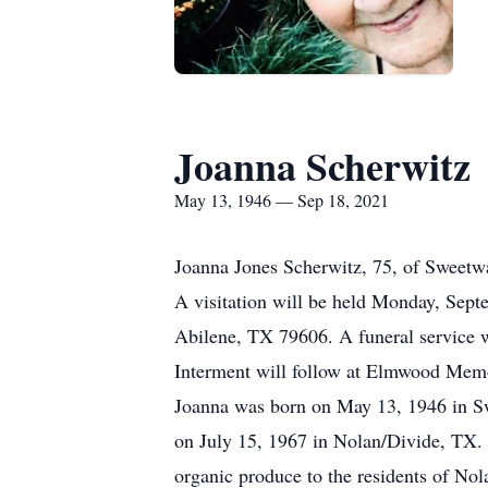
Joanna Scherwitz
May 13, 1946 — Sep 18, 2021
Joanna Jones Scherwitz, 75, of Sweetw
A visitation will be held Monday, Se
Abilene, TX 79606. A funeral service 
Interment will follow at Elmwood Memo
Joanna was born on May 13, 1946 in Sw
on July 15, 1967 in Nolan/Divide, TX. 
organic produce to the residents of Nol