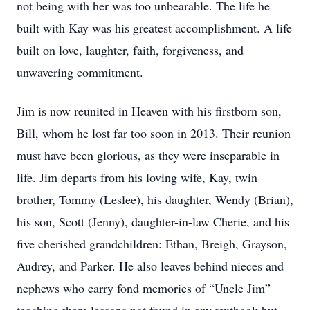
not being with her was too unbearable. The life he
built with Kay was his greatest accomplishment. A life
built on love, laughter, faith, forgiveness, and
unwavering commitment.
Jim is now reunited in Heaven with his firstborn son,
Bill, whom he lost far too soon in 2013. Their reunion
must have been glorious, as they were inseparable in
life. Jim departs from his loving wife, Kay, twin
brother, Tommy (Leslee), his daughter, Wendy (Brian),
his son, Scott (Jenny), daughter-in-law Cherie, and his
five cherished grandchildren: Ethan, Breigh, Grayson,
Audrey, and Parker. He also leaves behind nieces and
nephews who carry fond memories of “Uncle Jim”