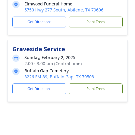
Elmwood Funeral Home
5750 Hwy 277 South, Abilene, TX 79606
Get Directions
Plant Trees
Graveside Service
Sunday, February 2, 2025
2:00 - 3:00 pm (Central time)
Buffalo Gap Cemetery
3226 FM 89, Buffalo Gap, TX 79508
Get Directions
Plant Trees