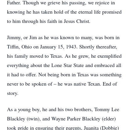
Father. Though we grieve his passing, we rejoice in
knowing he has taken hold of the eternal life promised
to him through his faith in Jesus Christ.
Jimmy, or Jim as he was known to many, was born in
Tiffin, Ohio on January 15, 1943. Shortly thereafter,
his family moved to Texas. As he grew, he exemplified
everything about the Lone Star State and embraced all
it had to offer. Not being born in Texas was something
never to be spoken of – he was native Texan. End of
story.
As a young boy, he and his two brothers, Tommy Lee
Blackley (twin), and Wayne Parker Blackley (elder)
took pride in ensuring their parents, Juanita (Dobbie)