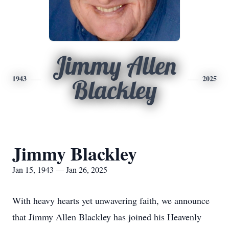
Jimmy Allen
1943
2025
Blackley
Jimmy Blackley
Jan 15, 1943 — Jan 26, 2025
With heavy hearts yet unwavering faith, we announce
that Jimmy Allen Blackley has joined his Heavenly