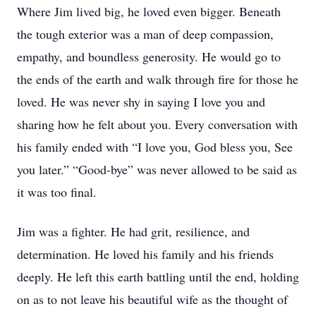
Where Jim lived big, he loved even bigger. Beneath
the tough exterior was a man of deep compassion,
empathy, and boundless generosity. He would go to
the ends of the earth and walk through fire for those he
loved. He was never shy in saying I love you and
sharing how he felt about you. Every conversation with
his family ended with “I love you, God bless you, See
you later.” “Good-bye” was never allowed to be said as
it was too final.
Jim was a fighter. He had grit, resilience, and
determination. He loved his family and his friends
deeply. He left this earth battling until the end, holding
on as to not leave his beautiful wife as the thought of