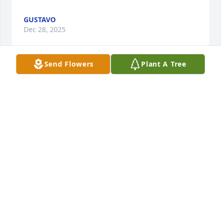
GUSTAVO
Dec 28, 2025
Send Flowers
Plant A Tree
I just learned of this…. RIP Sherriff Blackley.  That is 
always how I knew him.  As Sherriff Blackley.  What 
a strong man and such a unique man who is and 
will continue to be missed.
EILEEN QUIMBY HICKS
Jul 23, 2025
My deepest condolences to Kay, Wendy, Scott and 
all of your families.  I really admired Jim, his zest for 
life and his love for his family.