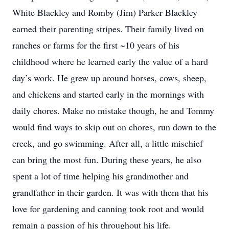
White Blackley and Romby (Jim) Parker Blackley
earned their parenting stripes. Their family lived on
ranches or farms for the first ~10 years of his
childhood where he learned early the value of a hard
day’s work. He grew up around horses, cows, sheep,
and chickens and started early in the mornings with
daily chores. Make no mistake though, he and Tommy
would find ways to skip out on chores, run down to the
creek, and go swimming. After all, a little mischief
can bring the most fun. During these years, he also
spent a lot of time helping his grandmother and
grandfather in their garden. It was with them that his
love for gardening and canning took root and would
remain a passion of his throughout his life.