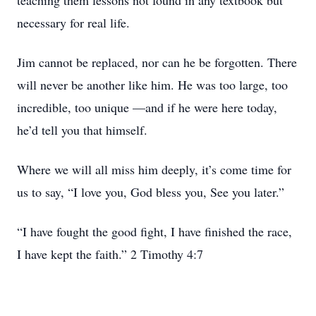
teaching them lessons not found in any textbook but
necessary for real life.
Jim cannot be replaced, nor can he be forgotten. There
will never be another like him. He was too large, too
incredible, too unique —and if he were here today,
he’d tell you that himself.
Where we will all miss him deeply, it’s come time for
us to say, “I love you, God bless you, See you later.”
“I have fought the good fight, I have finished the race,
I have kept the faith.” 2 Timothy 4:7