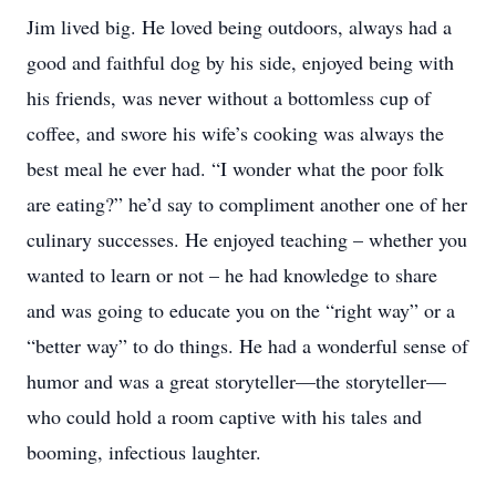
Jim lived big. He loved being outdoors, always had a
good and faithful dog by his side, enjoyed being with
his friends, was never without a bottomless cup of
coffee, and swore his wife’s cooking was always the
best meal he ever had. “I wonder what the poor folk
are eating?” he’d say to compliment another one of her
culinary successes. He enjoyed teaching – whether you
wanted to learn or not – he had knowledge to share
and was going to educate you on the “right way” or a
“better way” to do things. He had a wonderful sense of
humor and was a great storyteller—the storyteller—
who could hold a room captive with his tales and
booming, infectious laughter.