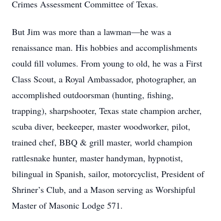
Crimes Assessment Committee of Texas.
But Jim was more than a lawman—he was a
renaissance man. His hobbies and accomplishments
could fill volumes. From young to old, he was a First
Class Scout, a Royal Ambassador, photographer, an
accomplished outdoorsman (hunting, fishing,
trapping), sharpshooter, Texas state champion archer,
scuba diver, beekeeper, master woodworker, pilot,
trained chef, BBQ & grill master, world champion
rattlesnake hunter, master handyman, hypnotist,
bilingual in Spanish, sailor, motorcyclist, President of
Shriner’s Club, and a Mason serving as Worshipful
Master of Masonic Lodge 571.