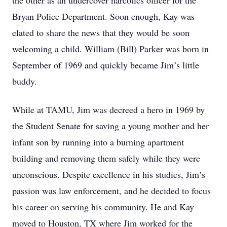
the other as an undercover narcotics officer for the
Bryan Police Department. Soon enough, Kay was
elated to share the news that they would be soon
welcoming a child. William (Bill) Parker was born in
September of 1969 and quickly became Jim’s little
buddy.
While at TAMU, Jim was decreed a hero in 1969 by
the Student Senate for saving a young mother and her
infant son by running into a burning apartment
building and removing them safely while they were
unconscious. Despite excellence in his studies, Jim’s
passion was law enforcement, and he decided to focus
his career on serving his community. He and Kay
moved to Houston, TX where Jim worked for the