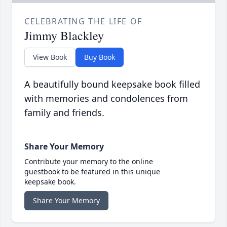
CELEBRATING THE LIFE OF
Jimmy Blackley
View Book
Buy Book
A beautifully bound keepsake book filled
with memories and condolences from
family and friends.
Share Your Memory
Contribute your memory to the online
guestbook to be featured in this unique
keepsake book.
Share Your Memory