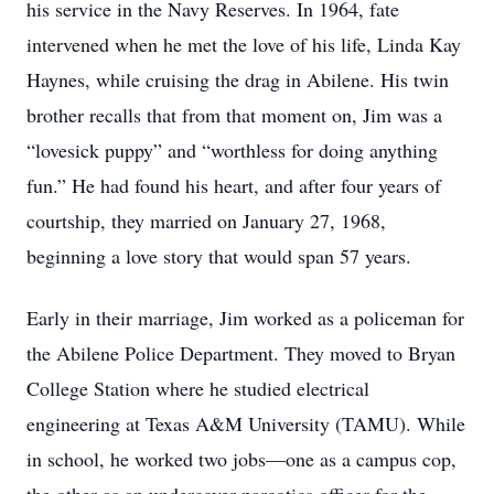
his service in the Navy Reserves. In 1964, fate
intervened when he met the love of his life, Linda Kay
Haynes, while cruising the drag in Abilene. His twin
brother recalls that from that moment on, Jim was a
“lovesick puppy” and “worthless for doing anything
fun.” He had found his heart, and after four years of
courtship, they married on January 27, 1968,
beginning a love story that would span 57 years.
Early in their marriage, Jim worked as a policeman for
the Abilene Police Department. They moved to Bryan
College Station where he studied electrical
engineering at Texas A&M University (TAMU). While
in school, he worked two jobs—one as a campus cop,