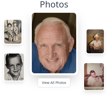
Photos
View All Photos