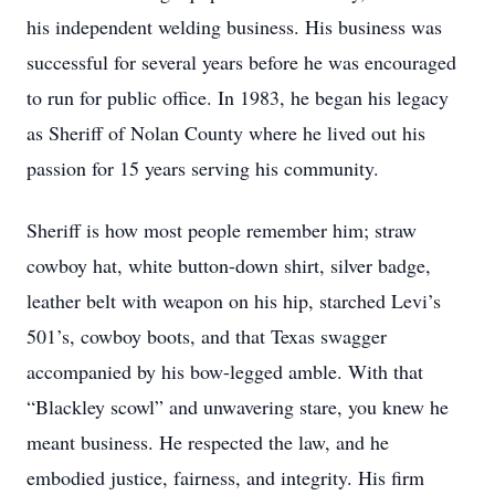
his independent welding business. His business was
successful for several years before he was encouraged
to run for public office. In 1983, he began his legacy
as Sheriff of Nolan County where he lived out his
passion for 15 years serving his community.
Sheriff is how most people remember him; straw
cowboy hat, white button-down shirt, silver badge,
leather belt with weapon on his hip, starched Levi’s
501’s, cowboy boots, and that Texas swagger
accompanied by his bow-legged amble. With that
“Blackley scowl” and unwavering stare, you knew he
meant business. He respected the law, and he
embodied justice, fairness, and integrity. His firm