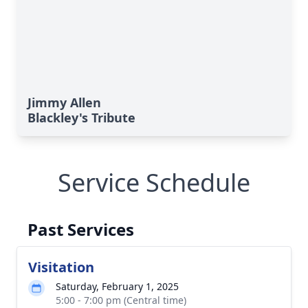
Jimmy Allen
Blackley's Tribute
Service Schedule
Past Services
Visitation
Saturday, February 1, 2025
5:00 - 7:00 pm (Central time)