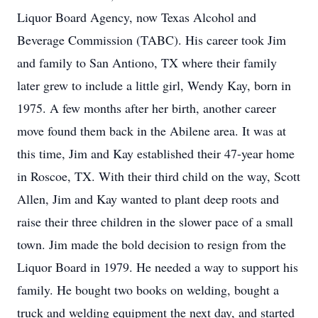
Liquor Board Agency, now Texas Alcohol and
Beverage Commission (TABC). His career took Jim
and family to San Antiono, TX where their family
later grew to include a little girl, Wendy Kay, born in
1975. A few months after her birth, another career
move found them back in the Abilene area. It was at
this time, Jim and Kay established their 47-year home
in Roscoe, TX. With their third child on the way, Scott
Allen, Jim and Kay wanted to plant deep roots and
raise their three children in the slower pace of a small
town. Jim made the bold decision to resign from the
Liquor Board in 1979. He needed a way to support his
family. He bought two books on welding, bought a
truck and welding equipment the next day, and started