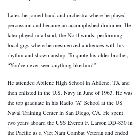
Later, he joined band and orchestra where he played
percussion and became an accomplished drummer. He
later played in a band, the Northwinds, performing
local gigs where he mesmerized audiences with his
rhythm and showmanship. To quote his older brother,
“You’ve never seen anything like him!”
He attended Abilene High School in Abilene, TX and
then enlisted in the U.S. Navy in June of 1963. He was
the top graduate in his Radio “A” School at the US
Naval Training Center in San Diego, CA. He spent
two years aboard the USS Everett F. Larson DD-830 in
the Pacific as a Viet Nam Combat Veteran and ended