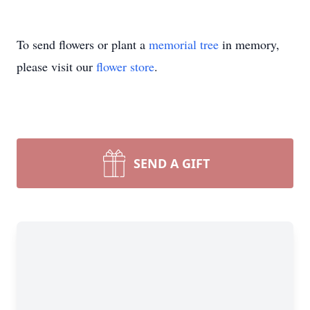
To send flowers or plant a
memorial tree
in memory,
please visit our
flower store
.
SEND A GIFT