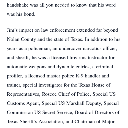
handshake was all you needed to know that his word
was his bond.
Jim’s impact on law enforcement extended far beyond
Nolan County and the state of Texas. In addition to his
years as a policeman, an undercover narcotics officer,
and sheriff, he was a licensed firearms instructor for
automatic weapons and dynamic entries, a criminal
profiler, a licensed master police K-9 handler and
trainer, special investigator for the Texas House of
Representatives, Roscoe Chief of Police, Special US
Customs Agent, Special US Marshall Deputy, Special
Commission US Secret Service, Board of Directors of
Texas Sheriff’s Association, and Chairman of Major