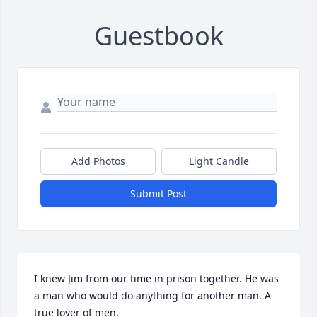
Guestbook
Add Photos
Light Candle
Submit Post
I knew Jim from our time in prison together. He was 
a man who would do anything for another man. A 
true lover of men.