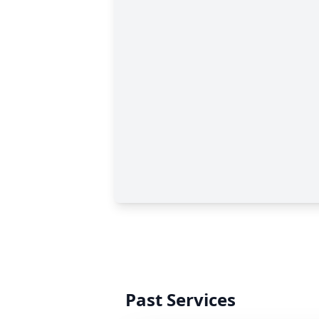
Past Services