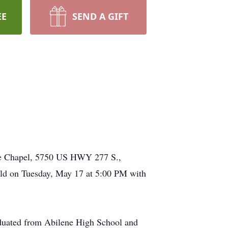
EE
SEND A GIFT
me Chapel, 5750 US HWY 277 S.,
eld on Tuesday, May 17 at 5:00 PM with
aduated from Abilene High School and