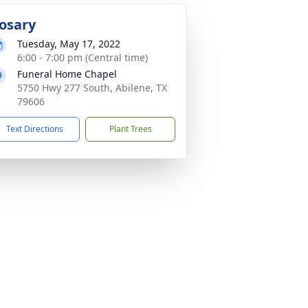
osary
Tuesday, May 17, 2022
6:00 - 7:00 pm (Central time)
Funeral Home Chapel
5750 Hwy 277 South, Abilene, TX
79606
Text Directions
Plant Trees