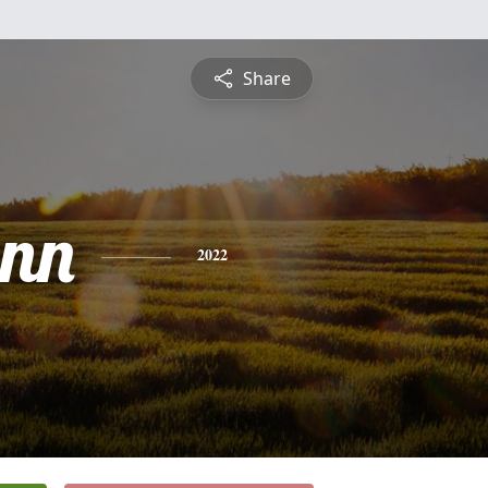
Share
ynn
2022