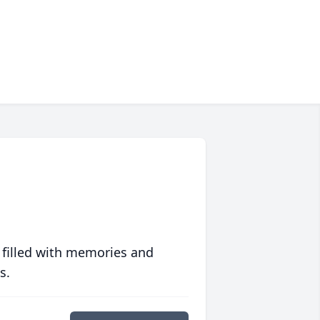
 filled with memories and
s.