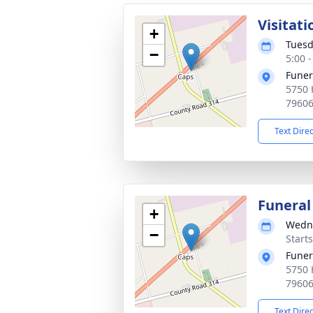
Visitati
+
Tuesd
−
5:00 
Funer
5750 
7960
Text Dire
Funeral
+
Wedne
−
Start
Funer
5750 
7960
Text Dire