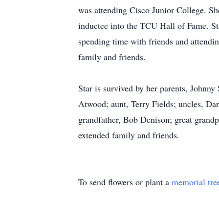
was attending Cisco Junior College. Sh
inductee into the TCU Hall of Fame. St
spending time with friends and attending
family and friends.
Star is survived by her parents, Johnny
Atwood; aunt, Terry Fields; uncles, Dan
grandfather, Bob Denison; great grand
extended family and friends.
To send flowers or plant a
memorial tre