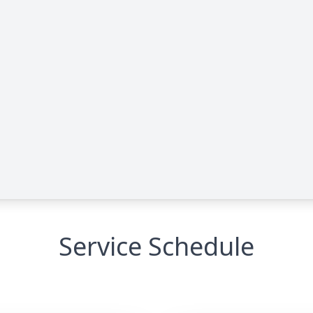
Service Schedule