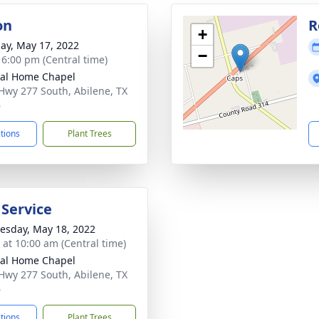
on
R
+
ay, May 17, 2022
−
- 6:00 pm (Central time)
al Home Chapel
Hwy 277 South, Abilene, TX
6
ctions
Plant Trees
 Service
sday, May 18, 2022
s at 10:00 am (Central time)
al Home Chapel
Hwy 277 South, Abilene, TX
6
ctions
Plant Trees