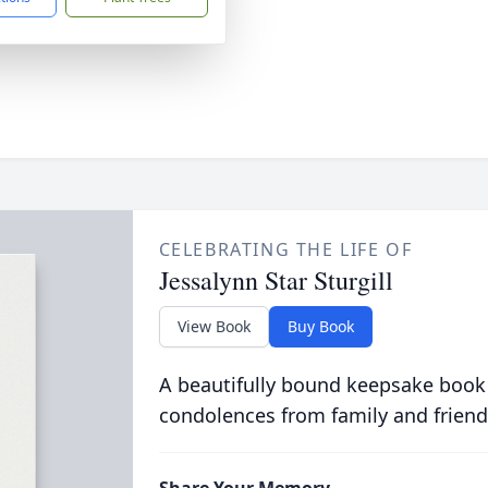
CELEBRATING THE LIFE OF
Jessalynn Star Sturgill
View Book
Buy Book
A beautifully bound keepsake book
condolences from family and friend