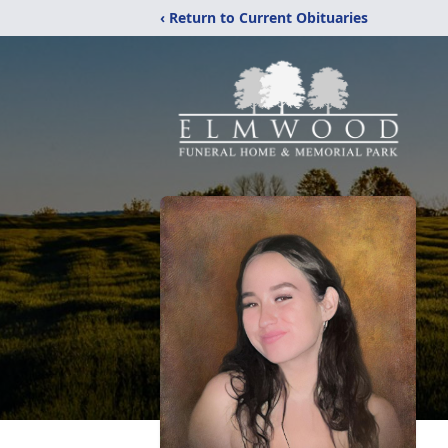
‹ Return to Current Obituaries