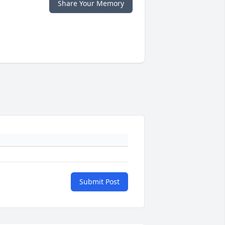
Share Your Memory
Submit Post