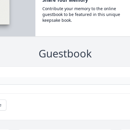
Share Your Memory
Contribute your memory to the online
guestbook to be featured in this unique
keepsake book.
Guestbook
e