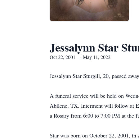
Jessalynn Star Stur
Oct 22, 2001 — May 11, 2022
Jessalynn Star Sturgill, 20, passed aw
A funeral service will be held on We
Abilene, TX. Interment will follow at 
a Rosary from 6:00 to 7:00 PM at the f
Star was born on October 22, 2001, in 