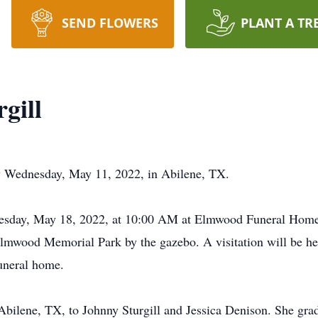
SEND FLOWERS
PLANT A TR
gill
ay Wednesday, May 11, 2022, in Abilene, TX.
dnesday, May 18, 2022, at 10:00 AM at Elmwood Funeral Ho
Elmwood Memorial Park by the gazebo. A visitation will be h
uneral home.
Abilene, TX, to Johnny Sturgill and Jessica Denison. She gr