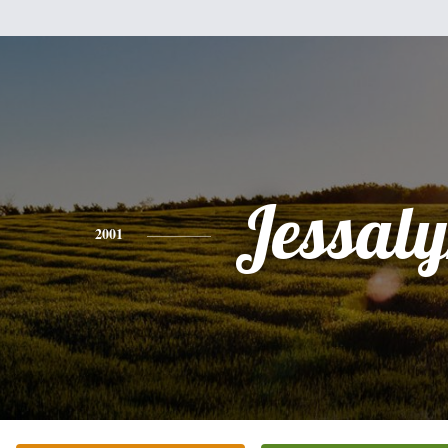
Jessal
2001