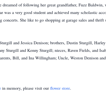
e dreamed of following her great grandfather, Fuzz Baldwin,
ar was a very good student and achieved many scholastic acc
 concerts. She like to go shopping at garage sales and thrift 
 Sturgill and Jessica Denison; brothers, Dustin Sturgill, Har
ny Sturgill and Kenny Sturgill; nieces, Raven Fields, and Isab
parents, Bill, and Ina Willingham; Uncle, Weston Denison an
e
in memory, please visit our
flower store
.