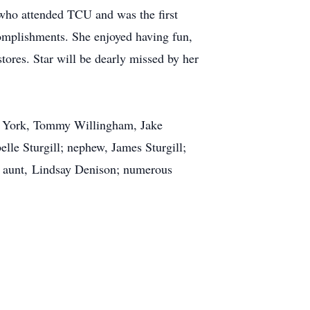
 who attended TCU and was the first
omplishments. She enjoyed having fun,
stores. Star will be dearly missed by her
ley York, Tommy Willingham, Jake
elle Sturgill; nephew, James Sturgill;
d aunt, Lindsay Denison; numerous