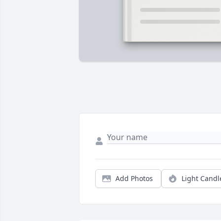
Add Photos
Light Candl