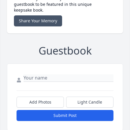
guestbook to be featured in this unique
keepsake book.
Share Your Memory
Guestbook
Add Photos
Light Candle
Submit Post