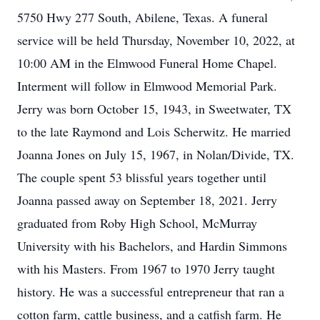
5750 Hwy 277 South, Abilene, Texas. A funeral
service will be held Thursday, November 10, 2022, at
10:00 AM in the Elmwood Funeral Home Chapel.
Interment will follow in Elmwood Memorial Park.
Jerry was born October 15, 1943, in Sweetwater, TX
to the late Raymond and Lois Scherwitz. He married
Joanna Jones on July 15, 1967, in Nolan/Divide, TX.
The couple spent 53 blissful years together until
Joanna passed away on September 18, 2021. Jerry
graduated from Roby High School, McMurray
University with his Bachelors, and Hardin Simmons
with his Masters. From 1967 to 1970 Jerry taught
history. He was a successful entrepreneur that ran a
cotton farm, cattle business, and a catfish farm. He