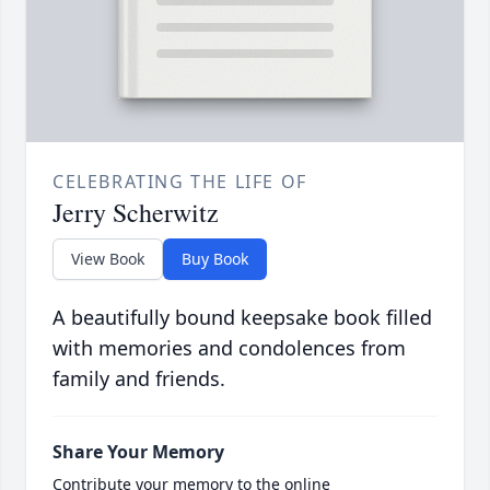
CELEBRATING THE LIFE OF
Jerry Scherwitz
View Book
Buy Book
A beautifully bound keepsake book filled
with memories and condolences from
family and friends.
Share Your Memory
Contribute your memory to the online