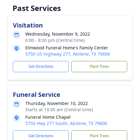
Past Services
Visitation
Wednesday, November 9, 2022
6:00 - 8:00 pm (Central time)
Elmwood Funeral Home's Family Center
5750 US Highway 277, Abilene, TX 79606
Get Directions
Plant Trees
Funeral Service
Thursday, November 10, 2022
Starts at 10:00 am (Central time)
Funeral Home Chapel
5750 Hwy 277 South, Abilene, TX 79606
Get Directions
Plant Trees