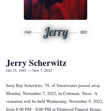
Jerry
1943
2022
Jerry Scherwitz
Oct 15, 1943 — Nov 7, 2022
Jerry Ray Scherwitz, 79, of Sweetwater passed away
Monday, November 7, 2022, in Coleman, Texas. A
visitation will be held Wednesday, November 9, 2022,
from 6:00 PM - 8:00 PM at Elmwood Funeral Home,