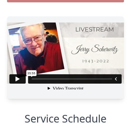
Service Schedule