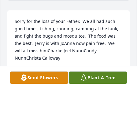
Sorry for the loss of your Father.  We all had such 
good times, fishing, canning, camping at the tank, 
and fight the bugs and mosquitos,  The food was 
the best.  Jerry is with JoAnna now pain free.  We 
will all miss himCharlie Joel NunnCandy 
NunnChrista Calloway
CHARLIE NUNN CANDY NUNN CHRISTA
Send Flowers
Plant A Tree
CALLOWAY
Nov 09, 2022
Visits: 84
This site is protected by reCAPTCHA and the
Google
Privacy Policy
and
Terms of Service
apply.
Service map data ©
OpenStreetMap
contributors