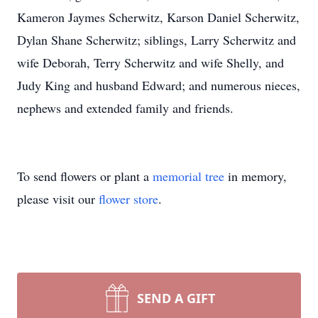
Kameron Jaymes Scherwitz, Karson Daniel Scherwitz,
Dylan Shane Scherwitz; siblings, Larry Scherwitz and
wife Deborah, Terry Scherwitz and wife Shelly, and
Judy King and husband Edward; and numerous nieces,
nephews and extended family and friends.
To send flowers or plant a
memorial tree
in memory,
please visit our
flower store
.
SEND A GIFT