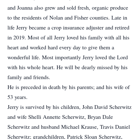
and Joanna also grew and sold fresh, organic produce
to the residents of Nolan and Fisher counties. Late in
life Jerry became a crop insurance adjuster and retired
in 2019. Most of all Jerry loved his family with all his
heart and worked hard every day to give them a
wonderful life. Most importantly Jerry loved the Lord
with his whole heart. He will be dearly missed by his
family and friends.
He is preceded in death by his parents; and his wife of
53 years.
Jerry is survived by his children, John David Scherwitz
and wife Shelli Annette Scherwitz, Bryan Dale
Scherwitz and husband Michael Krause, Travis Daniel
Scherwitz; grandchildren, Patrick Sloan Scherwitz,