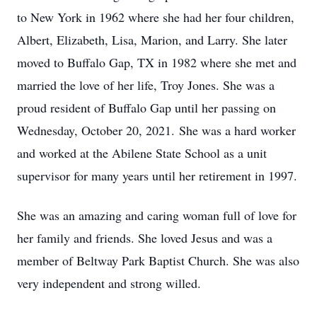
to New York in 1962 where she had her four children,
Albert, Elizabeth, Lisa, Marion, and Larry. She later
moved to Buffalo Gap, TX in 1982 where she met and
married the love of her life, Troy Jones. She was a
proud resident of Buffalo Gap until her passing on
Wednesday, October 20, 2021. She was a hard worker
and worked at the Abilene State School as a unit
supervisor for many years until her retirement in 1997.
She was an amazing and caring woman full of love for
her family and friends. She loved Jesus and was a
member of Beltway Park Baptist Church. She was also
very independent and strong willed.