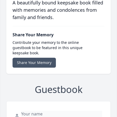
A beautifully bound keepsake book filled
with memories and condolences from
family and friends.
Share Your Memory
Contribute your memory to the online
guestbook to be featured in this unique
keepsake book.
Share Your Memory
Guestbook