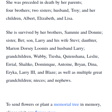
She was preceded in death by her parents;
four brothers; two sisters; husband, Troy; and her
children, Albert, Elizabeth, and Lisa.
She is survived by her brothers, Sammie and Donnie;
sister, Bet; son, Larry and his wife Stevi; dauthter,
Marion Dorsey Loomis and husband Larry;
grandchildren, Wubby, Tiesha, Quienshana, Leslie,
Errial, Shaliko, Dominique, Antoine, Bryan, Dina,
Eryka, Larry III, and Blaze; as well as multiple great
grandchildren; nieces; and nephews.
To send flowers or plant a
memorial tree
in memory,