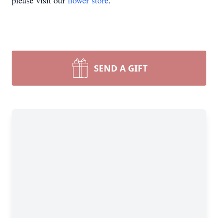
please visit our
flower store
.
SEND A GIFT