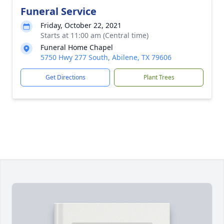
Funeral Service
Friday, October 22, 2021
Starts at 11:00 am (Central time)
Funeral Home Chapel
5750 Hwy 277 South, Abilene, TX 79606
Get Directions
Plant Trees