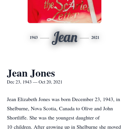
Jean
1943
2021
Jean Jones
Dec 23, 1943 — Oct 20, 2021
Jean Elizabeth Jones was born December 23, 1943, in
Shelburne, Nova Scotia, Canada to Olive and John
Shortliffe. She was the youngest daughter of
10 children. After growing up in Shelburne she moved