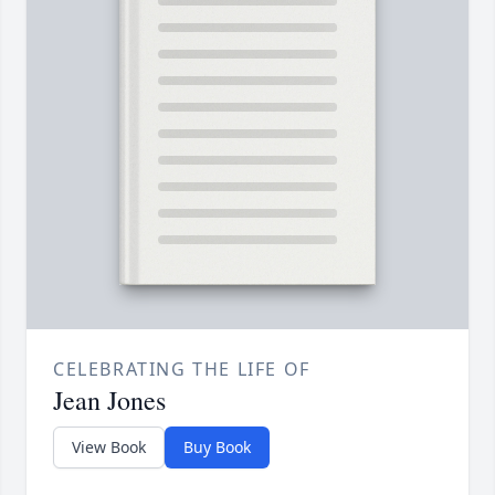
CELEBRATING THE LIFE OF
Jean Jones
View Book
Buy Book