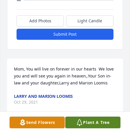
Add Photos
Light Candle
Submit Post
Mom, You will live on forever in our hearts  We love 
you and will see you again in heaven,.Your Son in-
law and your daughter,Larry and Marion Loomis
LARRY AND MARION LOOMIS
Oct 29, 2021
Send Flowers
Plant A Tree