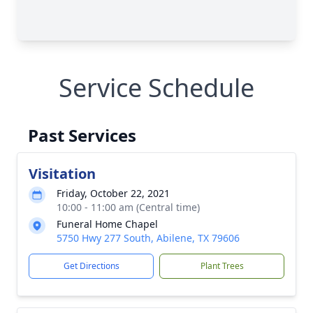
Service Schedule
Past Services
Visitation
Friday, October 22, 2021
10:00 - 11:00 am (Central time)
Funeral Home Chapel
5750 Hwy 277 South, Abilene, TX 79606
Get Directions
Plant Trees