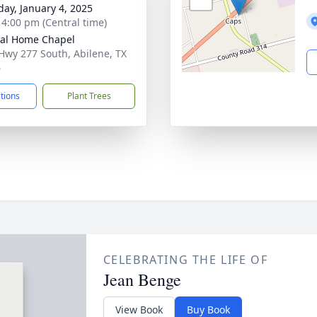
day, January 4, 2025
- 4:00 pm (Central time)
al Home Chapel
Hwy 277 South, Abilene, TX
6
ctions
Plant Trees
CELEBRATING THE LIFE OF
Jean Benge
View Book
Buy Book