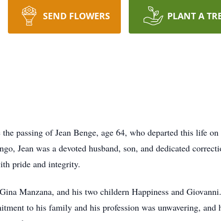
SEND FLOWERS
PLANT A TR
e the passing of Jean Benge, age 64, who departed this life o
go, Jean was a devoted husband, son, and dedicated correcti
th pride and integrity.
, Gina Manzana, and his two childern Happiness and Giovanni
ment to his family and his profession was unwavering, and h