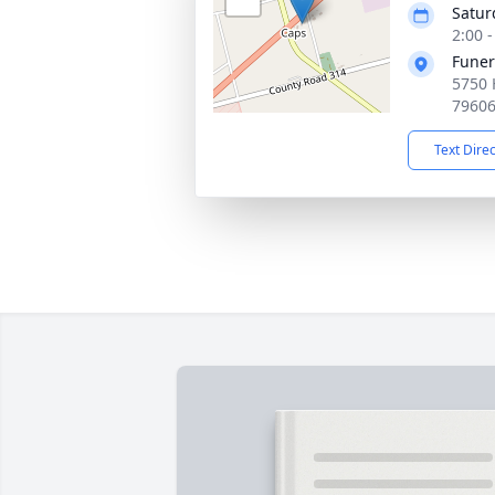
Satur
2:00 
Funer
5750 
7960
Text Dire