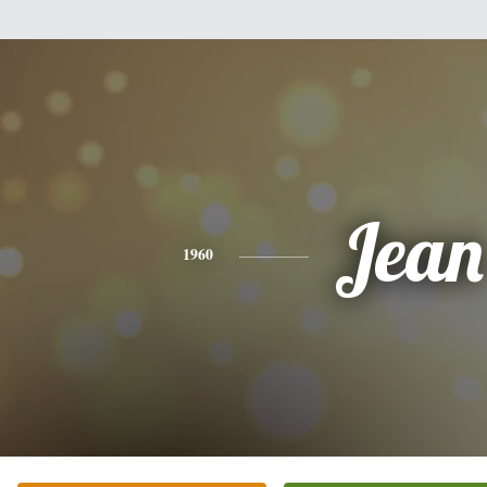
Jean
1960