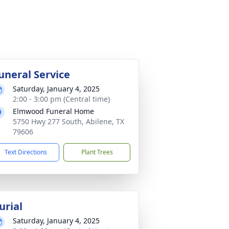
uneral Service
Saturday, January 4, 2025
2:00 - 3:00 pm (Central time)
Elmwood Funeral Home
5750 Hwy 277 South, Abilene, TX
79606
Text Directions
Plant Trees
urial
Saturday, January 4, 2025