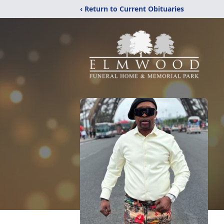
‹ Return to Current Obituaries