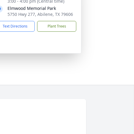
3:00 - 4:00 pm (Central time)
Elmwood Memorial Park
5750 Hwy 277, Abilene, TX 79606
Text Directions
Plant Trees