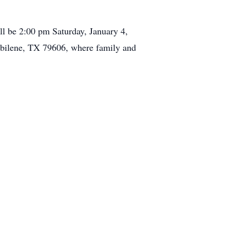
ll be 2:00 pm Saturday, January 4,
ilene, TX 79606, where family and