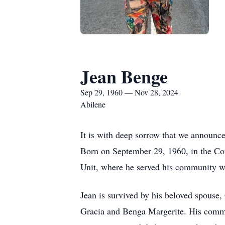
Jean Benge
Sep 29, 1960 — Nov 28, 2024
Abilene
It is with deep sorrow that we announc
Born on September 29, 1960, in the Con
Unit, where he served his community wi
Jean is survived by his beloved spouse
Gracia and Benga Margerite. His commit