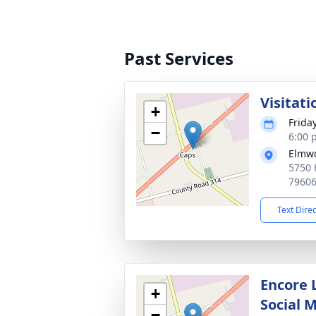
Past Services
Visitati
+
Frida
−
6:00 
Elmw
5750 
7960
Text Dire
Encore 
+
Social 
−