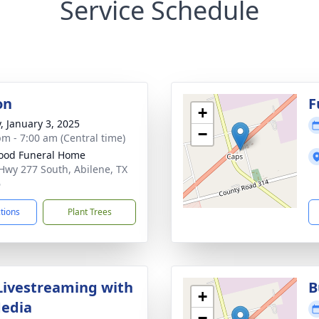
Service Schedule
on
F
+
y, January 3, 2025
−
pm - 7:00 am (Central time)
ood Funeral Home
Hwy 277 South, Abilene, TX
6
ctions
Plant Trees
Livestreaming with
B
+
Media
−