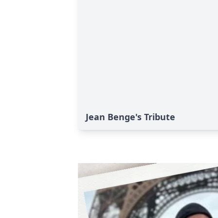
Jean Benge's Tribute