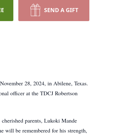
EE
SEND A GIFT
n November 28, 2024, in Abilene, Texas.
onal officer at the TDCJ Robertson
. cherished parents, Lukoki Mande
e will be remembered for his strength,