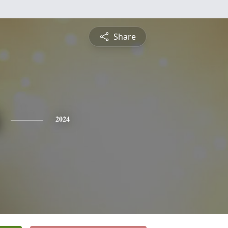
Share
2024