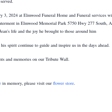
 served.
ary 3, 2024 at Elmwood Funeral Home and Funeral services wi
nterment in Elmwood Memorial Park 5750 Hwy 277 South, Ab
Jean's life and the joy he brought to those around him
is spirit continue to guide and inspire us in the days ahead.
ts and memories on our Tribute Wall.
e
in memory, please visit our
flower store
.