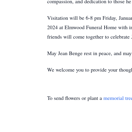
compassion, and dedication to those he
Visitation will be 6-8 pm Friday, Janu
2024 at Elmwood Funeral Home with i
friends will come together to celebrate 
May Jean Benge rest in peace, and may h
We welcome you to provide your though
To send flowers or plant a
memorial tre